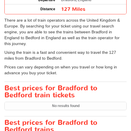
Departure
Bradford, England
127 Miles
Distance
There are a lot of train operators across the United Kingdom &
Europe. By searching for your ticket using our travel search
engine, you are able to see the trains between Bradford in
England to Bedford in England as well as the train operator for
this journey.
Using the train is a fast and convenient way to travel the 127
miles from Bradford to Bedford.
Prices can vary depending on when you travel or how long in
advance you buy your ticket.
Best prices for Bradford to
Bedford train tickets
No results found
Best prices for Bradford to
Bedford trains