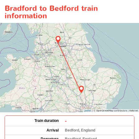
Bradford to Bedford train
information
-
Train duration
Arrival
Bedford, England