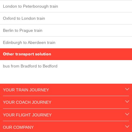
London to Peterborough train
Oxford to London train
Berlin to Prague train
Edinburgh to Aberdeen train
Other transport solution
bus from Bradford to Bedford
YOUR TRAIN JOURNEY
YOUR COACH JOURNEY
YOUR FLIGHT JOURNEY
OUR COMPANY