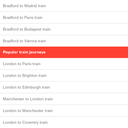
Bradford to Madrid train
Bradford to Paris train
Bradford to Budapest train
Bradford to Vienna train
Popular train journeys
London to Paris train
London to Brighton train
London to Edinburgh train
Manchester to London train
London to Manchester train
London to Coventry train