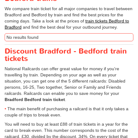
We compare train ticket for all major companies to travel between
Bradford and Bedford by train and find the best prices for the
coming days. Take a look at the prices of
train tickets Bedford to
Bradford
and find the best deal for your outbound journey.
No results found
Discount Bradford - Bedford train
tickets
National Railcards can offer great value for money if you're
travelling by train. Depending on your age as well as your
situation, you can get one of the 5 different railcards: Disabled
persons, 16-25, Two together, Senior or Family and Friends
railcards. Railcards can enable you to save money for your
Bradford Bedford train ticket
.
The main benefit of purchasing a railcard is that it only takes a
couple of trips to break even.
You will need to buy at least £88 of train tickets in a year for the
card to break-even. This number corresponds to the cost of the
railcard, £30, divided by the discount, 34%. On every ticket that