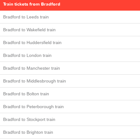
Train tickets from Bradford
Bradford to Leeds train
Bradford to Wakefield train
Bradford to Huddersfield train
Bradford to London train
Bradford to Manchester train
Bradford to Middlesbrough train
Bradford to Bolton train
Bradford to Peterborough train
Bradford to Stockport train
Bradford to Brighton train