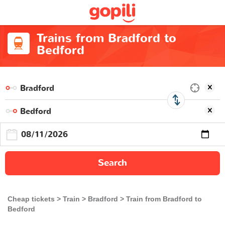
Trains from Bradford to
Bedford
Search
Cheap tickets
Train
Bradford
Train from Bradford to
Bedford