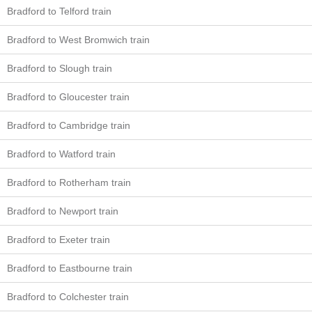
Bradford to Telford train
Bradford to West Bromwich train
Bradford to Slough train
Bradford to Gloucester train
Bradford to Cambridge train
Bradford to Watford train
Bradford to Rotherham train
Bradford to Newport train
Bradford to Exeter train
Bradford to Eastbourne train
Bradford to Colchester train