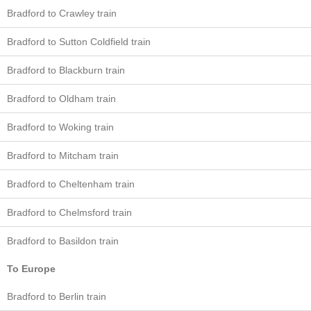
Bradford to Crawley train
Bradford to Sutton Coldfield train
Bradford to Blackburn train
Bradford to Oldham train
Bradford to Woking train
Bradford to Mitcham train
Bradford to Cheltenham train
Bradford to Chelmsford train
Bradford to Basildon train
To Europe
Bradford to Berlin train