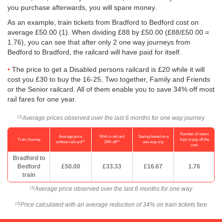
you purchase afterwards, you will spare money.
As an example, train tickets from Bradford to Bedford cost on
average
£50.00
(1). When dividing £88 by
£50.00
(£88/
£50.00
=
1.76), you can see that after only 2 one way journeys from
Bedford to Bradford, the railcard will have paid for itself.
The price to get a Disabled persons railcard is £20 while it will
cost you £30 to buy the 16-25, Two together, Family and Friends
or the Senior railcard. All of them enable you to save 34% off most
rail fares for one year.
Average prices observed over the last 6 months for one way journey
(1)
Number of return
Average price
With a railcard
Saving based on a
Train Journey
trips to pay off the
(1)
(2)
without railcard
34% off
one-way trip
cost
Bradford to
Bedford
£50.00
£33.33
£16.67
1.76
train
Average price observed over the last 6 months for one way
(1)
Price calculated with an average reduction of 34% on train tickets fare
(2)