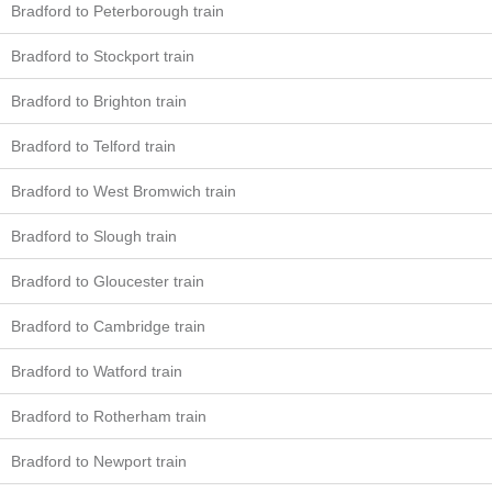
Bradford to Peterborough train
Bradford to Stockport train
Bradford to Brighton train
Bradford to Telford train
Bradford to West Bromwich train
Bradford to Slough train
Bradford to Gloucester train
Bradford to Cambridge train
Bradford to Watford train
Bradford to Rotherham train
Bradford to Newport train