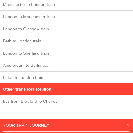
Manchester to London train
London to Manchester train
London to Glasgow train
Bath to London train
London to Sheffield train
Amsterdam to Berlin train
Luton to London train
Other transport solution
bus from Bradford to Chorley
YOUR TRAIN JOURNEY