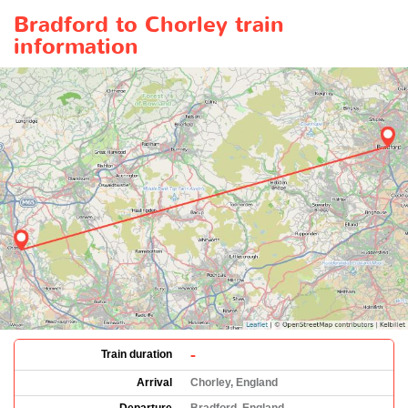
Bradford to Chorley train
information
-
Train duration
Arrival
Chorley, England