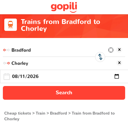
Trains from Bradford to
Chorley
Search
Cheap tickets
Train
Bradford
Train from Bradford to
Chorley