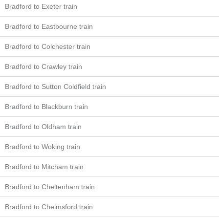
Bradford to Exeter train
Bradford to Eastbourne train
Bradford to Colchester train
Bradford to Crawley train
Bradford to Sutton Coldfield train
Bradford to Blackburn train
Bradford to Oldham train
Bradford to Woking train
Bradford to Mitcham train
Bradford to Cheltenham train
Bradford to Chelmsford train