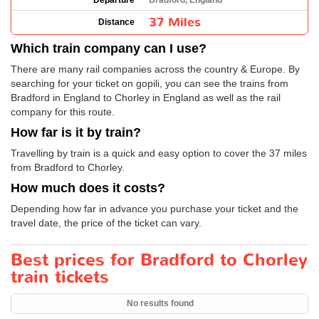
Departure
Bradford, England
37 Miles
Distance
Which train company can I use?
There are many rail companies across the country & Europe. By
searching for your ticket on gopili, you can see the trains from
Bradford in England to Chorley in England as well as the rail
company for this route.
How far is it by train?
Travelling by train is a quick and easy option to cover the 37 miles
from Bradford to Chorley.
How much does it costs?
Depending how far in advance you purchase your ticket and the
travel date, the price of the ticket can vary.
Best prices for Bradford to Chorley
train tickets
No results found