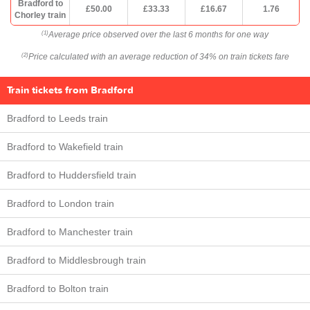
Bradford to
£50.00
£33.33
£16.67
1.76
Chorley train
Average price observed over the last 6 months for one way
(1)
Price calculated with an average reduction of 34% on train tickets fare
(2)
Train tickets from Bradford
Bradford to Leeds train
Bradford to Wakefield train
Bradford to Huddersfield train
Bradford to London train
Bradford to Manchester train
Bradford to Middlesbrough train
Bradford to Bolton train