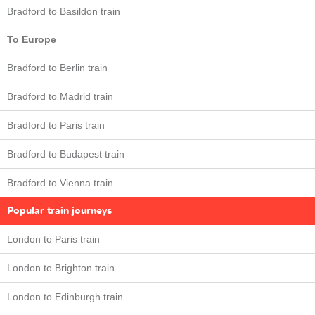
Bradford to Basildon train
To Europe
Bradford to Berlin train
Bradford to Madrid train
Bradford to Paris train
Bradford to Budapest train
Bradford to Vienna train
Popular train journeys
London to Paris train
London to Brighton train
London to Edinburgh train