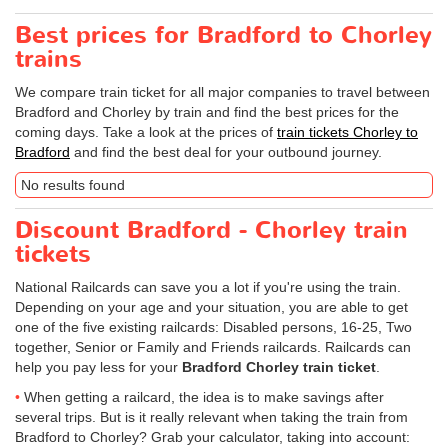
Best prices for Bradford to Chorley
trains
We compare train ticket for all major companies to travel between
Bradford and Chorley by train and find the best prices for the
coming days. Take a look at the prices of
train tickets Chorley to
Bradford
and find the best deal for your outbound journey.
No results found
Discount Bradford - Chorley train
tickets
National Railcards can save you a lot if you're using the train.
Depending on your age and your situation, you are able to get
one of the five existing railcards: Disabled persons, 16-25, Two
together, Senior or Family and Friends railcards. Railcards can
help you pay less for your
Bradford Chorley train ticket
.
When getting a railcard, the idea is to make savings after
several trips. But is it really relevant when taking the train from
Bradford to Chorley? Grab your calculator, taking into account: