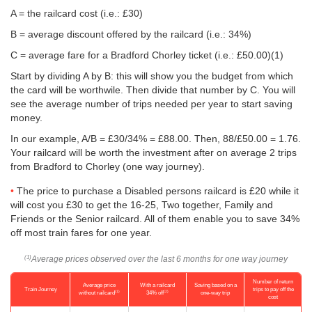
A = the railcard cost (i.e.: £30)
B = average discount offered by the railcard (i.e.: 34%)
C = average fare for a Bradford Chorley ticket (i.e.:
£50.00
)(1)
Start by dividing A by B: this will show you the budget from which
the card will be worthwile. Then divide that number by C. You will
see the average number of trips needed per year to start saving
money.
In our example, A/B = £30/34% = £88.00. Then, 88/
£50.00
= 1.76.
Your railcard will be worth the investment after on average 2 trips
from Bradford to Chorley (one way journey).
The price to purchase a Disabled persons railcard is £20 while it
will cost you £30 to get the 16-25, Two together, Family and
Friends or the Senior railcard. All of them enable you to save 34%
off most train fares for one year.
Average prices observed over the last 6 months for one way journey
(1)
Number of return
Average price
With a railcard
Saving based on a
Train Journey
trips to pay off the
(1)
(2)
without railcard
34% off
one-way trip
cost