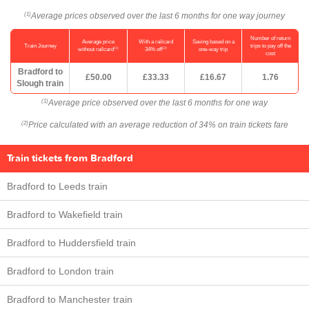
Average prices observed over the last 6 months for one way journey
(1)
Number of return
Average price
With a railcard
Saving based on a
Train Journey
trips to pay off the
(1)
(2)
without railcard
34% off
one-way trip
cost
Bradford to
£50.00
£33.33
£16.67
1.76
Slough train
Average price observed over the last 6 months for one way
(1)
Price calculated with an average reduction of 34% on train tickets fare
(2)
Train tickets from Bradford
Bradford to Leeds train
Bradford to Wakefield train
Bradford to Huddersfield train
Bradford to London train
Bradford to Manchester train