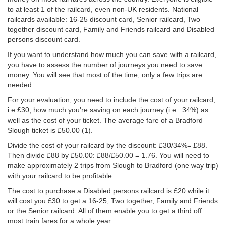
to at least 1 of the railcard, even non-UK residents. National
railcards available: 16-25 discount card, Senior railcard, Two
together discount card, Family and Friends railcard and Disabled
persons discount card.
If you want to understand how much you can save with a railcard,
you have to assess the number of journeys you need to save
money. You will see that most of the time, only a few trips are
needed.
For your evaluation, you need to include the cost of your railcard,
i.e £30, how much you're saving on each journey (i.e.: 34%) as
well as the cost of your ticket. The average fare of a Bradford
Slough ticket is
£50.00
(1).
Divide the cost of your railcard by the discount: £30/34%= £88.
Then divide £88 by
£50.00
: £88/
£50.00
= 1.76. You will need to
make approximately 2 trips from Slough to Bradford (one way trip)
with your railcard to be profitable.
The cost to purchase a Disabled persons railcard is £20 while it
will cost you £30 to get a 16-25, Two together, Family and Friends
or the Senior railcard. All of them enable you to get a third off
most train fares for a whole year.