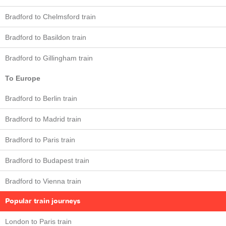
Bradford to Chelmsford train
Bradford to Basildon train
Bradford to Gillingham train
To Europe
Bradford to Berlin train
Bradford to Madrid train
Bradford to Paris train
Bradford to Budapest train
Bradford to Vienna train
Popular train journeys
London to Paris train