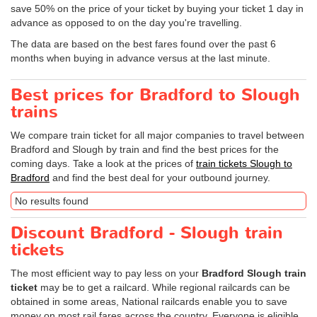
save 50% on the price of your ticket by buying your ticket 1 day in
advance as opposed to on the day you're travelling.
The data are based on the best fares found over the past 6
months when buying in advance versus at the last minute.
Best prices for Bradford to Slough
trains
We compare train ticket for all major companies to travel between
Bradford and Slough by train and find the best prices for the
coming days. Take a look at the prices of
train tickets Slough to
Bradford
and find the best deal for your outbound journey.
No results found
Discount Bradford - Slough train
tickets
The most efficient way to pay less on your
Bradford Slough train
ticket
may be to get a railcard. While regional railcards can be
obtained in some areas, National railcards enable you to save
money on most rail fares across the country. Everyone is eligible