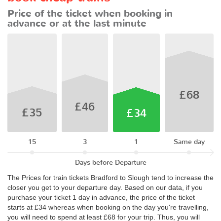
Price of the ticket when booking in
advance or at the last minute
£68
£46
£35
£34
15
3
1
Same day
Days before Departure
The Prices for train tickets Bradford to Slough tend to increase the
closer you get to your departure day. Based on our data, if you
purchase your ticket 1 day in advance, the price of the ticket
starts at £34 whereas when booking on the day you're travelling,
you will need to spend at least £68 for your trip. Thus, you will