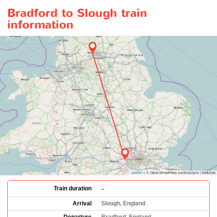
Bradford to Slough train
information
-
Train duration
Arrival
Slough, England