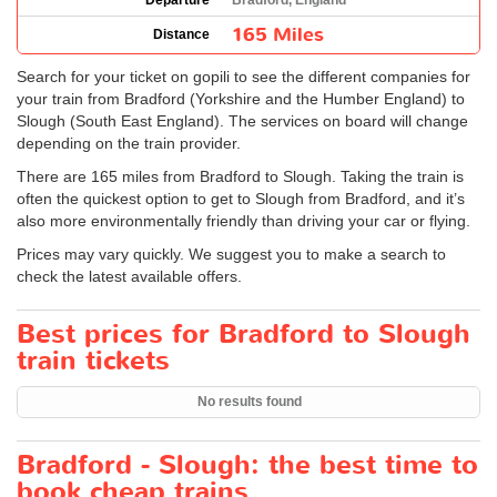
Departure
Bradford, England
165 Miles
Distance
Search for your ticket on gopili to see the different companies for
your train from Bradford (Yorkshire and the Humber England) to
Slough (South East England). The services on board will change
depending on the train provider.
There are 165 miles from Bradford to Slough. Taking the train is
often the quickest option to get to Slough from Bradford, and it’s
also more environmentally friendly than driving your car or flying.
Prices may vary quickly. We suggest you to make a search to
check the latest available offers.
Best prices for Bradford to Slough
train tickets
No results found
Bradford - Slough: the best time to
book cheap trains