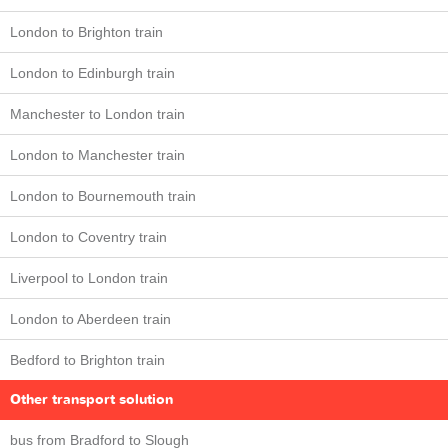
London to Brighton train
London to Edinburgh train
Manchester to London train
London to Manchester train
London to Bournemouth train
London to Coventry train
Liverpool to London train
London to Aberdeen train
Bedford to Brighton train
Other transport solution
bus from Bradford to Slough