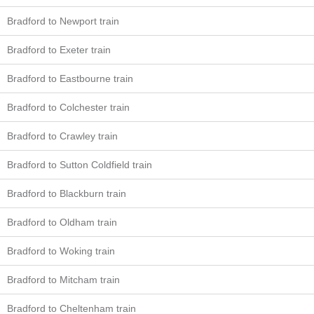
Bradford to Newport train
Bradford to Exeter train
Bradford to Eastbourne train
Bradford to Colchester train
Bradford to Crawley train
Bradford to Sutton Coldfield train
Bradford to Blackburn train
Bradford to Oldham train
Bradford to Woking train
Bradford to Mitcham train
Bradford to Cheltenham train