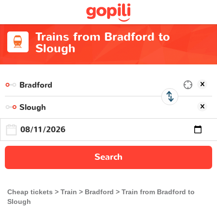
Trains from Bradford to
Slough
Search
Cheap tickets
Train
Bradford
Train from Bradford to
Slough