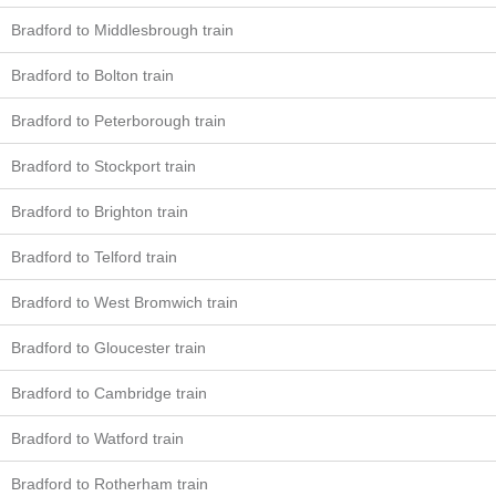
Bradford to Middlesbrough train
Bradford to Bolton train
Bradford to Peterborough train
Bradford to Stockport train
Bradford to Brighton train
Bradford to Telford train
Bradford to West Bromwich train
Bradford to Gloucester train
Bradford to Cambridge train
Bradford to Watford train
Bradford to Rotherham train