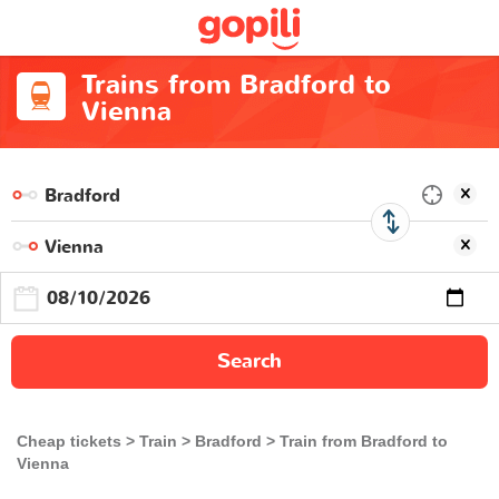
Trains from Bradford to
Vienna
Search
Cheap tickets
Train
Bradford
Train from Bradford to
Vienna