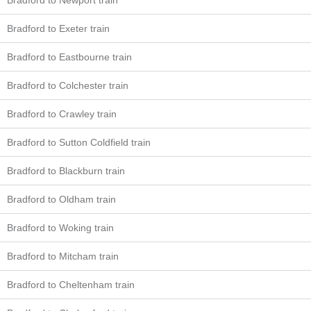
Bradford to Newport train
Bradford to Exeter train
Bradford to Eastbourne train
Bradford to Colchester train
Bradford to Crawley train
Bradford to Sutton Coldfield train
Bradford to Blackburn train
Bradford to Oldham train
Bradford to Woking train
Bradford to Mitcham train
Bradford to Cheltenham train