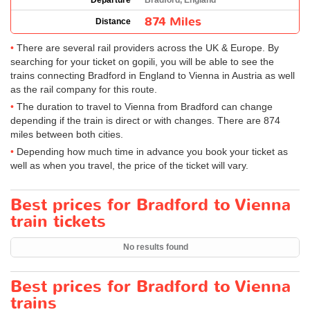
Departure
Bradford, England
874 Miles
Distance
There are several rail providers across the UK & Europe. By
searching for your ticket on gopili, you will be able to see the
trains connecting Bradford in England to Vienna in Austria as well
as the rail company for this route.
The duration to travel to Vienna from Bradford can change
depending if the train is direct or with changes. There are 874
miles between both cities.
Depending how much time in advance you book your ticket as
well as when you travel, the price of the ticket will vary.
Best prices for Bradford to Vienna
train tickets
No results found
Best prices for Bradford to Vienna
trains