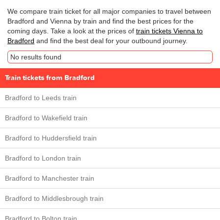
We compare train ticket for all major companies to travel between
Bradford and Vienna by train and find the best prices for the
coming days. Take a look at the prices of
train tickets Vienna to
Bradford
and find the best deal for your outbound journey.
No results found
Train tickets from Bradford
Bradford to Leeds train
Bradford to Wakefield train
Bradford to Huddersfield train
Bradford to London train
Bradford to Manchester train
Bradford to Middlesbrough train
Bradford to Bolton train