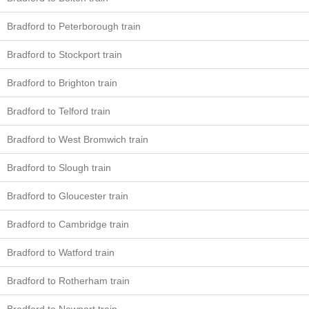
Bradford to Peterborough train
Bradford to Stockport train
Bradford to Brighton train
Bradford to Telford train
Bradford to West Bromwich train
Bradford to Slough train
Bradford to Gloucester train
Bradford to Cambridge train
Bradford to Watford train
Bradford to Rotherham train