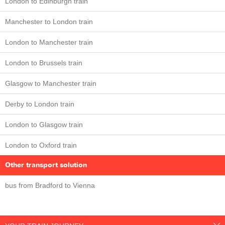
London to Edinburgh train
Manchester to London train
London to Manchester train
London to Brussels train
Glasgow to Manchester train
Derby to London train
London to Glasgow train
London to Oxford train
Other transport solution
bus from Bradford to Vienna