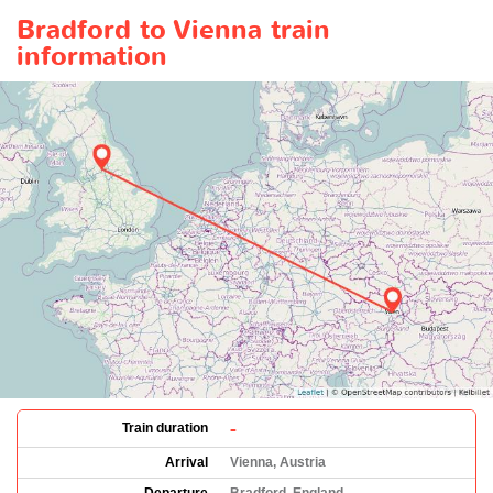
Bradford to Vienna train
information
-
Train duration
Arrival
Vienna, Austria