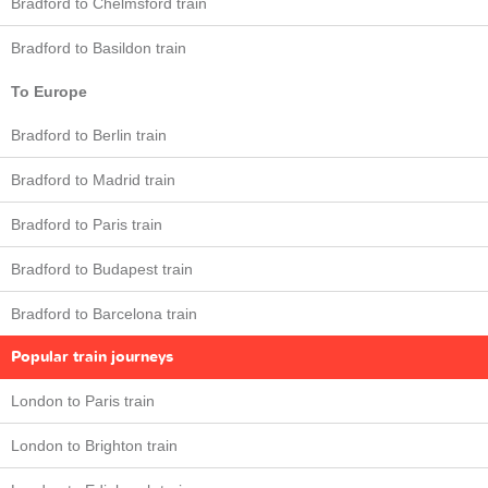
Bradford to Chelmsford train
Bradford to Basildon train
To Europe
Bradford to Berlin train
Bradford to Madrid train
Bradford to Paris train
Bradford to Budapest train
Bradford to Barcelona train
Popular train journeys
London to Paris train
London to Brighton train