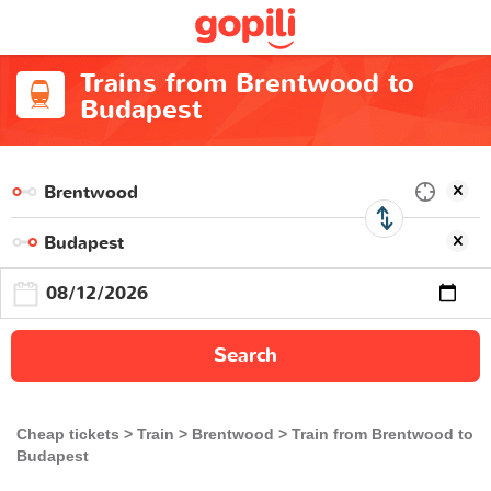
Trains from Brentwood to
Budapest
Search
Cheap tickets
Train
Brentwood
Train from Brentwood to
Budapest