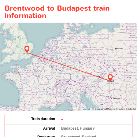
Brentwood to Budapest train
information
-
Train duration
Arrival
Budapest, Hungary