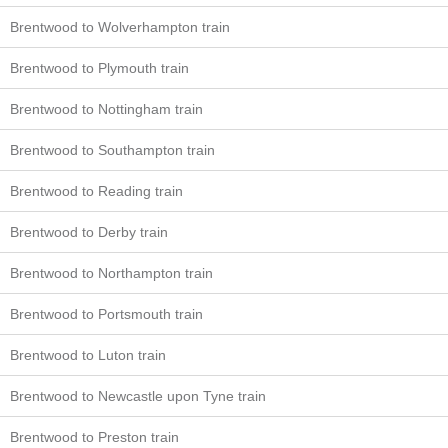
Brentwood to Wolverhampton train
Brentwood to Plymouth train
Brentwood to Nottingham train
Brentwood to Southampton train
Brentwood to Reading train
Brentwood to Derby train
Brentwood to Northampton train
Brentwood to Portsmouth train
Brentwood to Luton train
Brentwood to Newcastle upon Tyne train
Brentwood to Preston train