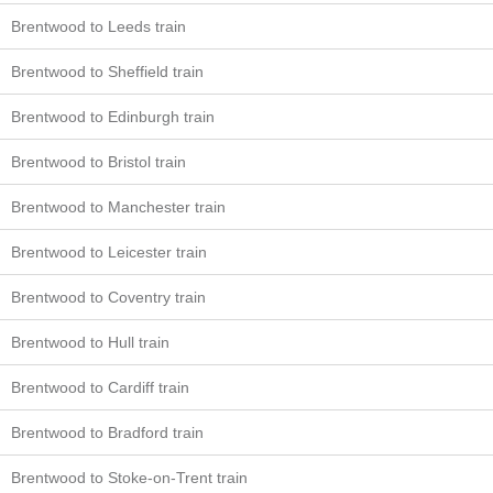
Brentwood to Leeds train
Brentwood to Sheffield train
Brentwood to Edinburgh train
Brentwood to Bristol train
Brentwood to Manchester train
Brentwood to Leicester train
Brentwood to Coventry train
Brentwood to Hull train
Brentwood to Cardiff train
Brentwood to Bradford train
Brentwood to Stoke-on-Trent train