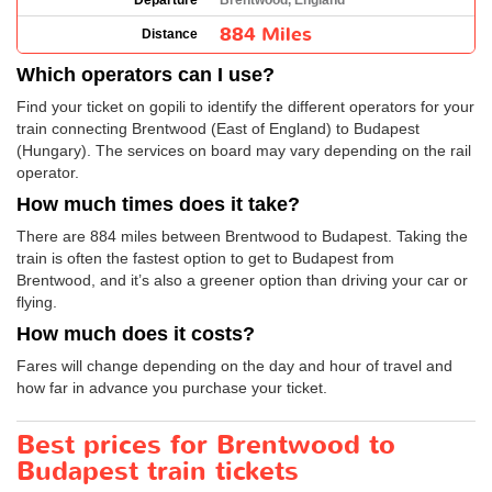
Departure
Brentwood, England
884 Miles
Distance
Which operators can I use?
Find your ticket on gopili to identify the different operators for your
train connecting Brentwood (East of England) to Budapest
(Hungary). The services on board may vary depending on the rail
operator.
How much times does it take?
There are 884 miles between Brentwood to Budapest. Taking the
train is often the fastest option to get to Budapest from
Brentwood, and it’s also a greener option than driving your car or
flying.
How much does it costs?
Fares will change depending on the day and hour of travel and
how far in advance you purchase your ticket.
Best prices for Brentwood to
Budapest train tickets