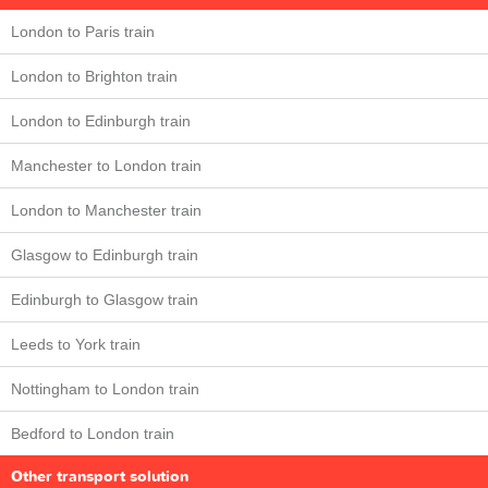
London to Paris train
London to Brighton train
London to Edinburgh train
Manchester to London train
London to Manchester train
Glasgow to Edinburgh train
Edinburgh to Glasgow train
Leeds to York train
Nottingham to London train
Bedford to London train
Other transport solution