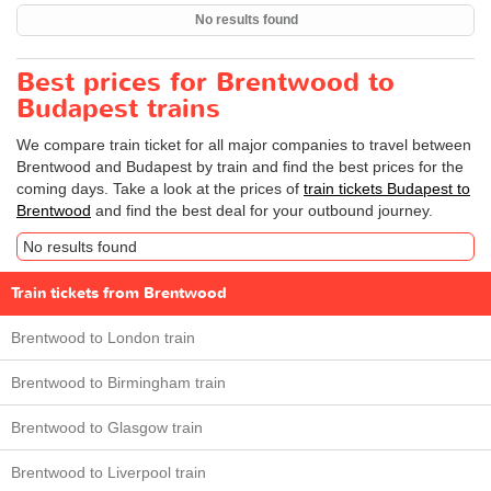
No results found
Best prices for Brentwood to
Budapest trains
We compare train ticket for all major companies to travel between
Brentwood and Budapest by train and find the best prices for the
coming days. Take a look at the prices of
train tickets Budapest to
Brentwood
and find the best deal for your outbound journey.
No results found
Train tickets from Brentwood
Brentwood to London train
Brentwood to Birmingham train
Brentwood to Glasgow train
Brentwood to Liverpool train