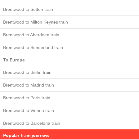
Brentwood to Sutton train
Brentwood to Milton Keynes train
Brentwood to Aberdeen train
Brentwood to Sunderland train
To Europe
Brentwood to Berlin train
Brentwood to Madrid train
Brentwood to Paris train
Brentwood to Vienna train
Brentwood to Barcelona train
Popular train journeys