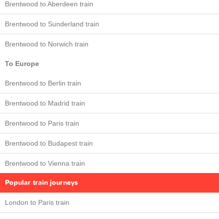
Brentwood to Aberdeen train
Brentwood to Sunderland train
Brentwood to Norwich train
To Europe
Brentwood to Berlin train
Brentwood to Madrid train
Brentwood to Paris train
Brentwood to Budapest train
Brentwood to Vienna train
Popular train journeys
London to Paris train