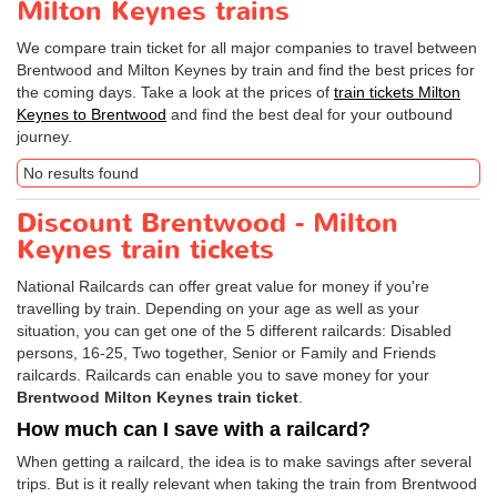
Milton Keynes trains
We compare train ticket for all major companies to travel between
Brentwood and Milton Keynes by train and find the best prices for
the coming days. Take a look at the prices of
train tickets Milton
Keynes to Brentwood
and find the best deal for your outbound
journey.
No results found
Discount Brentwood - Milton
Keynes train tickets
National Railcards can offer great value for money if you're
travelling by train. Depending on your age as well as your
situation, you can get one of the 5 different railcards: Disabled
persons, 16-25, Two together, Senior or Family and Friends
railcards. Railcards can enable you to save money for your
Brentwood Milton Keynes train ticket
.
How much can I save with a railcard?
When getting a railcard, the idea is to make savings after several
trips. But is it really relevant when taking the train from Brentwood