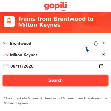
Trains from Brentwood to
Milton Keynes
Search
Cheap tickets
Train
Brentwood
Train from Brentwood to
Milton Keynes