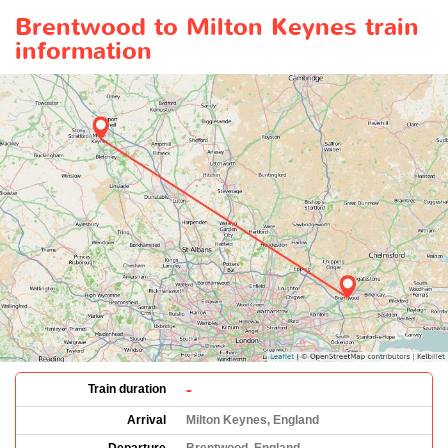
Brentwood to Milton Keynes train
information
-
Train duration
Arrival
Milton Keynes, England