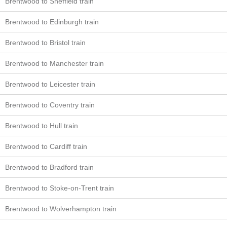
Brentwood to Sheffield train
Brentwood to Edinburgh train
Brentwood to Bristol train
Brentwood to Manchester train
Brentwood to Leicester train
Brentwood to Coventry train
Brentwood to Hull train
Brentwood to Cardiff train
Brentwood to Bradford train
Brentwood to Stoke-on-Trent train
Brentwood to Wolverhampton train