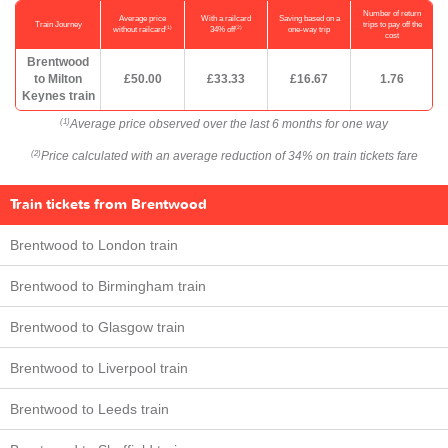
Number of return
Average price
With a railcard
Saving based on a
Train Journey
trips to pay off the
(1)
(2)
without railcard
34% off
one-way trip
cost
Brentwood
to Milton
£50.00
£33.33
£16.67
1.76
Keynes train
Average price observed over the last 6 months for one way
(1)
Price calculated with an average reduction of 34% on train tickets fare
(2)
Train tickets from Brentwood
Brentwood to London train
Brentwood to Birmingham train
Brentwood to Glasgow train
Brentwood to Liverpool train
Brentwood to Leeds train