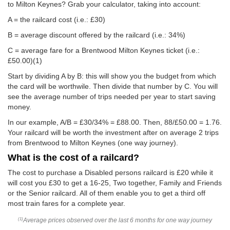
to Milton Keynes? Grab your calculator, taking into account:
A = the railcard cost (i.e.: £30)
B = average discount offered by the railcard (i.e.: 34%)
C = average fare for a Brentwood Milton Keynes ticket (i.e.:
£50.00
)(1)
Start by dividing A by B: this will show you the budget from which
the card will be worthwile. Then divide that number by C. You will
see the average number of trips needed per year to start saving
money.
In our example, A/B = £30/34% = £88.00. Then, 88/
£50.00
= 1.76.
Your railcard will be worth the investment after on average 2 trips
from Brentwood to Milton Keynes (one way journey).
What is the cost of a railcard?
The cost to purchase a Disabled persons railcard is £20 while it
will cost you £30 to get a 16-25, Two together, Family and Friends
or the Senior railcard. All of them enable you to get a third off
most train fares for a complete year.
Average prices observed over the last 6 months for one way journey
(1)