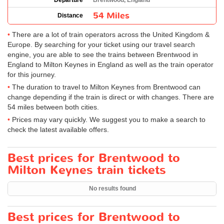
Departure
Brentwood, England
54 Miles
Distance
There are a lot of train operators across the United Kingdom &
Europe. By searching for your ticket using our travel search
engine, you are able to see the trains between Brentwood in
England to Milton Keynes in England as well as the train operator
for this journey.
The duration to travel to Milton Keynes from Brentwood can
change depending if the train is direct or with changes. There are
54 miles between both cities.
Prices may vary quickly. We suggest you to make a search to
check the latest available offers.
Best prices for Brentwood to
Milton Keynes train tickets
No results found
Best prices for Brentwood to