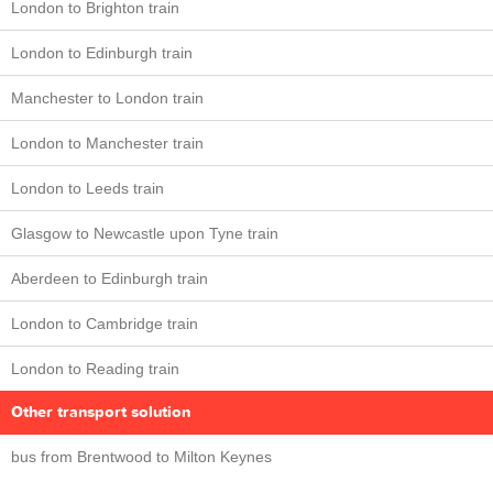
London to Brighton train
London to Edinburgh train
Manchester to London train
London to Manchester train
London to Leeds train
Glasgow to Newcastle upon Tyne train
Aberdeen to Edinburgh train
London to Cambridge train
London to Reading train
Other transport solution
bus from Brentwood to Milton Keynes