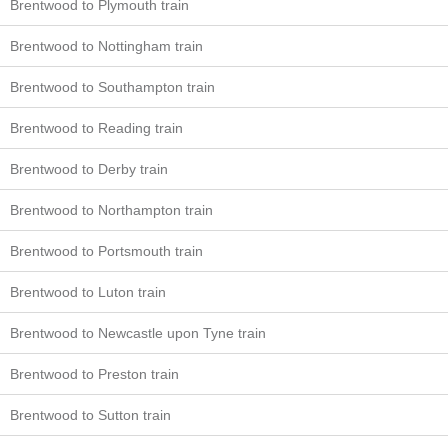
Brentwood to Plymouth train
Brentwood to Nottingham train
Brentwood to Southampton train
Brentwood to Reading train
Brentwood to Derby train
Brentwood to Northampton train
Brentwood to Portsmouth train
Brentwood to Luton train
Brentwood to Newcastle upon Tyne train
Brentwood to Preston train
Brentwood to Sutton train