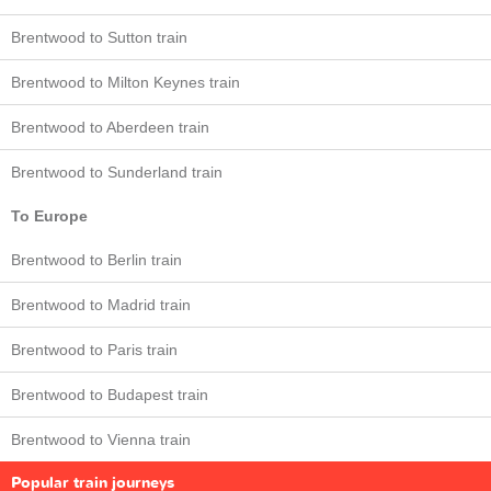
Brentwood to Sutton train
Brentwood to Milton Keynes train
Brentwood to Aberdeen train
Brentwood to Sunderland train
To Europe
Brentwood to Berlin train
Brentwood to Madrid train
Brentwood to Paris train
Brentwood to Budapest train
Brentwood to Vienna train
Popular train journeys