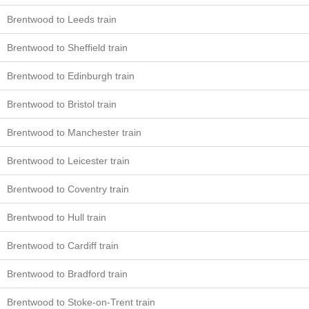
Brentwood to Leeds train
Brentwood to Sheffield train
Brentwood to Edinburgh train
Brentwood to Bristol train
Brentwood to Manchester train
Brentwood to Leicester train
Brentwood to Coventry train
Brentwood to Hull train
Brentwood to Cardiff train
Brentwood to Bradford train
Brentwood to Stoke-on-Trent train