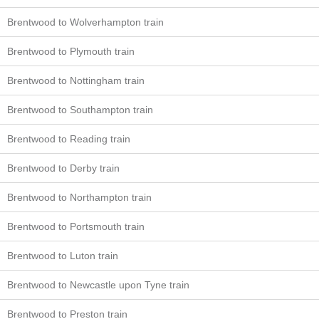
Brentwood to Wolverhampton train
Brentwood to Plymouth train
Brentwood to Nottingham train
Brentwood to Southampton train
Brentwood to Reading train
Brentwood to Derby train
Brentwood to Northampton train
Brentwood to Portsmouth train
Brentwood to Luton train
Brentwood to Newcastle upon Tyne train
Brentwood to Preston train