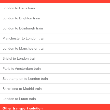
London to Paris train
London to Brighton train
London to Edinburgh train
Manchester to London train
London to Manchester train
Bristol to London train
Paris to Amsterdam train
Southampton to London train
Barcelona to Madrid train
London to Luton train
Other transport solution