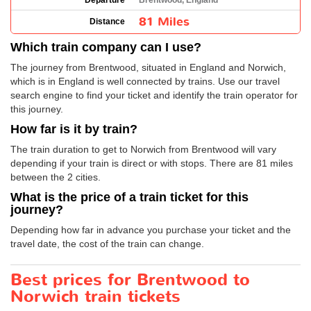
Departure
Brentwood, England
81 Miles
Distance
Which train company can I use?
The journey from Brentwood, situated in England and Norwich,
which is in England is well connected by trains. Use our travel
search engine to find your ticket and identify the train operator for
this journey.
How far is it by train?
The train duration to get to Norwich from Brentwood will vary
depending if your train is direct or with stops. There are 81 miles
between the 2 cities.
What is the price of a train ticket for this
journey?
Depending how far in advance you purchase your ticket and the
travel date, the cost of the train can change.
Best prices for Brentwood to
Norwich train tickets