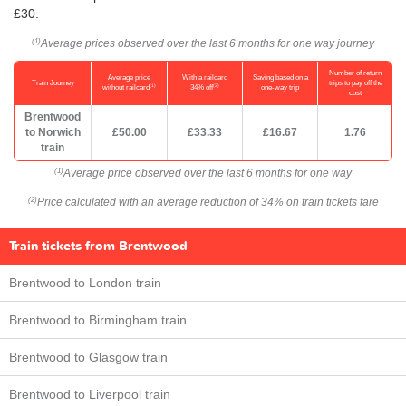
£30.
Average prices observed over the last 6 months for one way journey
(1)
Number of return
Average price
With a railcard
Saving based on a
Train Journey
trips to pay off the
(1)
(2)
without railcard
34% off
one-way trip
cost
Brentwood
to Norwich
£50.00
£33.33
£16.67
1.76
train
Average price observed over the last 6 months for one way
(1)
Price calculated with an average reduction of 34% on train tickets fare
(2)
Train tickets from Brentwood
Brentwood to London train
Brentwood to Birmingham train
Brentwood to Glasgow train
Brentwood to Liverpool train