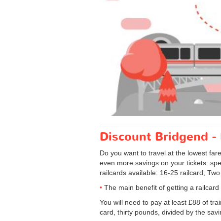
Discount Bridgend - L
Do you want to travel at the lowest far
even more savings on your tickets: speci
railcards available: 16-25 railcard, Two
The main benefit of getting a railcar
You will need to pay at least £88 of tra
card, thirty pounds, divided by the savi