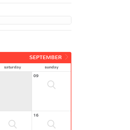
SEPTEMBER
saturday
sunday
09
16