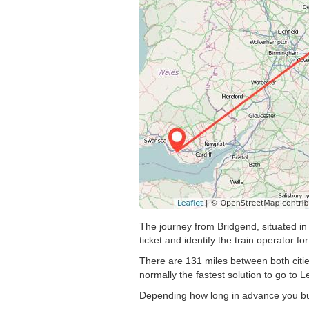
The journey from Bridgend, situated in 
ticket and identify the train operator for
There are 131 miles between both citie
normally the fastest solution to go to L
Depending how long in advance you buy 