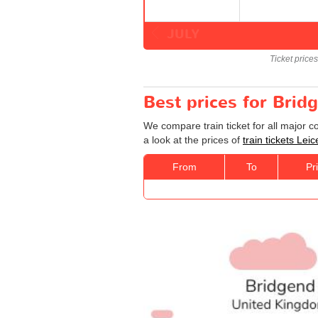
JULY
Ticket price
Best prices for Bridg
We compare train ticket for all major 
a look at the prices of
train tickets Lei
From
To
Pr