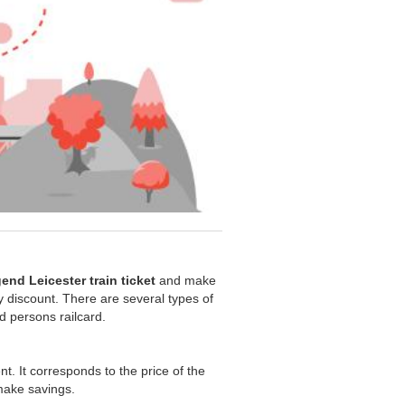
end Leicester train ticket
and make
ity discount. There are several types of
ed persons railcard.
nt. It corresponds to the price of the
 make savings.