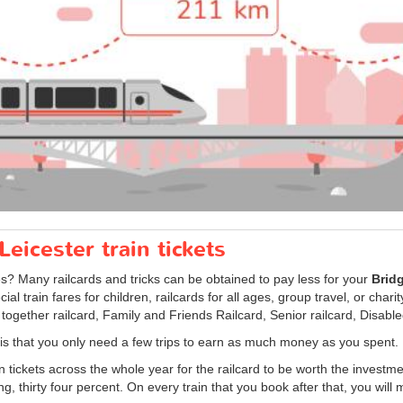
eicester train tickets
es? Many railcards and tricks can be obtained to pay less for your
Bridg
al train fares for children, railcards for all ages, group travel, or char
 together railcard, Family and Friends Railcard, Senior railcard, Disabl
d is that you only need a few trips to earn as much money as you spent.
in tickets across the whole year for the railcard to be worth the investme
ng, thirty four percent. On every train that you book after that, you will