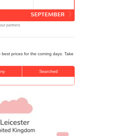
SEPTEMBER
our partners.
e best prices for the coming days. Take
ny
Searched