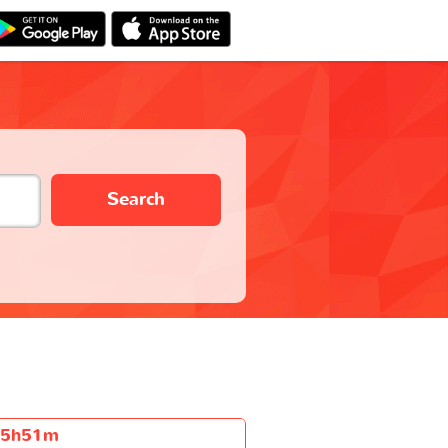
Search
5h51m