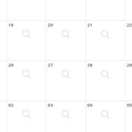
19
20
21
22
26
27
28
29
02
03
04
05