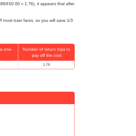
88/
£50.00
= 1.76), it appears that after
 most train fares, so you will save 1/3
a one-
Number of return trips to
pay off the cost
1.76