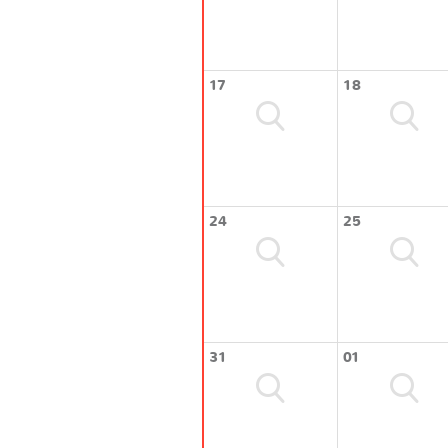
17
18
24
25
31
01