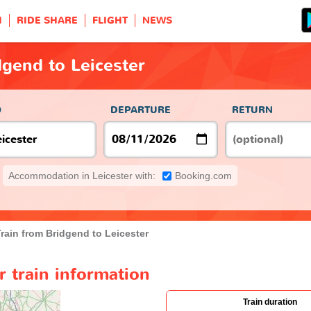
H
RIDE SHARE
FLIGHT
NEWS
dgend to Leicester
O
DEPARTURE
RETURN
Accommodation in Leicester with:
Booking.com
rain from Bridgend to Leicester
r train information
Train duration