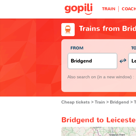
TRAIN
COAC
Trains from Bri
FROM
T
Also search on
(in a new window) :
Cheap tickets
Train
Bridgend
T
Bridgend to Leiceste