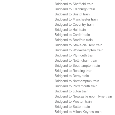
Bridgend to Sheffield train
Bridgend to Edinburgh train
Bridgend to Bristol train
Bridgend to Manchester train
Bridgend to Coventry train
Bridgend to Hull train
Bridgend to Cardiff train
Bridgend to Bradford train
Bridgend to Stoke-on-Trent train
Bridgend to Wolverhampton train
Bridgend to Plymouth train
Bridgend to Nottingham train
Bridgend to Southampton train
Bridgend to Reading train
Bridgend to Derby train
Bridgend to Northampton train
Bridgend to Portsmouth train
Bridgend to Luton train
Bridgend to Newcastle upon Tyne train
Bridgend to Preston train
Bridgend to Sutton train
Bridgend to Milton Keynes train