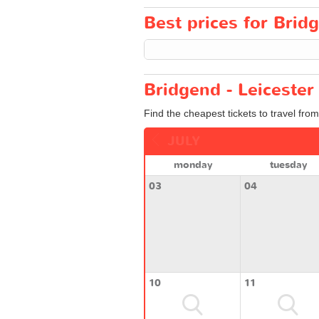
Best prices for Bridg
Bridgend - Leicester
Find the cheapest tickets to travel from
JULY
monday
tuesday
03
04
10
11