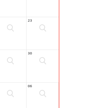
23
30
06