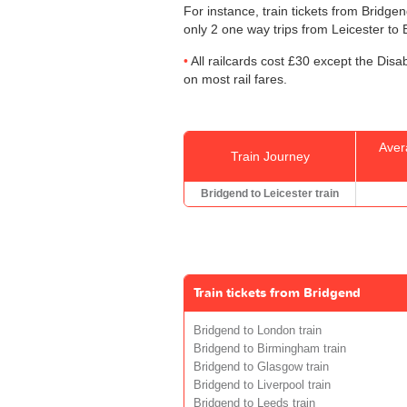
For instance, train tickets from Bridge
only 2 one way trips from Leicester to B
All railcards cost £30 except the Disa
on most rail fares.
Aver
Train Journey
Bridgend to Leicester train
Train tickets from Bridgend
Bridgend to London train
Bridgend to Birmingham train
Bridgend to Glasgow train
Bridgend to Liverpool train
Bridgend to Leeds train