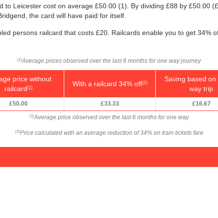
nd to Leicester cost on average
£50.00
(1). By dividing £88 by
£50.00
(£
ridgend, the card will have paid for itself.
bled persons railcard that costs £20. Railcards enable you to get 34% off
Average prices observed over the last 6 months for one way journey
(1)
age price without
Saving based on 
With a railcard 34% off
(2)
railcard
way trip
(1)
£50.00
£33.33
£16.67
Average price observed over the last 6 months for one way
(1)
Price calculated with an average reduction of 34% on train tickets fare
(2)