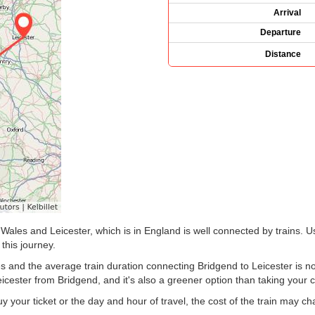
Arrival
Departure
Distance
Wales and Leicester, which is in England is well connected by trains. U
 this journey.
s and the average train duration connecting Bridgend to Leicester is no
eicester from Bridgend, and it's also a greener option than taking your c
your ticket or the day and hour of travel, the cost of the train may c