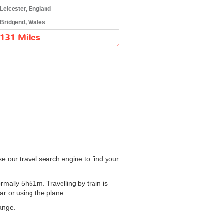
Leicester, England
Bridgend, Wales
131 Miles
se our travel search engine to find your
rmally 5h51m. Travelling by train is
ar or using the plane.
hange.