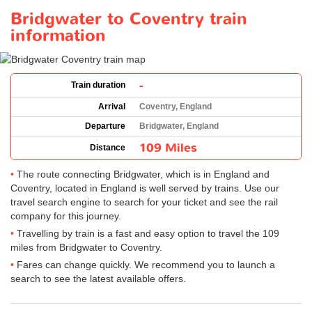
Bridgwater to Coventry train
information
-
Train duration
Arrival
Coventry, England
Departure
Bridgwater, England
109 Miles
Distance
The route connecting Bridgwater, which is in England and
Coventry, located in England is well served by trains. Use our
travel search engine to search for your ticket and see the rail
company for this journey.
Travelling by train is a fast and easy option to travel the 109
miles from Bridgwater to Coventry.
Fares can change quickly. We recommend you to launch a
search to see the latest available offers.