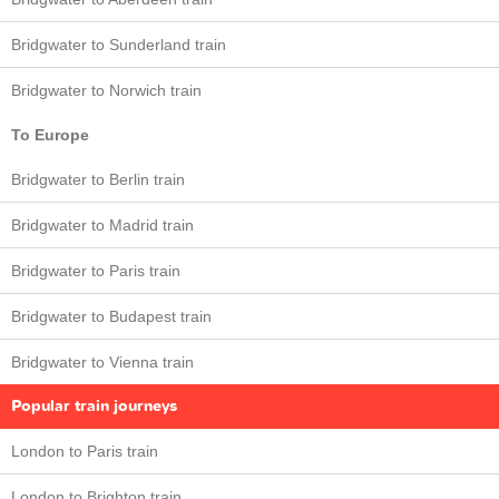
Bridgwater to Sunderland train
Bridgwater to Norwich train
To Europe
Bridgwater to Berlin train
Bridgwater to Madrid train
Bridgwater to Paris train
Bridgwater to Budapest train
Bridgwater to Vienna train
Popular train journeys
London to Paris train
London to Brighton train