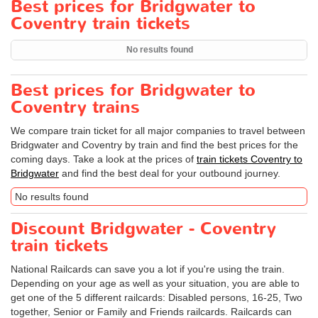
Best prices for Bridgwater to
Coventry train tickets
No results found
Best prices for Bridgwater to
Coventry trains
We compare train ticket for all major companies to travel between
Bridgwater and Coventry by train and find the best prices for the
coming days. Take a look at the prices of
train tickets Coventry to
Bridgwater
and find the best deal for your outbound journey.
No results found
Discount Bridgwater - Coventry
train tickets
National Railcards can save you a lot if you're using the train.
Depending on your age as well as your situation, you are able to
get one of the 5 different railcards: Disabled persons, 16-25, Two
together, Senior or Family and Friends railcards. Railcards can