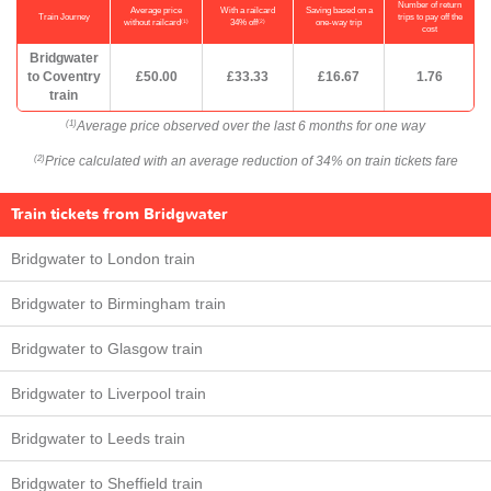
Number of return
Average price
With a railcard
Saving based on a
Train Journey
trips to pay off the
(1)
(2)
without railcard
34% off
one-way trip
cost
Bridgwater
to Coventry
£50.00
£33.33
£16.67
1.76
train
Average price observed over the last 6 months for one way
(1)
Price calculated with an average reduction of 34% on train tickets fare
(2)
Train tickets from Bridgwater
Bridgwater to London train
Bridgwater to Birmingham train
Bridgwater to Glasgow train
Bridgwater to Liverpool train
Bridgwater to Leeds train
Bridgwater to Sheffield train