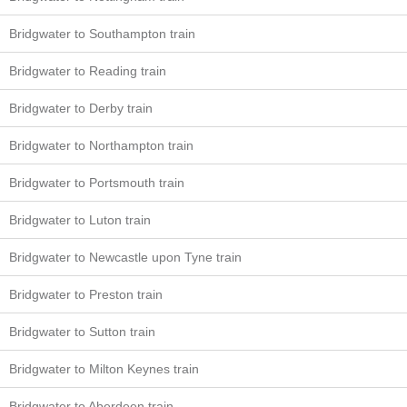
Bridgwater to Southampton train
Bridgwater to Reading train
Bridgwater to Derby train
Bridgwater to Northampton train
Bridgwater to Portsmouth train
Bridgwater to Luton train
Bridgwater to Newcastle upon Tyne train
Bridgwater to Preston train
Bridgwater to Sutton train
Bridgwater to Milton Keynes train
Bridgwater to Aberdeen train