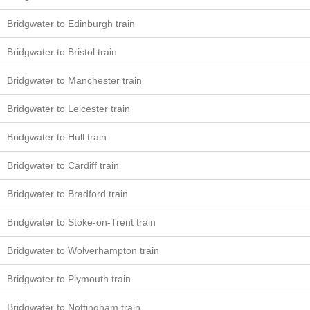
Bridgwater to Edinburgh train
Bridgwater to Bristol train
Bridgwater to Manchester train
Bridgwater to Leicester train
Bridgwater to Hull train
Bridgwater to Cardiff train
Bridgwater to Bradford train
Bridgwater to Stoke-on-Trent train
Bridgwater to Wolverhampton train
Bridgwater to Plymouth train
Bridgwater to Nottingham train