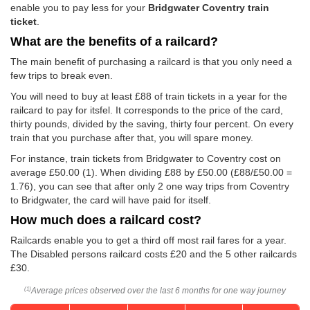
enable you to pay less for your
Bridgwater Coventry train
ticket
.
What are the benefits of a railcard?
The main benefit of purchasing a railcard is that you only need a
few trips to break even.
You will need to buy at least £88 of train tickets in a year for the
railcard to pay for itsfel. It corresponds to the price of the card,
thirty pounds, divided by the saving, thirty four percent. On every
train that you purchase after that, you will spare money.
For instance, train tickets from Bridgwater to Coventry cost on
average
£50.00
(1). When dividing £88 by
£50.00
(£88/
£50.00
=
1.76), you can see that after only 2 one way trips from Coventry
to Bridgwater, the card will have paid for itself.
How much does a railcard cost?
Railcards enable you to get a third off most rail fares for a year.
The Disabled persons railcard costs £20 and the 5 other railcards
£30.
Average prices observed over the last 6 months for one way journey
(1)