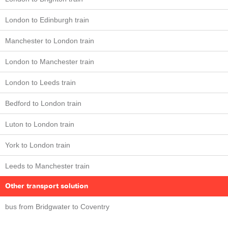
London to Edinburgh train
Manchester to London train
London to Manchester train
London to Leeds train
Bedford to London train
Luton to London train
York to London train
Leeds to Manchester train
Other transport solution
bus from Bridgwater to Coventry