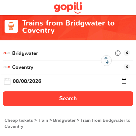
Trains from Bridgwater to
Coventry
Search
Cheap tickets
Train
Bridgwater
Train from Bridgwater to
Coventry