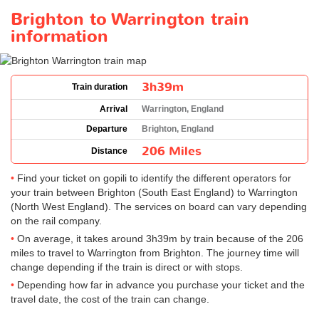
Brighton to Warrington train
information
3h39m
Train duration
Arrival
Warrington, England
Departure
Brighton, England
206 Miles
Distance
Find your ticket on gopili to identify the different operators for
your train between Brighton (South East England) to Warrington
(North West England). The services on board can vary depending
on the rail company.
On average, it takes around 3h39m by train because of the 206
miles to travel to Warrington from Brighton. The journey time will
change depending if the train is direct or with stops.
Depending how far in advance you purchase your ticket and the
travel date, the cost of the train can change.