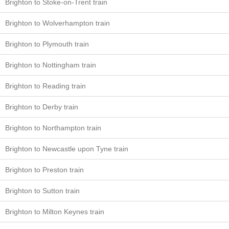
Brighton to Stoke-on-Trent train
Brighton to Wolverhampton train
Brighton to Plymouth train
Brighton to Nottingham train
Brighton to Reading train
Brighton to Derby train
Brighton to Northampton train
Brighton to Newcastle upon Tyne train
Brighton to Preston train
Brighton to Sutton train
Brighton to Milton Keynes train