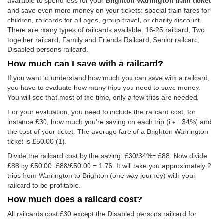
available to spend less for your
Brighton Warrington train ticket
and save even more money on your tickets: special train fares for
children, railcards for all ages, group travel, or charity discount.
There are many types of railcards available: 16-25 railcard, Two
together railcard, Family and Friends Railcard, Senior railcard,
Disabled persons railcard.
How much can I save with a railcard?
If you want to understand how much you can save with a railcard,
you have to evaluate how many trips you need to save money.
You will see that most of the time, only a few trips are needed.
For your evaluation, you need to include the railcard cost, for
instance £30, how much you're saving on each trip (i.e.: 34%) and
the cost of your ticket. The average fare of a Brighton Warrington
ticket is
£50.00
(1).
Divide the railcard cost by the saving: £30/34%= £88. Now divide
£88 by
£50.00
: £88/
£50.00
= 1.76. It will take you approximately 2
trips from Warrington to Brighton (one way journey) with your
railcard to be profitable.
How much does a railcard cost?
All railcards cost £30 except the Disabled persons railcard for