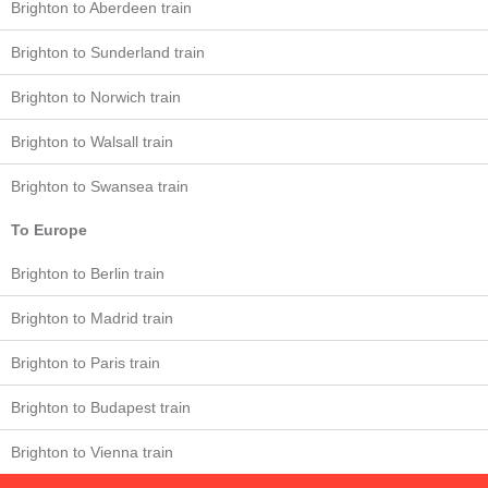
Brighton to Aberdeen train
Brighton to Sunderland train
Brighton to Norwich train
Brighton to Walsall train
Brighton to Swansea train
To Europe
Brighton to Berlin train
Brighton to Madrid train
Brighton to Paris train
Brighton to Budapest train
Brighton to Vienna train