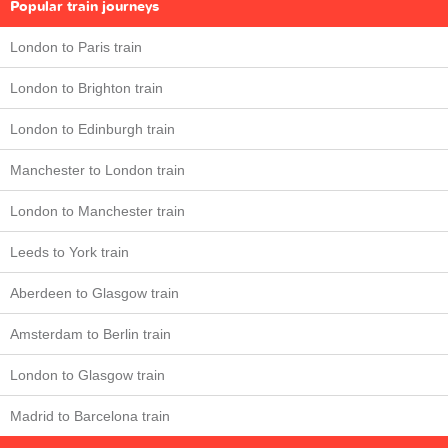
Popular train journeys
London to Paris train
London to Brighton train
London to Edinburgh train
Manchester to London train
London to Manchester train
Leeds to York train
Aberdeen to Glasgow train
Amsterdam to Berlin train
London to Glasgow train
Madrid to Barcelona train