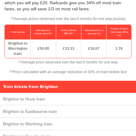
which you will pay £20. Railcards give you 34% off most train
fares, so you will save 1/3 on most rail fares.
Average prices observed over the last 6 months for one way journey
(1)
Number of return
Average price
With a railcard
Saving based on a
Train Journey
trips to pay off the
(1)
(2)
without railcard
34% off
one-way trip
cost
Brighton to
Warrington
£50.00
£33.33
£16.67
1.76
train
Average price observed over the last 6 months for one way
(1)
Price calculated with an average reduction of 34% on train tickets fare
(2)
Train tickets from Brighton
Brighton to Hove train
Brighton to Eastbourne train
Brighton to Worthing train