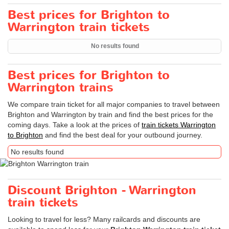
Best prices for Brighton to
Warrington train tickets
No results found
Best prices for Brighton to
Warrington trains
We compare train ticket for all major companies to travel between
Brighton and Warrington by train and find the best prices for the
coming days. Take a look at the prices of
train tickets Warrington
to Brighton
and find the best deal for your outbound journey.
No results found
Discount Brighton - Warrington
train tickets
Looking to travel for less? Many railcards and discounts are