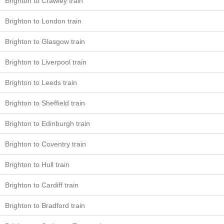
Brighton to Crawley train
Brighton to London train
Brighton to Glasgow train
Brighton to Liverpool train
Brighton to Leeds train
Brighton to Sheffield train
Brighton to Edinburgh train
Brighton to Coventry train
Brighton to Hull train
Brighton to Cardiff train
Brighton to Bradford train