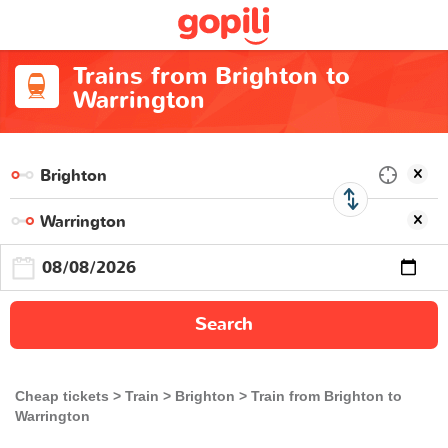
Trains from Brighton to
Warrington
Search
Cheap tickets
Train
Brighton
Train from Brighton to
Warrington