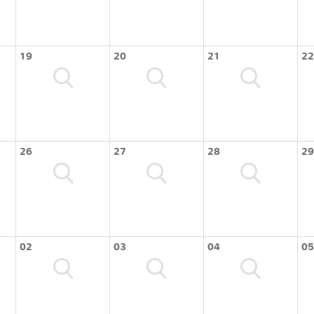
19
20
21
22
26
27
28
29
02
03
04
05