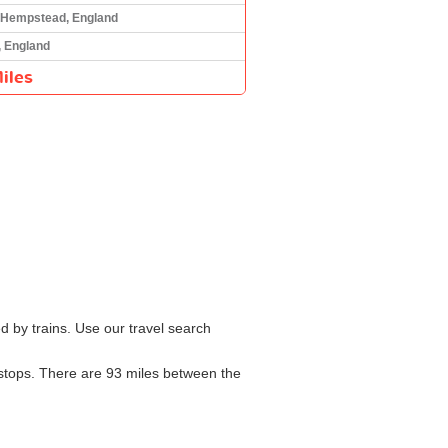
Hempstead, England
, England
iles
 by trains. Use our travel search
h stops. There are 93 miles between the