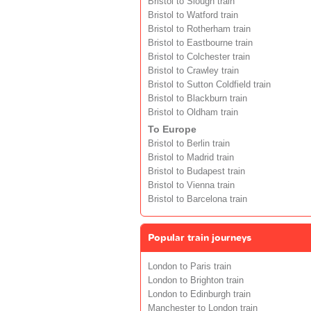
Bristol to Slough train
Bristol to Watford train
Bristol to Rotherham train
Bristol to Eastbourne train
Bristol to Colchester train
Bristol to Crawley train
Bristol to Sutton Coldfield train
Bristol to Blackburn train
Bristol to Oldham train
To Europe
Bristol to Berlin train
Bristol to Madrid train
Bristol to Budapest train
Bristol to Vienna train
Bristol to Barcelona train
Popular train journeys
London to Paris train
London to Brighton train
London to Edinburgh train
Manchester to London train