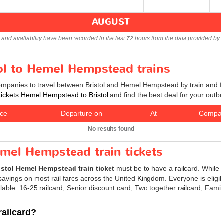
AUGUST
s and availability have been recorded in the last 72 hours from the data provided by 
tol to Hemel Hempstead trains
companies to travel between Bristol and Hemel Hempstead by train and f
 tickets Hemel Hempstead to Bristol
and find the best deal for your out
ice
Departure on
At
Compa
No results found
emel Hempstead train tickets
istol Hemel Hempstead train ticket
must be to have a railcard. While 
avings on most rail fares across the United Kingdom. Everyone is eligibl
ilable: 16-25 railcard, Senior discount card, Two together railcard, Fam
railcard?