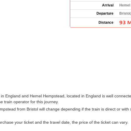
Arrival
Hemel 
Departure
Bristol
93 M
Distance
s in England and Hemel Hempstead, located in England is well connected
he train operator for this journey.
mpstead from Bristol will change depending if the train is direct or wit
hase your ticket and the travel date, the price of the ticket can vary.