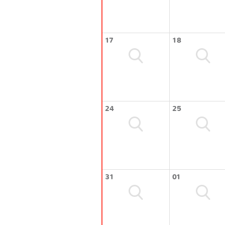
17
18
24
25
31
01