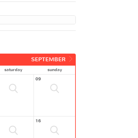
SEPTEMBER
saturday
sunday
09
16