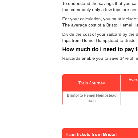
To understand the savings that you ca
that commonly only a few trips are ne
For your calculation, you must include t
The average cost of a Bristol Hemel H
Divide the cost of your railcard by th
trips from Hemel Hempstead to Bristol (
How much do I need to pay fo
Railcards enable you to save 34% off m
Aver
Train Journey
Bristol to Hemel Hempstead
train
Train tickets from Bristol