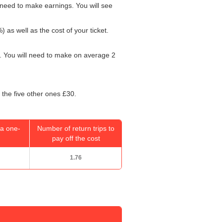
need to make earnings. You will see
) as well as the cost of your ticket.
. You will need to make on average 2
 the five other ones £30.
a one-
Number of return trips to
pay off the cost
1.76