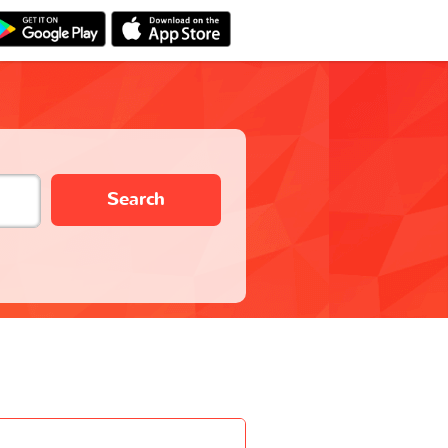
Search