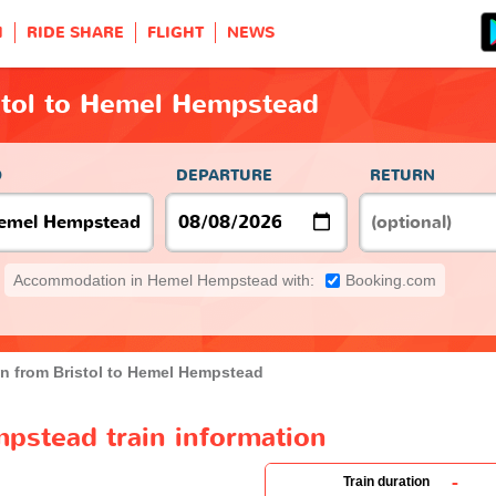
H
RIDE SHARE
FLIGHT
NEWS
stol to Hemel Hempstead
O
DEPARTURE
RETURN
Accommodation in Hemel Hempstead with:
Booking.com
in from Bristol to Hemel Hempstead
pstead train information
-
Train duration