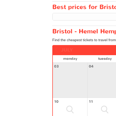
Best prices for Bris
Bristol - Hemel Hemp
Find the cheapest tickets to travel fro
JULY
monday
tuesday
03
04
10
11