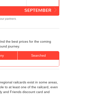
SEPTEMBER
our partners.
ind the best prices for the coming
bound journey.
ny
Searched
regional railcards exist in some areas,
e to at least one of the railcard, even
ily and Friends discount card and