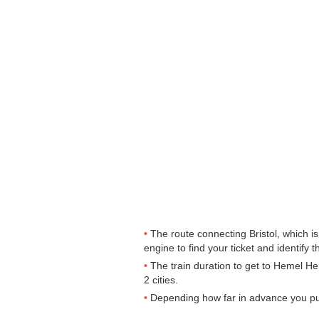
The route connecting Bristol, which i
engine to find your ticket and identify t
The train duration to get to Hemel He
2 cities.
Depending how far in advance you purc