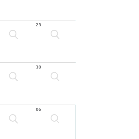
23
30
06