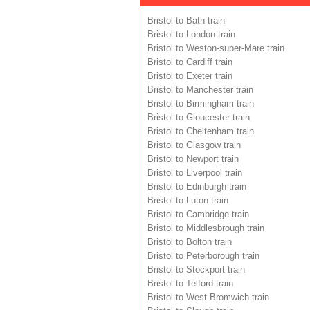
Bristol to Bath train
Bristol to London train
Bristol to Weston-super-Mare train
Bristol to Cardiff train
Bristol to Exeter train
Bristol to Manchester train
Bristol to Birmingham train
Bristol to Gloucester train
Bristol to Cheltenham train
Bristol to Glasgow train
Bristol to Newport train
Bristol to Liverpool train
Bristol to Edinburgh train
Bristol to Luton train
Bristol to Cambridge train
Bristol to Middlesbrough train
Bristol to Bolton train
Bristol to Peterborough train
Bristol to Stockport train
Bristol to Telford train
Bristol to West Bromwich train