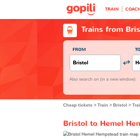
TRAIN
COAC
Trains from Bri
FROM
T
Also search on
(in a new window) :
Cheap tickets
Train
Bristol
Tra
Bristol to Hemel Hem