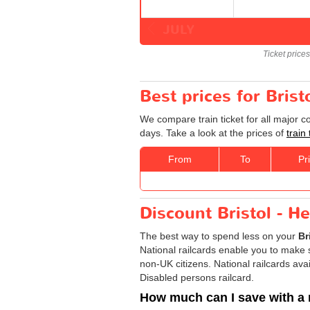
JULY
Ticket price
Best prices for Bris
We compare train ticket for all major 
days. Take a look at the prices of
train
From
To
Pr
Discount Bristol - H
The best way to spend less on your
Br
National railcards enable you to make s
non-UK citizens. National railcards ava
Disabled persons railcard.
How much can I save with a 