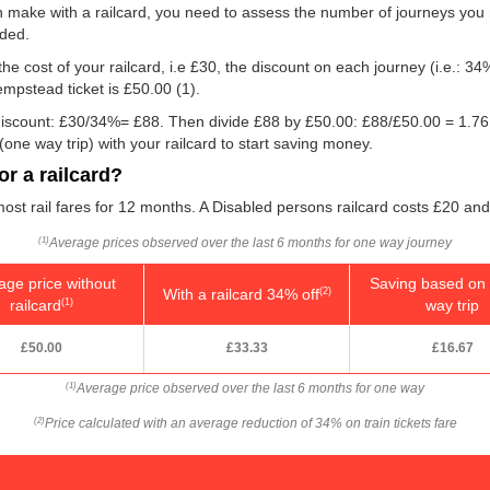
n make with a railcard, you need to assess the number of journeys you 
eded.
he cost of your railcard, i.e £30, the discount on each journey (i.e.: 34%
empstead ticket is
£50.00
(1).
e discount: £30/34%= £88. Then divide £88 by
£50.00
: £88/
£50.00
= 1.76
one way trip) with your railcard to start saving money.
r a railcard?
ost rail fares for 12 months. A Disabled persons railcard costs £20 and
Average prices observed over the last 6 months for one way journey
(1)
age price without
Saving based on 
With a railcard 34% off
(2)
railcard
way trip
(1)
£50.00
£33.33
£16.67
Average price observed over the last 6 months for one way
(1)
Price calculated with an average reduction of 34% on train tickets fare
(2)