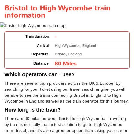
Bristol to High Wycombe train
information
-
Train duration
Arrival
High Wycombe, England
Departure
Bristol, England
80 Miles
Distance
Which operators can I use?
There are several train providers across the UK & Europe. By
searching for your ticket using our travel search engine, you will
be able to see the trains connecting Bristol in England to High
Wycombe in England as well as the train operator for this journey.
How long is the train?
There are 80 miles between Bristol to High Wycombe. Travelling
by train is normally the fastest solution to go to High Wycombe
from Bristol, and it’s also a greener option than taking your car or