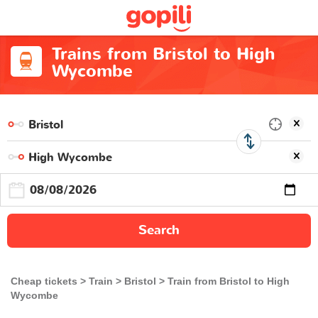
Trains from Bristol to High
Wycombe
Search
Cheap tickets
Train
Bristol
Train from Bristol to High
Wycombe