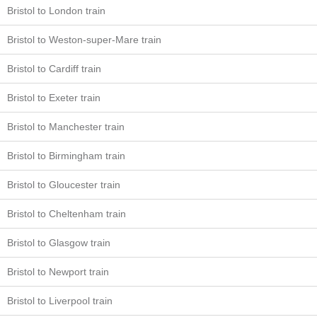
Bristol to London train
Bristol to Weston-super-Mare train
Bristol to Cardiff train
Bristol to Exeter train
Bristol to Manchester train
Bristol to Birmingham train
Bristol to Gloucester train
Bristol to Cheltenham train
Bristol to Glasgow train
Bristol to Newport train
Bristol to Liverpool train