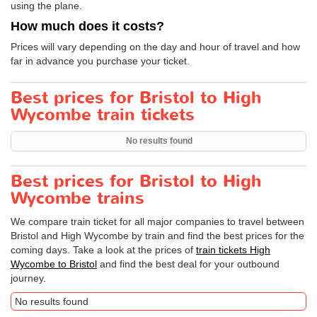
using the plane.
How much does it costs?
Prices will vary depending on the day and hour of travel and how
far in advance you purchase your ticket.
Best prices for Bristol to High
Wycombe train tickets
No results found
Best prices for Bristol to High
Wycombe trains
We compare train ticket for all major companies to travel between
Bristol and High Wycombe by train and find the best prices for the
coming days. Take a look at the prices of
train tickets High
Wycombe to Bristol
and find the best deal for your outbound
journey.
No results found