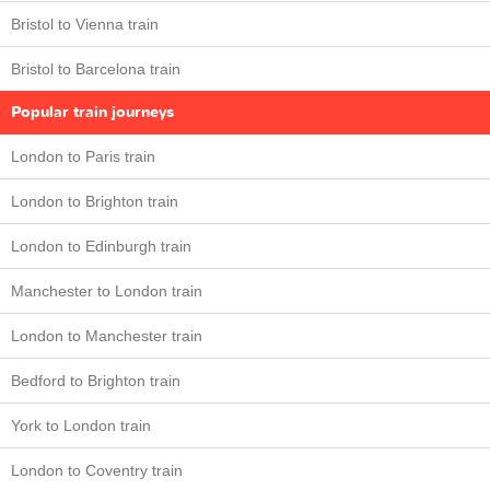
Bristol to Vienna train
Bristol to Barcelona train
Popular train journeys
London to Paris train
London to Brighton train
London to Edinburgh train
Manchester to London train
London to Manchester train
Bedford to Brighton train
York to London train
London to Coventry train