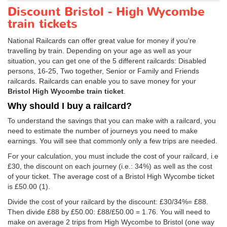
Discount Bristol - High Wycombe
train tickets
National Railcards can offer great value for money if you're
travelling by train. Depending on your age as well as your
situation, you can get one of the 5 different railcards: Disabled
persons, 16-25, Two together, Senior or Family and Friends
railcards. Railcards can enable you to save money for your
Bristol High Wycombe train ticket
.
Why should I buy a railcard?
To understand the savings that you can make with a railcard, you
need to estimate the number of journeys you need to make
earnings. You will see that commonly only a few trips are needed.
For your calculation, you must include the cost of your railcard, i.e
£30, the discount on each journey (i.e.: 34%) as well as the cost
of your ticket. The average cost of a Bristol High Wycombe ticket
is
£50.00
(1).
Divide the cost of your railcard by the discount: £30/34%= £88.
Then divide £88 by
£50.00
: £88/
£50.00
= 1.76. You will need to
make on average 2 trips from High Wycombe to Bristol (one way