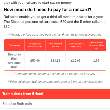
trip) with your railcard to start saving money.
How much do I need to pay for a railcard?
Railcards enable you to get a third off most train fares for a year.
The Disabled persons railcard costs £20 and the 5 other railcards
£30.
Average prices observed over the last 6 months for one way journey
(1)
Number of return
Average price
With a railcard
Saving based on a
Train Journey
trips to pay off the
(1)
(2)
without railcard
34% off
one-way trip
cost
Bristol to
High
£50.00
£33.33
£16.67
1.76
Wycombe
train
Average price observed over the last 6 months for one way
(1)
Price calculated with an average reduction of 34% on train tickets fare
(2)
Train tickets from Bristol
Bristol to Bath train