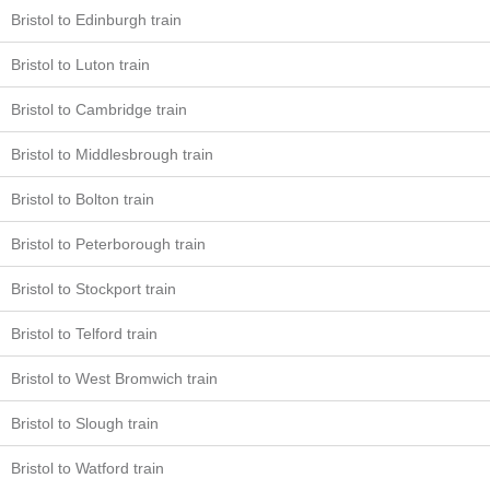
Bristol to Edinburgh train
Bristol to Luton train
Bristol to Cambridge train
Bristol to Middlesbrough train
Bristol to Bolton train
Bristol to Peterborough train
Bristol to Stockport train
Bristol to Telford train
Bristol to West Bromwich train
Bristol to Slough train
Bristol to Watford train