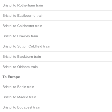
Bristol to Rotherham train
Bristol to Eastbourne train
Bristol to Colchester train
Bristol to Crawley train
Bristol to Sutton Coldfield train
Bristol to Blackburn train
Bristol to Oldham train
To Europe
Bristol to Berlin train
Bristol to Madrid train
Bristol to Budapest train