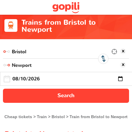
Trains from Bristol to
Newport
Search
Cheap tickets
Train
Bristol
Train from Bristol to Newport