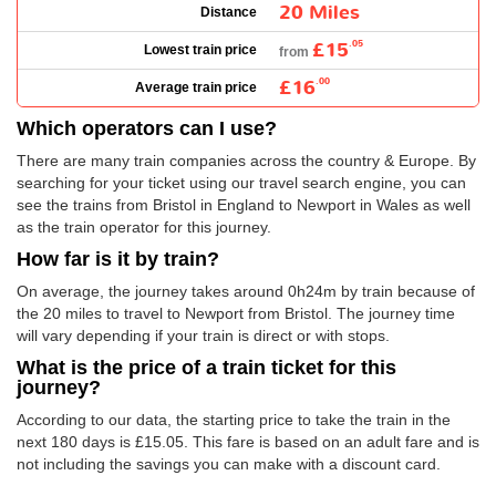
20 Miles
Distance
£15
.05
Lowest train price
from
£16
.00
Average train price
Which operators can I use?
There are many train companies across the country & Europe. By
searching for your ticket using our travel search engine, you can
see the trains from Bristol in England to Newport in Wales as well
as the train operator for this journey.
How far is it by train?
On average, the journey takes around 0h24m by train because of
the 20 miles to travel to Newport from Bristol. The journey time
will vary depending if your train is direct or with stops.
What is the price of a train ticket for this
journey?
According to our data, the starting price to take the train in the
next 180 days is
£15.05
. This fare is based on an adult fare and is
not including the savings you can make with a discount card.