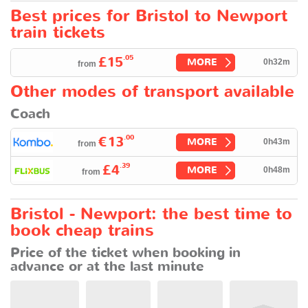
Best prices for Bristol to Newport
train tickets
.05
£15
MORE
0h32m
from
Other modes of transport available
Coach
.00
€13
MORE
0h43m
from
.39
£4
MORE
0h48m
from
Bristol - Newport: the best time to
book cheap trains
Price of the ticket when booking in
advance or at the last minute