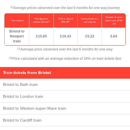
Average prices observed over the last 6 months for one way journey
(1)
Number of return
Average price
With a railcard
Saving based on a
Train Journey
trips to pay off the
(1)
(2)
without railcard
34% off
one-way trip
cost
Bristol to
Newport
£15.65
£10.43
£5.22
5.64
train
Average price observed over the last 6 months for one way
(1)
Price calculated with an average reduction of 34% on train tickets fare
(2)
Train tickets from Bristol
Bristol to Bath train
Bristol to London train
Bristol to Weston-super-Mare train
Bristol to Cardiff train