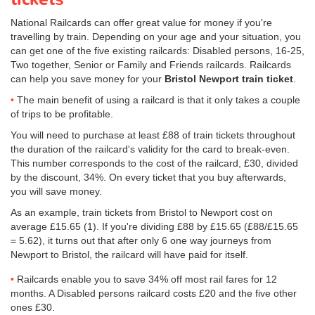
National Railcards can offer great value for money if you're
travelling by train. Depending on your age and your situation, you
can get one of the five existing railcards: Disabled persons, 16-25,
Two together, Senior or Family and Friends railcards. Railcards
can help you save money for your
Bristol Newport train ticket
.
The main benefit of using a railcard is that it only takes a couple
of trips to be profitable.
You will need to purchase at least £88 of train tickets throughout
the duration of the railcard's validity for the card to break-even.
This number corresponds to the cost of the railcard, £30, divided
by the discount, 34%. On every ticket that you buy afterwards,
you will save money.
As an example, train tickets from Bristol to Newport cost on
average
£15.65
(1). If you're dividing £88 by
£15.65
(£88/
£15.65
= 5.62), it turns out that after only 6 one way journeys from
Newport to Bristol, the railcard will have paid for itself.
Railcards enable you to save 34% off most rail fares for 12
months. A Disabled persons railcard costs £20 and the five other
ones £30.