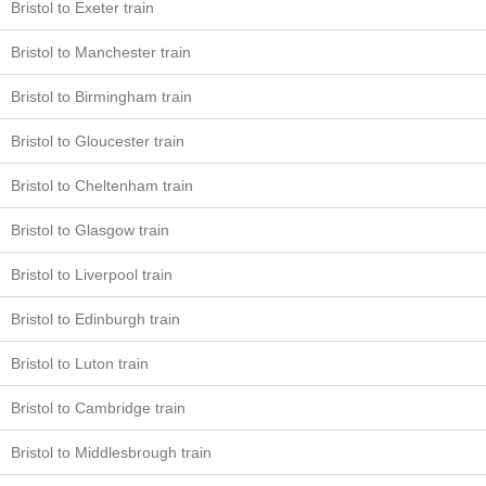
Bristol to Exeter train
Bristol to Manchester train
Bristol to Birmingham train
Bristol to Gloucester train
Bristol to Cheltenham train
Bristol to Glasgow train
Bristol to Liverpool train
Bristol to Edinburgh train
Bristol to Luton train
Bristol to Cambridge train
Bristol to Middlesbrough train