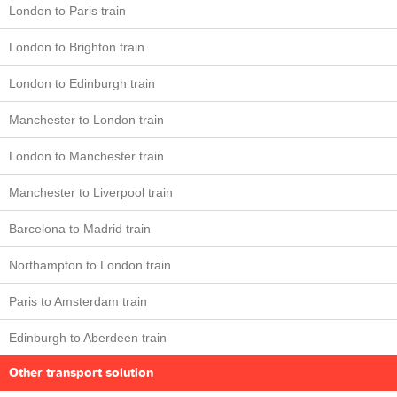
London to Paris train
London to Brighton train
London to Edinburgh train
Manchester to London train
London to Manchester train
Manchester to Liverpool train
Barcelona to Madrid train
Northampton to London train
Paris to Amsterdam train
Edinburgh to Aberdeen train
Other transport solution