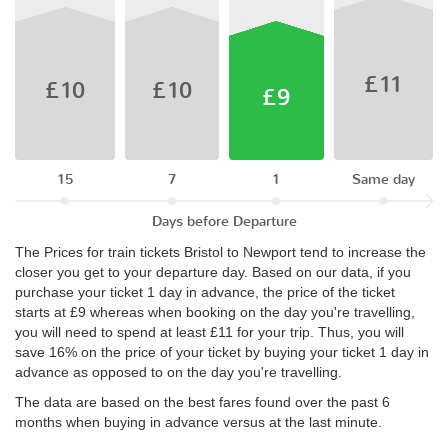
£11
£10
£10
£9
15
7
1
Same day
Days before Departure
The Prices for train tickets Bristol to Newport tend to increase the
closer you get to your departure day. Based on our data, if you
purchase your ticket 1 day in advance, the price of the ticket
starts at £9 whereas when booking on the day you're travelling,
you will need to spend at least £11 for your trip. Thus, you will
save 16% on the price of your ticket by buying your ticket 1 day in
advance as opposed to on the day you're travelling.
The data are based on the best fares found over the past 6
months when buying in advance versus at the last minute.