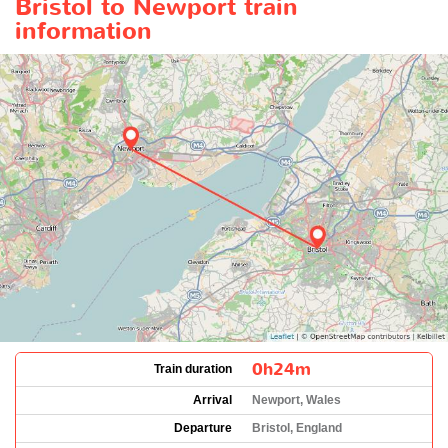
Bristol to Newport train
information
0h24m
Train duration
Arrival
Newport, Wales
Departure
Bristol, England