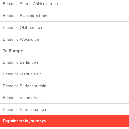
Bristol to Sutton Coldfield train
Bristol to Blackburn train
Bristol to Oldham train
Bristol to Woking train
To Europe
Bristol to Berlin train
Bristol to Madrid train
Bristol to Budapest train
Bristol to Vienna train
Bristol to Barcelona train
Popular train journeys