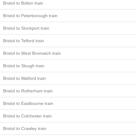
Bristol to Bolton train
Bristol to Peterborough train
Bristol to Stockport train
Bristol to Telford train
Bristol to West Bromwich train
Bristol to Slough train
Bristol to Watford train
Bristol to Rotherham train
Bristol to Eastbourne train
Bristol to Colchester train
Bristol to Crawley train