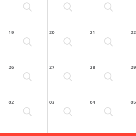
19
20
21
22
26
27
28
29
02
03
04
05