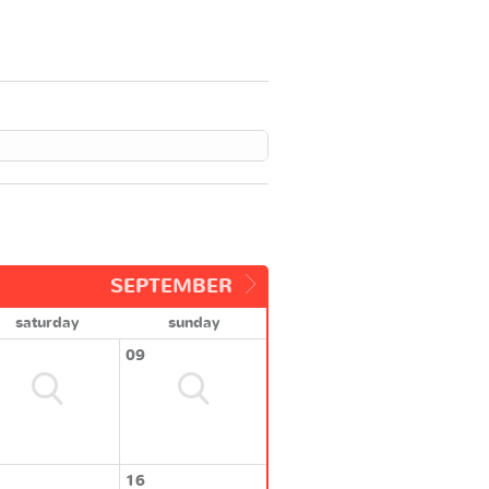
SEPTEMBER
saturday
sunday
09
16