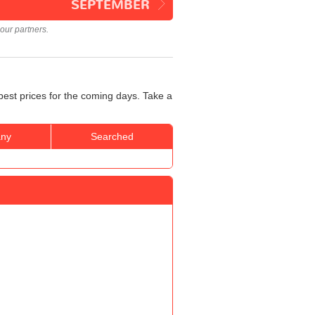
SEPTEMBER
our partners.
best prices for the coming days. Take a
ny
Searched