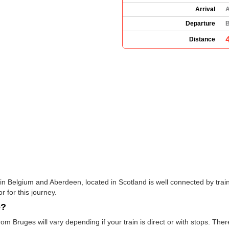
Arrival
A
Departure
B
Distance
in Belgium and Aberdeen, located in Scotland is well connected by train
r for this journey.
e?
rom Bruges will vary depending if your train is direct or with stops. The