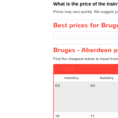
What is the price of the train
Prices may vary quickly. We suggest you
Best prices for Brug
Bruges - Aberdeen p
Find the cheapest tickets to travel fro
JULY
monday
tuesday
03
04
10
11