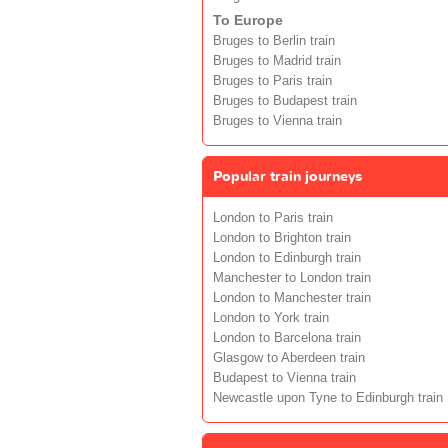
To Europe
Bruges to Berlin train
Bruges to Madrid train
Bruges to Paris train
Bruges to Budapest train
Bruges to Vienna train
Popular train journeys
London to Paris train
London to Brighton train
London to Edinburgh train
Manchester to London train
London to Manchester train
London to York train
London to Barcelona train
Glasgow to Aberdeen train
Budapest to Vienna train
Newcastle upon Tyne to Edinburgh train