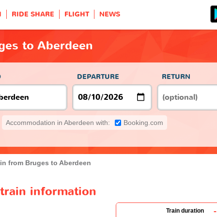
H
RIDE SHARE
FLIGHT
NEWS
uges to Aberdeen
O
DEPARTURE
RETURN
Accommodation in Aberdeen with:
Booking.com
ain from Bruges to Aberdeen
train information
-
Train duration