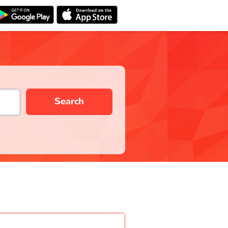
Search