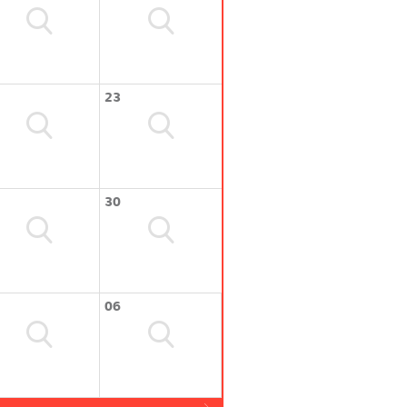
23
30
06