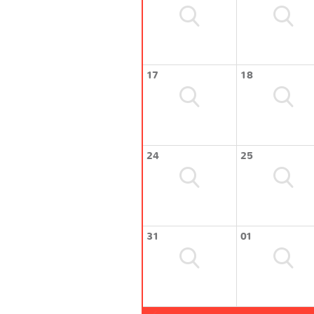
17
18
24
25
31
01