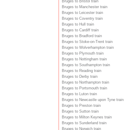
Bruges to Bristol train
Bruges to Manchester train
Bruges to Leicester train
Bruges to Coventry train
Bruges to Hull train
Bruges to Cardiff train
Bruges to Bradford train
Bruges to Stoke-on-Trent train
Bruges to Wolverhampton train
Bruges to Plymouth train
Bruges to Nottingham train
Bruges to Southampton train
Bruges to Reading train
Bruges to Derby train
Bruges to Northampton train
Bruges to Portsmouth train
Bruges to Luton train
Bruges to Newcastle upon Tyne train
Bruges to Preston train
Bruges to Sutton train
Bruges to Milton Keynes train
Bruges to Sunderland train
Bruges to Norwich train