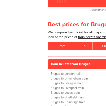
JULY
Ticket price
Best prices for Brug
We compare train ticket for all major 
look at the prices of
train tickets Aber
From
To
Pr
Train tickets from Bruges
Bruges to London train
Bruges to Birmingham train
Bruges to Glasgow train
Bruges to Liverpool train
Bruges to Leeds train
Bruges to Sheffield train
Bruges to Edinburgh train