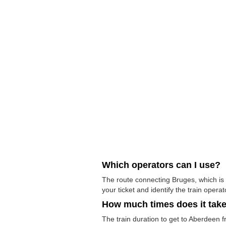
Which operators can I use?
The route connecting Bruges, which is 
your ticket and identify the train operato
How much times does it tak
The train duration to get to Aberdeen f