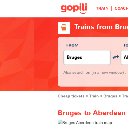
TRAIN
COAC
Trains from Br
FROM
T
Also search on
(in a new window) :
Cheap tickets
Train
Bruges
Tr
Bruges to Aberdeen 