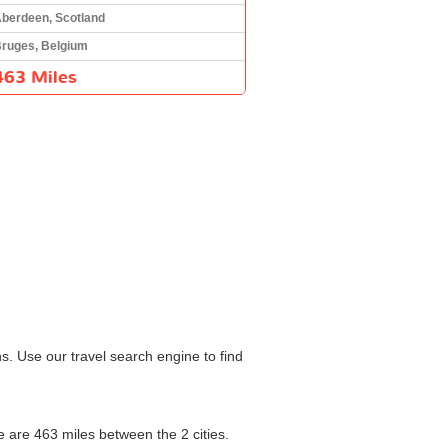
berdeen, Scotland
ruges, Belgium
463 Miles
s. Use our travel search engine to find
re are 463 miles between the 2 cities.