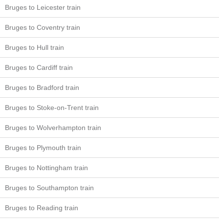
Bruges to Leicester train
Bruges to Coventry train
Bruges to Hull train
Bruges to Cardiff train
Bruges to Bradford train
Bruges to Stoke-on-Trent train
Bruges to Wolverhampton train
Bruges to Plymouth train
Bruges to Nottingham train
Bruges to Southampton train
Bruges to Reading train