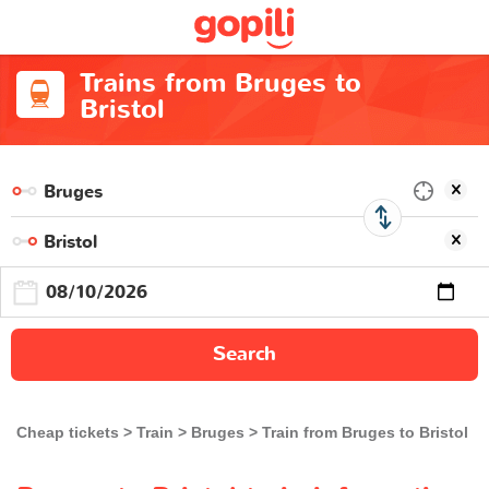
Trains from Bruges to
Bristol
Search
Cheap tickets
Train
Bruges
Train from Bruges to Bristol