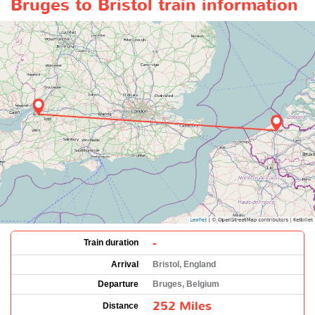
Bruges to Bristol train information
-
Train duration
Arrival
Bristol, England
Departure
Bruges, Belgium
252 Miles
Distance