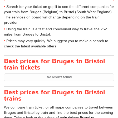
Search for your ticket on gopili to see the different companies for
your train from Bruges (Belgium) to Bristol (South West England).
The services on board will change depending on the train
provider.
Using the train is a fast and convenient way to travel the 252
miles from Bruges to Bristol.
Prices may vary quickly. We suggest you to make a search to
check the latest available offers.
Best prices for Bruges to Bristol
train tickets
No results found
Best prices for Bruges to Bristol
trains
We compare train ticket for all major companies to travel between
Bruges and Bristol by train and find the best prices for the coming
days. Take a look at the prices of
train tickets Bristol to