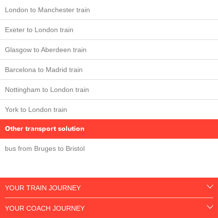
London to Manchester train
Exeter to London train
Glasgow to Aberdeen train
Barcelona to Madrid train
Nottingham to London train
York to London train
Other transport solution
bus from Bruges to Bristol
YOUR TRAIN JOURNEY
YOUR COACH JOURNEY