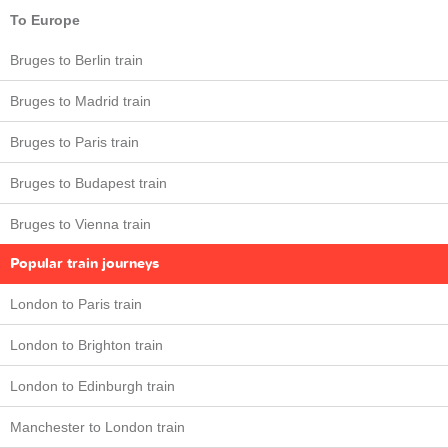
To Europe
Bruges to Berlin train
Bruges to Madrid train
Bruges to Paris train
Bruges to Budapest train
Bruges to Vienna train
Popular train journeys
London to Paris train
London to Brighton train
London to Edinburgh train
Manchester to London train