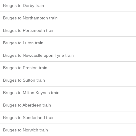
Bruges to Derby train
Bruges to Northampton train
Bruges to Portsmouth train
Bruges to Luton train
Bruges to Newcastle upon Tyne train
Bruges to Preston train
Bruges to Sutton train
Bruges to Milton Keynes train
Bruges to Aberdeen train
Bruges to Sunderland train
Bruges to Norwich train