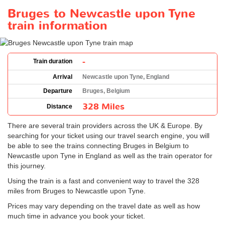
Bruges to Newcastle upon Tyne
train information
-
Train duration
Arrival
Newcastle upon Tyne, England
Departure
Bruges, Belgium
328 Miles
Distance
There are several train providers across the UK & Europe. By
searching for your ticket using our travel search engine, you will
be able to see the trains connecting Bruges in Belgium to
Newcastle upon Tyne in England as well as the train operator for
this journey.
Using the train is a fast and convenient way to travel the 328
miles from Bruges to Newcastle upon Tyne.
Prices may vary depending on the travel date as well as how
much time in advance you book your ticket.