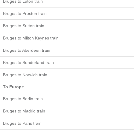
Bruges to Luton train
Bruges to Preston train
Bruges to Sutton train
Bruges to Milton Keynes train
Bruges to Aberdeen train
Bruges to Sunderland train
Bruges to Norwich train
To Europe
Bruges to Berlin train
Bruges to Madrid train
Bruges to Paris train