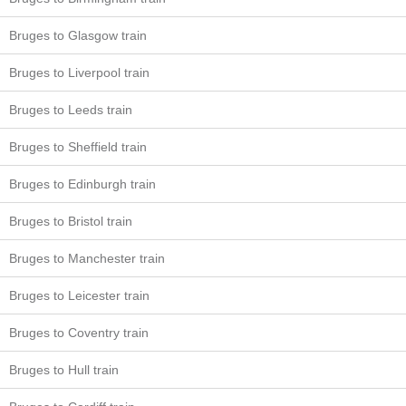
Bruges to Glasgow train
Bruges to Liverpool train
Bruges to Leeds train
Bruges to Sheffield train
Bruges to Edinburgh train
Bruges to Bristol train
Bruges to Manchester train
Bruges to Leicester train
Bruges to Coventry train
Bruges to Hull train