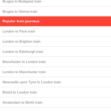
Bruges to Budapest train
Bruges to Vienna train
Popular train journeys
London to Paris train
London to Brighton train
London to Edinburgh train
Manchester to London train
London to Manchester train
Newcastle upon Tyne to London train
Bristol to London train
Amsterdam to Berlin train