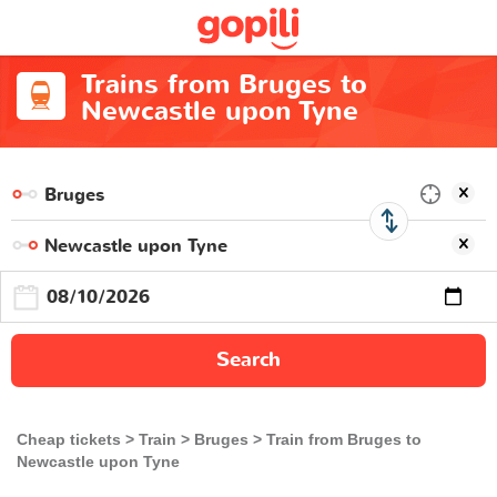
Trains from Bruges to
Newcastle upon Tyne
Search
Cheap tickets
Train
Bruges
Train from Bruges to
Newcastle upon Tyne