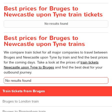
Best prices for Bruges to
Newcastle upon Tyne train tickets
No results found
Best prices for Bruges to
Newcastle upon Tyne trains
We compare train ticket for all major companies to travel between
Bruges and Newcastle upon Tyne by train and find the best prices
for the coming days. Take a look at the prices of
train tickets
Newcastle upon Tyne to Bruges
and find the best deal for your
outbound journey.
No results found
Train tickets from Bruges
Bruges to London train
Bruges to Birmingham train