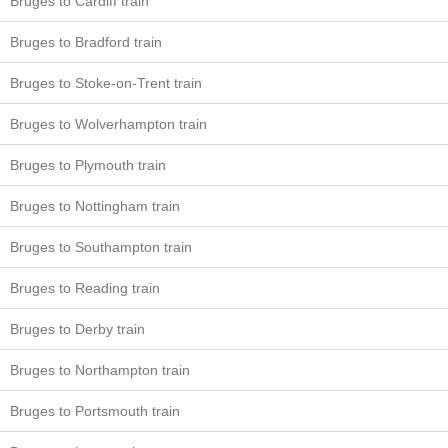
Bruges to Cardiff train
Bruges to Bradford train
Bruges to Stoke-on-Trent train
Bruges to Wolverhampton train
Bruges to Plymouth train
Bruges to Nottingham train
Bruges to Southampton train
Bruges to Reading train
Bruges to Derby train
Bruges to Northampton train
Bruges to Portsmouth train