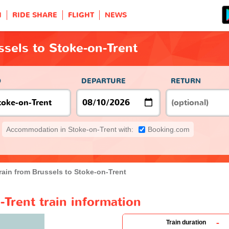
H
RIDE SHARE
FLIGHT
NEWS
ssels to Stoke-on-Trent
O
DEPARTURE
RETURN
Accommodation in Stoke-on-Trent with:
Booking.com
rain from Brussels to Stoke-on-Trent
-Trent train information
-
Train duration