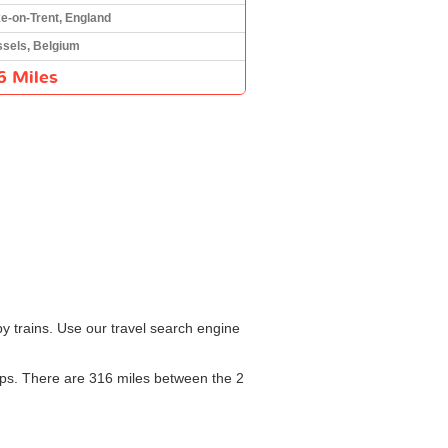
e-on-Trent, England
sels, Belgium
6 Miles
y trains. Use our travel search engine
stops. There are 316 miles between the 2