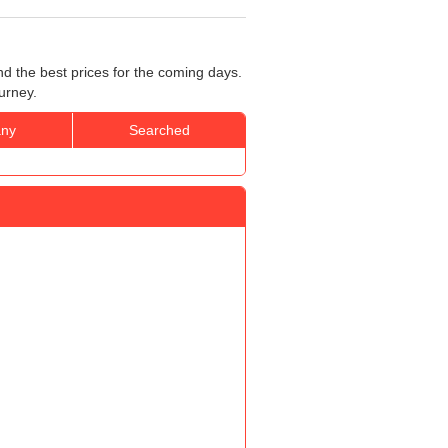
nd the best prices for the coming days.
urney.
ny
Searched