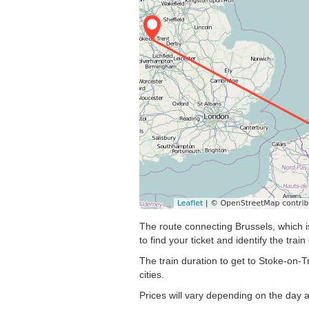
The route connecting Brussels, which i
to find your ticket and identify the train
The train duration to get to Stoke-on-T
cities.
Prices will vary depending on the day 