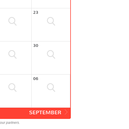
23
30
06
SEPTEMBER
our partners.