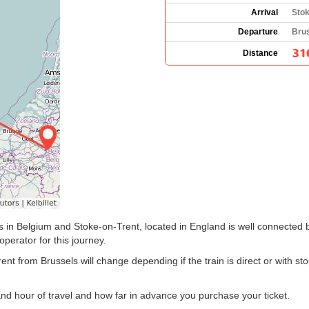
Arrival
Stok
Departure
Brus
31
Distance
s in Belgium and Stoke-on-Trent, located in England is well connected b
 operator for this journey.
rent from Brussels will change depending if the train is direct or with 
and hour of travel and how far in advance you purchase your ticket.