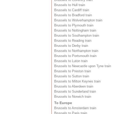
Brussels to Hull train
Brussels to Cardiff train
Brussels to Bradford train
Brussels to Wolverhampton train
Brussels to Plymouth train
Brussels to Nottingham train
Brussels to Southampton train
Brussels to Reading train
Brussels to Derby train
Brussels to Northampton train
Brussels to Portsmouth train
Brussels to Luton train
Brussels to Newcastle upon Tyne train
Brussels to Preston train
Brussels to Sutton train
Brussels to Milton Keynes train
Brussels to Aberdeen train
Brussels to Sunderland train
Brussels to Norwich train
To Europe
Brussels to Amsterdam train
Brussels to Paris train