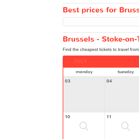
Best prices for Bruss
Brussels - Stoke-on-
Find the cheapest tickets to travel fro
JULY
monday
tuesday
03
04
10
11