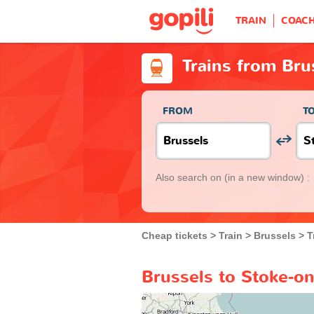
TRAIN
COAC
Trains from Bru
FROM
T
Also search on
(in a new window) :
Cheap tickets
Train
Brussels
T
Brussels to Stoke-on