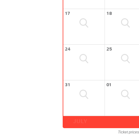
17
18
24
25
31
01
JULY
Ticket price