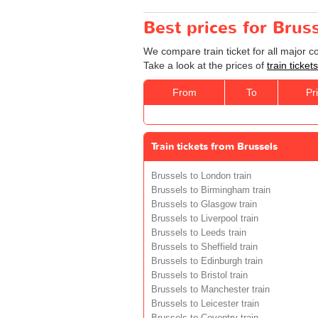
Best prices for Bruss
We compare train ticket for all major 
Take a look at the prices of
train ticke
From
To
Pr
Train tickets from Brussels
Brussels to London train
Brussels to Birmingham train
Brussels to Glasgow train
Brussels to Liverpool train
Brussels to Leeds train
Brussels to Sheffield train
Brussels to Edinburgh train
Brussels to Bristol train
Brussels to Manchester train
Brussels to Leicester train
Brussels to Coventry train