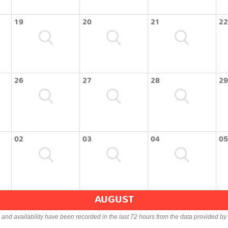
19
20
21
22
26
27
28
29
02
03
04
05
AUGUST
s and availability have been recorded in the last 72 hours from the data provided by 