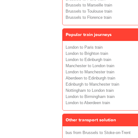
Brussels to Marseille train
Brussels to Toulouse train
Brussels to Florence train
Popular train journeys
London to Paris train
London to Brighton train
London to Edinburgh train
Manchester to London train
London to Manchester train
Aberdeen to Edinburgh train
Edinburgh to Manchester train
Nottingham to London train
London to Birmingham train
London to Aberdeen train
Other transport solution
bus from Brussels to Stoke-on-Trent