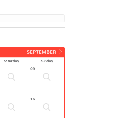
SEPTEMBER
saturday
sunday
09
16