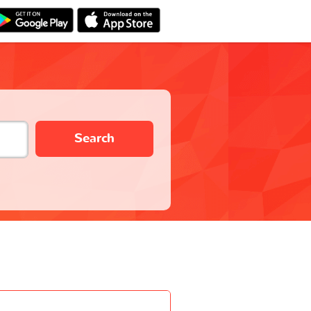
Search