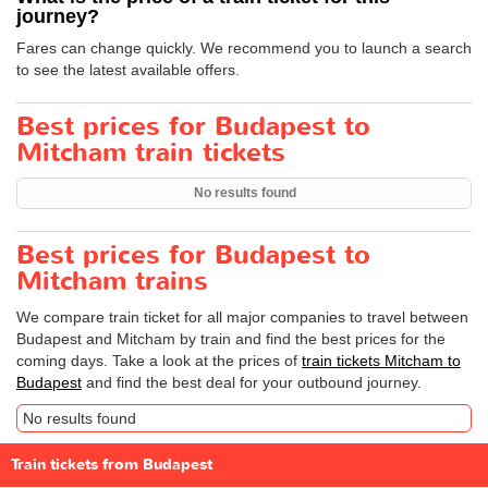
journey?
Fares can change quickly. We recommend you to launch a search
to see the latest available offers.
Best prices for Budapest to
Mitcham train tickets
No results found
Best prices for Budapest to
Mitcham trains
We compare train ticket for all major companies to travel between
Budapest and Mitcham by train and find the best prices for the
coming days. Take a look at the prices of
train tickets Mitcham to
Budapest
and find the best deal for your outbound journey.
No results found
Train tickets from Budapest