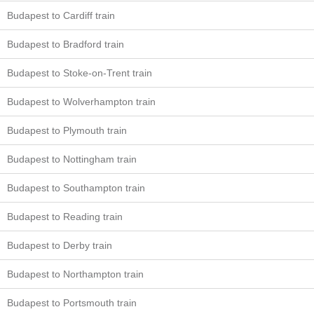
Budapest to Cardiff train
Budapest to Bradford train
Budapest to Stoke-on-Trent train
Budapest to Wolverhampton train
Budapest to Plymouth train
Budapest to Nottingham train
Budapest to Southampton train
Budapest to Reading train
Budapest to Derby train
Budapest to Northampton train
Budapest to Portsmouth train