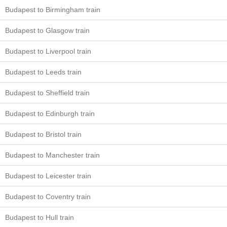
Budapest to Birmingham train
Budapest to Glasgow train
Budapest to Liverpool train
Budapest to Leeds train
Budapest to Sheffield train
Budapest to Edinburgh train
Budapest to Bristol train
Budapest to Manchester train
Budapest to Leicester train
Budapest to Coventry train
Budapest to Hull train