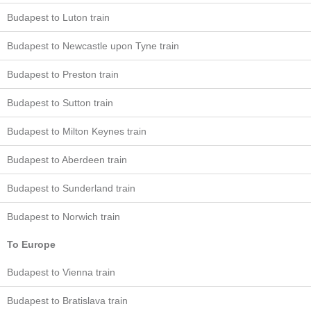
Budapest to Luton train
Budapest to Newcastle upon Tyne train
Budapest to Preston train
Budapest to Sutton train
Budapest to Milton Keynes train
Budapest to Aberdeen train
Budapest to Sunderland train
Budapest to Norwich train
To Europe
Budapest to Vienna train
Budapest to Bratislava train