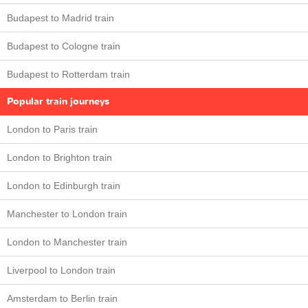
Budapest to Madrid train
Budapest to Cologne train
Budapest to Rotterdam train
Popular train journeys
London to Paris train
London to Brighton train
London to Edinburgh train
Manchester to London train
London to Manchester train
Liverpool to London train
Amsterdam to Berlin train