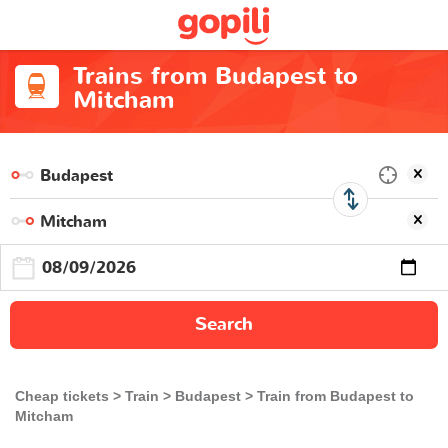
Trains from Budapest to
Mitcham
Search
Cheap tickets
Train
Budapest
Train from Budapest to
Mitcham