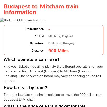
Budapest to Mitcham train
information
-
Train duration
Arrival
Mitcham, England
Departure
Budapest, Hungary
900 Miles
Distance
Which operators can I use?
Find your ticket on gopili to identify the different operators for your
train connecting Budapest (Hungary) to Mitcham (London
England). The services on board may vary depending on the rail
operator.
How far is it by train?
The train is a fast and simple solution to travel the 900 miles from
Budapest to Mitcham.
What is the price of a train ticket for this