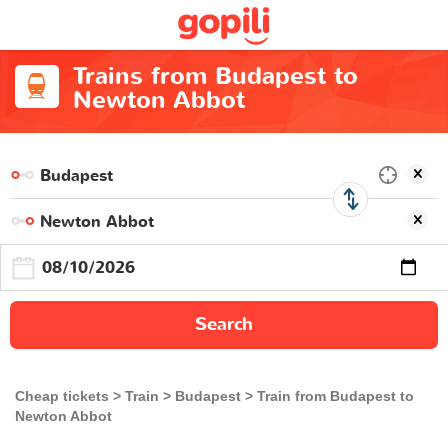
Trains from Budapest to
Newton Abbot
Search
Cheap tickets
Train
Budapest
Train from Budapest to
Newton Abbot