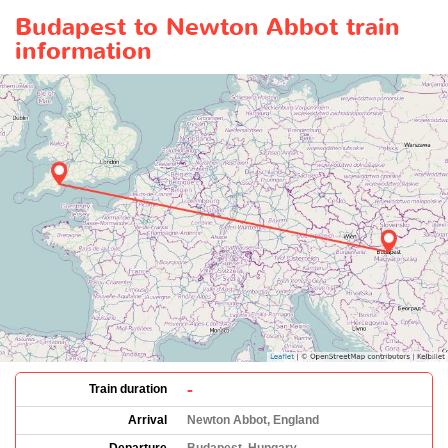
Budapest to Newton Abbot train
information
-
Train duration
Arrival
Newton Abbot, England