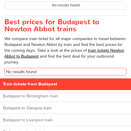
No results found
Best prices for Budapest to
Newton Abbot trains
We compare train ticket for all major companies to travel between
Budapest and Newton Abbot by train and find the best prices for
the coming days. Take a look at the prices of
train tickets Newton
Abbot to Budapest
and find the best deal for your outbound
journey.
No results found
Train tickets from Budapest
Budapest to Birmingham train
Budapest to Glasgow train
Budapest to Liverpool train