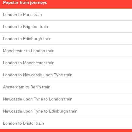
Popular train journeys
London to Paris train
London to Brighton train
London to Edinburgh train
Manchester to London train
London to Manchester train
London to Newcastle upon Tyne train
Amsterdam to Berlin train
Newcastle upon Tyne to London train
Newcastle upon Tyne to Edinburgh train
London to Bristol train