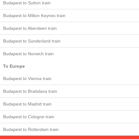
Budapest to Sutton train
Budapest to Milton Keynes train
Budapest to Aberdeen train
Budapest to Sunderland train
Budapest to Norwich train
To Europe
Budapest to Vienna train
Budapest to Bratislava train
Budapest to Madrid train
Budapest to Cologne train
Budapest to Rotterdam train