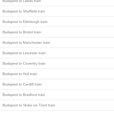
Budapest to Leeds train
Budapest to Sheffield train
Budapest to Edinburgh train
Budapest to Bristol train
Budapest to Manchester train
Budapest to Leicester train
Budapest to Coventry train
Budapest to Hull train
Budapest to Cardiff train
Budapest to Bradford train
Budapest to Stoke-on-Trent train