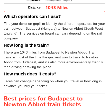
Departure
Budapest, Hungary
1043 Miles
Distance
Which operators can I use?
Find your ticket on gopili to identify the different operators for your
train between Budapest (Hungary) to Newton Abbot (South West
England). The services on board can vary depending on the rail
company.
How long is the train?
There are 1043 miles from Budapest to Newton Abbot. Train
travel is most of the time the quickest way to travel to Newton
Abbot from Budapest, and it’s also more environmentally friendly
than driving or taking the plane.
How much does it costs?
Fares can change depending on when you travel or how long in
advance you buy your ticket.
Best prices for Budapest to
Newton Abbot train tickets