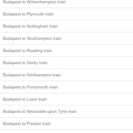
Budapest to Wolverhampton train
Budapest to Plymouth train
Budapest to Nottingham train
Budapest to Southampton train
Budapest to Reading train
Budapest to Derby train
Budapest to Northampton train
Budapest to Portsmouth train
Budapest to Luton train
Budapest to Newcastle upon Tyne train
Budapest to Preston train