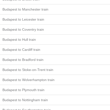
Budapest to Manchester train
Budapest to Leicester train
Budapest to Coventry train
Budapest to Hull train
Budapest to Cardiff train
Budapest to Bradford train
Budapest to Stoke-on-Trent train
Budapest to Wolverhampton train
Budapest to Plymouth train
Budapest to Nottingham train