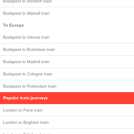
Budapest to Norwich train
Budapest to Walsall train
To Europe
Budapest to Vienna train
Budapest to Bratislava train
Budapest to Madrid train
Budapest to Cologne train
Budapest to Rotterdam train
Popular train journeys
London to Paris train
London to Brighton train