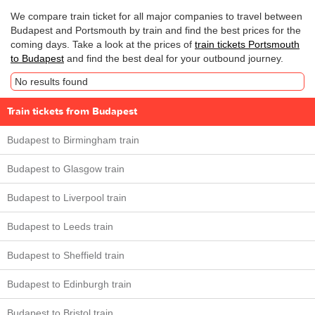
We compare train ticket for all major companies to travel between
Budapest and Portsmouth by train and find the best prices for the
coming days. Take a look at the prices of
train tickets Portsmouth
to Budapest
and find the best deal for your outbound journey.
No results found
Train tickets from Budapest
Budapest to Birmingham train
Budapest to Glasgow train
Budapest to Liverpool train
Budapest to Leeds train
Budapest to Sheffield train
Budapest to Edinburgh train
Budapest to Bristol train