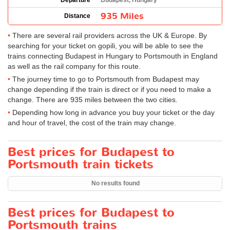
Departure
Budapest, Hungary
935 Miles
Distance
There are several rail providers across the UK & Europe. By
searching for your ticket on gopili, you will be able to see the
trains connecting Budapest in Hungary to Portsmouth in England
as well as the rail company for this route.
The journey time to go to Portsmouth from Budapest may
change depending if the train is direct or if you need to make a
change. There are 935 miles between the two cities.
Depending how long in advance you buy your ticket or the day
and hour of travel, the cost of the train may change.
Best prices for Budapest to
Portsmouth train tickets
No results found
Best prices for Budapest to
Portsmouth trains