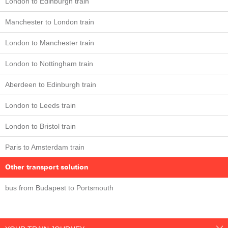
London to Edinburgh train
Manchester to London train
London to Manchester train
London to Nottingham train
Aberdeen to Edinburgh train
London to Leeds train
London to Bristol train
Paris to Amsterdam train
Other transport solution
bus from Budapest to Portsmouth