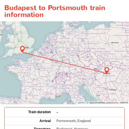
Budapest to Portsmouth train
information
-
Train duration
Arrival
Portsmouth, England