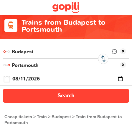
Trains from Budapest to
Portsmouth
Search
Cheap tickets
Train
Budapest
Train from Budapest to
Portsmouth