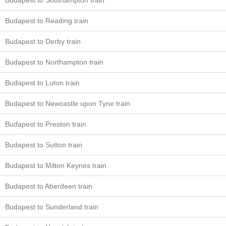
Budapest to Southampton train
Budapest to Reading train
Budapest to Derby train
Budapest to Northampton train
Budapest to Luton train
Budapest to Newcastle upon Tyne train
Budapest to Preston train
Budapest to Sutton train
Budapest to Milton Keynes train
Budapest to Aberdeen train
Budapest to Sunderland train