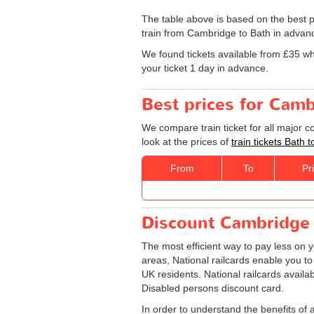
The table above is based on the best p
train from Cambridge to Bath in advanc
We found tickets available from £35 w
your ticket 1 day in advance.
Best prices for Camb
We compare train ticket for all major 
look at the prices of
train tickets Bath
From
To
Pr
Discount Cambridge -
The most efficient way to pay less on 
areas, National railcards enable you to
UK residents. National railcards availa
Disabled persons discount card.
In order to understand the benefits of 