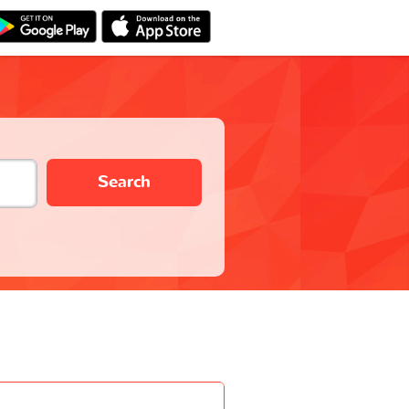
Search