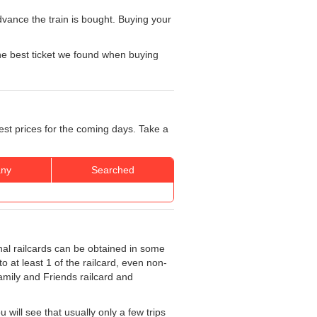
vance the train is bought. Buying your
he best ticket we found when buying
est prices for the coming days. Take a
ny
Searched
nal railcards can be obtained in some
o at least 1 of the railcard, even non-
Family and Friends railcard and
will see that usually only a few trips