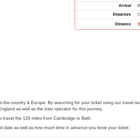
Arrival
B
Departure
C
Distance
the country & Europe. By searching for your ticket using our travel se
gland as well as the train operator for this journey.
 to travel the 120 miles from Cambridge to Bath.
el date as well as how much time in advance you book your ticket.