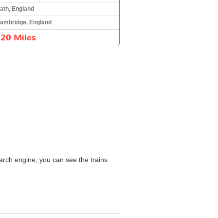
ath, England
ambridge, England
120 Miles
arch engine, you can see the trains