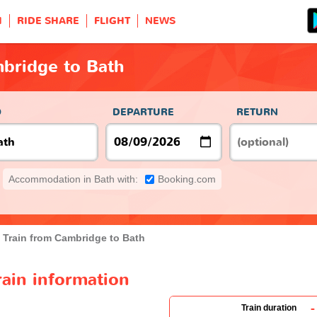
H
RIDE SHARE
FLIGHT
NEWS
mbridge to Bath
O
DEPARTURE
RETURN
Accommodation in Bath with:
Booking.com
Train from Cambridge to Bath
ain information
-
Train duration