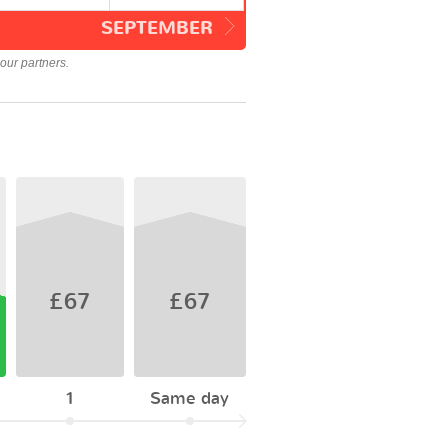
SEPTEMBER
our partners.
£67
£67
1
Same day