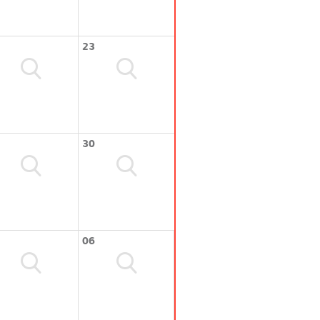
23
30
06