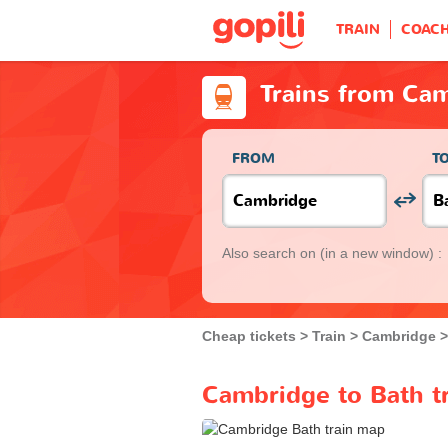
TRAIN
COAC
Trains from Ca
FROM
T
Also search on
(in a new window) :
Cheap tickets
Train
Cambridge
Cambridge to Bath tr