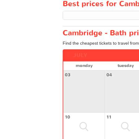
Best prices for Cambr
Cambridge - Bath pri
Find the cheapest tickets to travel fro
JULY
monday
tuesday
03
04
10
11