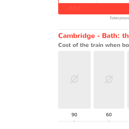
JULY
Ticket price
Cambridge - Bath: th
Cost of the train when bo
90
60