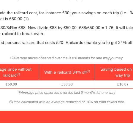
e the railcard cost, for instance £30, your savings on each trip (i.e.: 3
et is
£50.00
(1).
g: £30/34%= £88. Now divide £88 by
£50.00
: £88/
£50.00
= 1.76. It will ta
 railcard to break even.
led persons railcard that costs £20. Railcards enable you to get 34% off 
Average prices observed over the last 6 months for one way journey
(1)
age price without
Saving based on 
With a railcard 34% off
(2)
railcard
way trip
(1)
£50.00
£33.33
£16.67
Average price observed over the last 6 months for one way
(1)
Price calculated with an average reduction of 34% on train tickets fare
(2)