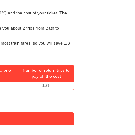
4%) and the cost of your ticket. The
ke you about 2 trips from Bath to
most train fares, so you will save 1/3
a one-
Number of return trips to
pay off the cost
1.76