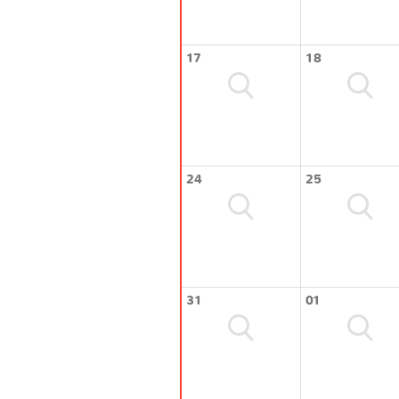
17
18
24
25
31
01