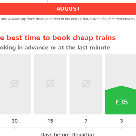
AUGUST
s and availability have been recorded in the last 72 hours from the data provided by 
e best time to book cheap trains
oking in advance or at the last minute
£35
30
15
7
3
Days before Departure