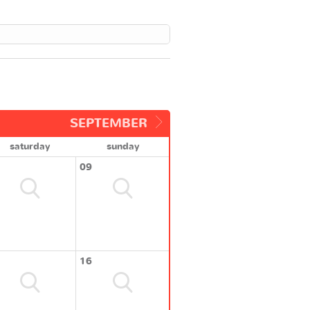
SEPTEMBER
saturday
sunday
09
16