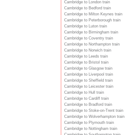
Cambridge to London train
Cambridge to Bedford train
Cambridge to Milton Keynes train
Cambridge to Peterborough train
Cambridge to Luton train
Cambridge to Birmingham train
Cambridge to Coventry train
Cambridge to Northampton train
Cambridge to Norwich train
Cambridge to Leeds train
Cambridge to Bristol train
Cambridge to Glasgow train
Cambridge to Liverpool train
Cambridge to Sheffield train
Cambridge to Leicester train
Cambridge to Hull train
Cambridge to Cardiff train
Cambridge to Bradford train
Cambridge to Stoke-on-Trent train
Cambridge to Wolverhampton train
Cambridge to Plymouth train
Cambridge to Nottingham train
Cambridge to Southampton train