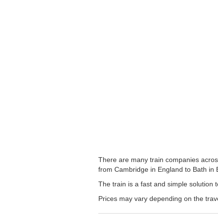
There are many train companies across 
from Cambridge in England to Bath in En
The train is a fast and simple solution
Prices may vary depending on the trav