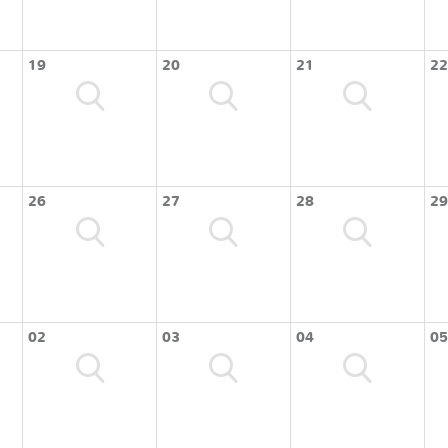
19
20
21
22
26
27
28
29
02
03
04
05