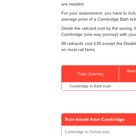
are needed.
For your assessment, you have to includ
average price of a Cambridge Bath tick
Divide the railcard cost by the savin
Cambridge (one way journey) with your
All railcards cost £30 except the Disab
on most rail fares.
Aver
Train Journey
Cambridge to Bath train
Train tickets from Cambridge
Cambridge to Oxford train