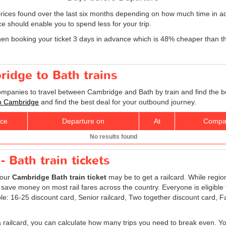
rices found over the last six months depending on how much time in ad
e should enable you to spend less for your trip.
hen booking your ticket 3 days in advance which is 48% cheaper than t
ridge to Bath trains
companies to travel between Cambridge and Bath by train and find the b
 to Cambridge
and find the best deal for your outbound journey.
ice
Departure on
At
Compa
No results found
 Bath train tickets
your
Cambridge Bath train ticket
may be to get a railcard. While regio
 save money on most rail fares across the country. Everyone is eligible t
ble: 16-25 discount card, Senior railcard, Two together discount card, 
a railcard, you can calculate how many trips you need to break even. You 