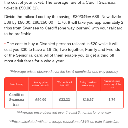
the cost of your ticket. The average fare of a Cardiff Swansea
ticket is
£50.00
(1).
Divide the railcard cost by the saving: £30/34%= £88. Now divide
£88 by
£50.00
: £88/
£50.00
= 1.76. It will take you approximately 2
trips from Swansea to Cardiff (one way journey) with your railcard
to be profitable.
The cost to buy a Disabled persons railcard is £20 while it will
cost you £30 to have a 16-25, Two together, Family and Friends
or the Senior railcard. All of them enable you to get a third off
most adult fares for a whole year.
Average prices observed over the last 6 months for one way journey
(1)
Number of return
Average price
With a railcard
Saving based on a
Train Journey
trips to pay off the
(1)
(2)
without railcard
34% off
one-way trip
cost
Cardiff to
Swansea
£50.00
£33.33
£16.67
1.76
train
Average price observed over the last 6 months for one way
(1)
Price calculated with an average reduction of 34% on train tickets fare
(2)