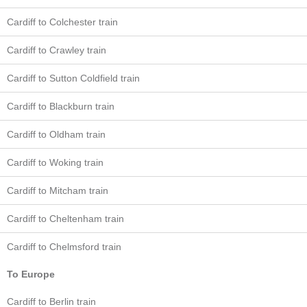
Cardiff to Colchester train
Cardiff to Crawley train
Cardiff to Sutton Coldfield train
Cardiff to Blackburn train
Cardiff to Oldham train
Cardiff to Woking train
Cardiff to Mitcham train
Cardiff to Cheltenham train
Cardiff to Chelmsford train
To Europe
Cardiff to Berlin train