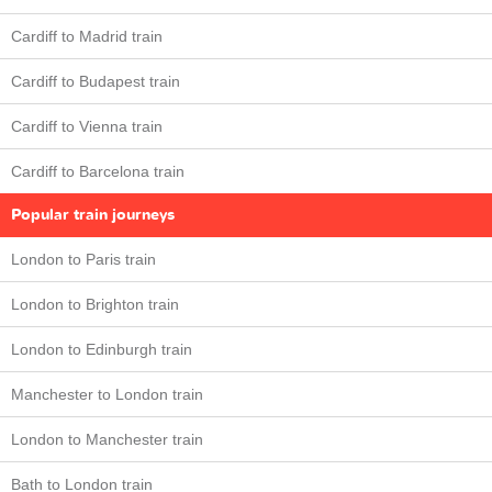
Cardiff to Madrid train
Cardiff to Budapest train
Cardiff to Vienna train
Cardiff to Barcelona train
Popular train journeys
London to Paris train
London to Brighton train
London to Edinburgh train
Manchester to London train
London to Manchester train
Bath to London train