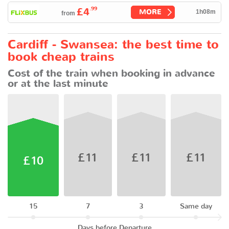
.99
£4
MORE
1h08m
from
Cardiff - Swansea: the best time to
book cheap trains
Cost of the train when booking in advance
or at the last minute
£11
£11
£11
£10
15
7
3
Same day
Days before Departure