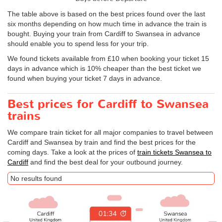
The table above is based on the best prices found over the last
six months depending on how much time in advance the train is
bought. Buying your train from Cardiff to Swansea in advance
should enable you to spend less for your trip.
We found tickets available from £10 when booking your ticket 15
days in advance which is 10% cheaper than the best ticket we
found when buying your ticket 7 days in advance.
Best prices for Cardiff to Swansea
trains
We compare train ticket for all major companies to travel between
Cardiff and Swansea by train and find the best prices for the
coming days. Take a look at the prices of
train tickets Swansea to
Cardiff
and find the best deal for your outbound journey.
No results found