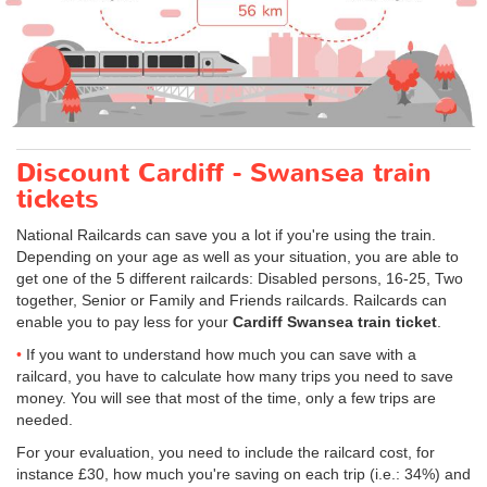
Discount Cardiff - Swansea train
tickets
National Railcards can save you a lot if you're using the train.
Depending on your age as well as your situation, you are able to
get one of the 5 different railcards: Disabled persons, 16-25, Two
together, Senior or Family and Friends railcards. Railcards can
enable you to pay less for your
Cardiff Swansea train ticket
.
If you want to understand how much you can save with a
railcard, you have to calculate how many trips you need to save
money. You will see that most of the time, only a few trips are
needed.
For your evaluation, you need to include the railcard cost, for
instance £30, how much you're saving on each trip (i.e.: 34%) and