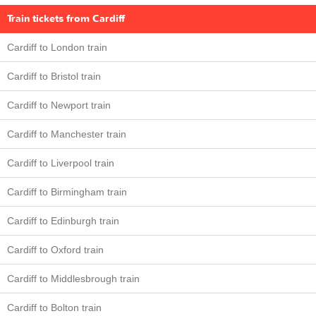
Train tickets from Cardiff
Cardiff to London train
Cardiff to Bristol train
Cardiff to Newport train
Cardiff to Manchester train
Cardiff to Liverpool train
Cardiff to Birmingham train
Cardiff to Edinburgh train
Cardiff to Oxford train
Cardiff to Middlesbrough train
Cardiff to Bolton train