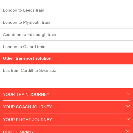
London to Leeds train
London to Plymouth train
Aberdeen to Edinburgh train
London to Oxford train
Other transport solution
bus from Cardiff to Swansea
YOUR TRAIN JOURNEY
YOUR COACH JOURNEY
YOUR FLIGHT JOURNEY
OUR COMPANY