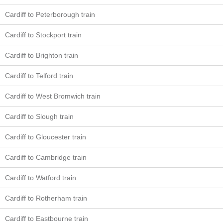
Cardiff to Peterborough train
Cardiff to Stockport train
Cardiff to Brighton train
Cardiff to Telford train
Cardiff to West Bromwich train
Cardiff to Slough train
Cardiff to Gloucester train
Cardiff to Cambridge train
Cardiff to Watford train
Cardiff to Rotherham train
Cardiff to Eastbourne train