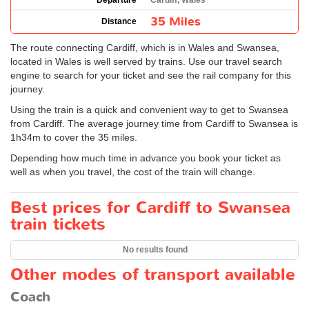
Departure
Cardiff, Wales
35 Miles
Distance
The route connecting Cardiff, which is in Wales and Swansea,
located in Wales is well served by trains. Use our travel search
engine to search for your ticket and see the rail company for this
journey.
Using the train is a quick and convenient way to get to Swansea
from Cardiff. The average journey time from Cardiff to Swansea is
1h34m to cover the 35 miles.
Depending how much time in advance you book your ticket as
well as when you travel, the cost of the train will change.
Best prices for Cardiff to Swansea
train tickets
No results found
Other modes of transport available
Coach