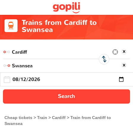
Trains from Cardiff to
Swansea
Search
Cheap tickets
Train
Cardiff
Train from Cardiff to
Swansea