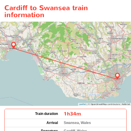
Cardiff to Swansea train
information
1h34m
Train duration
Arrival
Swansea, Wales