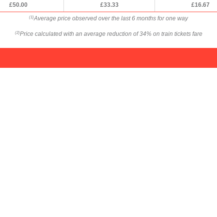
£50.00
£33.33
£16.67
Average price observed over the last 6 months for one way
(1)
Price calculated with an average reduction of 34% on train tickets fare
(2)