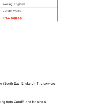
Woking, England
Cardiff, Wales
114 Miles
ing (South East England). The services
ng from Cardiff, and it’s also a