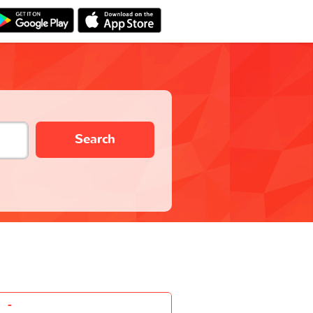
Search
-