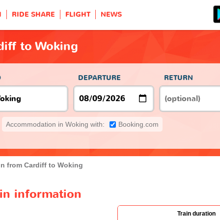
H
RIDE SHARE
FLIGHT
NEWS
diff to Woking
O
DEPARTURE
RETURN
Accommodation in Woking with:
Booking.com
in from Cardiff to Woking
ain information
Train duration