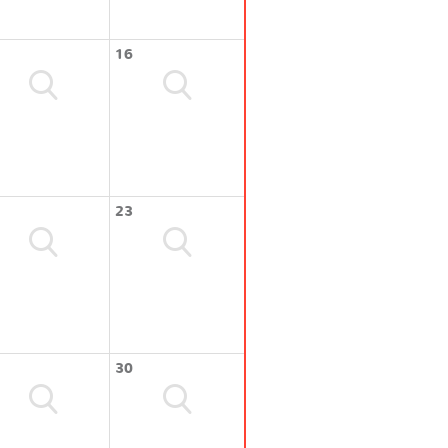
16
23
30