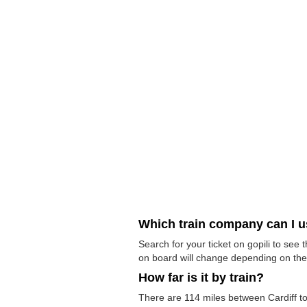
Which train company can I 
Search for your ticket on gopili to see
on board will change depending on the 
How far is it by train?
There are 114 miles between Cardiff to W