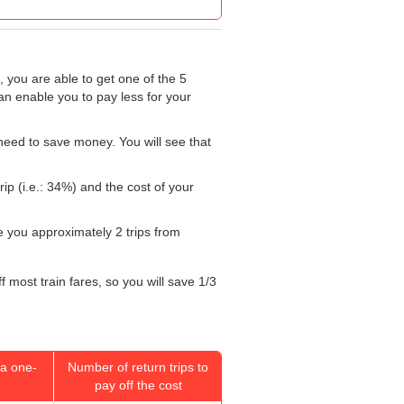
, you are able to get one of the 5
an enable you to pay less for your
need to save money. You will see that
ip (i.e.: 34%) and the cost of your
ke you approximately 2 trips from
 most train fares, so you will save 1/3
a one-
Number of return trips to
pay off the cost