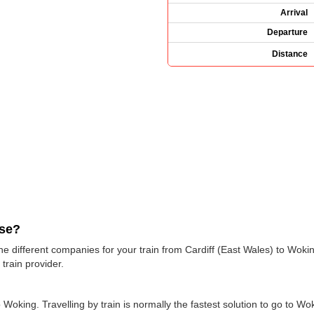
Arrival
Departure
Distance
use?
 the different companies for your train from Cardiff (East Wales) to Wok
train provider.
oking. Travelling by train is normally the fastest solution to go to Woki