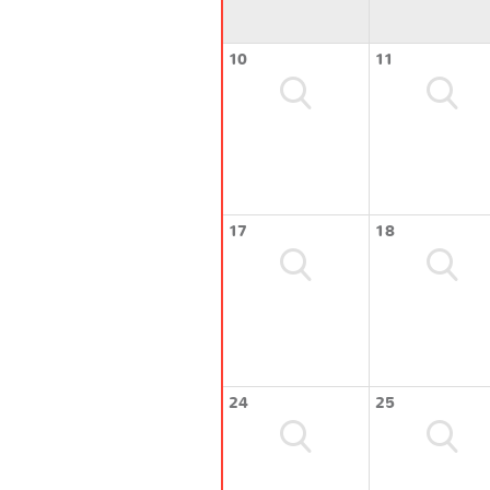
10
11
17
18
24
25