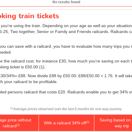
No results found
king train tickets
f you're using the train. Depending on your age as well as your situation
16-25, Two together, Senior or Family and Friends railcards. Railcards c
ou can save with a railcard, you have to evaluate how many trips you 
needed.
e the railcard cost, for instance £30, how much you're saving on each tr
king ticket is
£50.00
(1).
g: £30/34%= £88. Now divide £88 by
£50.00
: £88/
£50.00
= 1.76. It will ta
 your railcard to be profitable.
bled persons railcard that costs £20. Railcards enable you to get 34% off
Average prices observed over the last 6 months for one way journey
(1)
age price without
Saving based on 
With a railcard 34% off
(2)
railcard
way trip
(1)