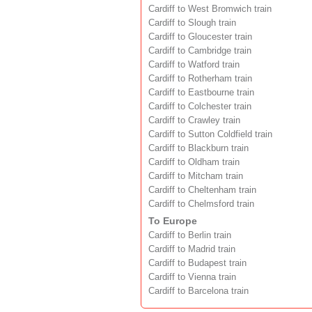
Cardiff to West Bromwich train
Cardiff to Slough train
Cardiff to Gloucester train
Cardiff to Cambridge train
Cardiff to Watford train
Cardiff to Rotherham train
Cardiff to Eastbourne train
Cardiff to Colchester train
Cardiff to Crawley train
Cardiff to Sutton Coldfield train
Cardiff to Blackburn train
Cardiff to Oldham train
Cardiff to Mitcham train
Cardiff to Cheltenham train
Cardiff to Chelmsford train
To Europe
Cardiff to Berlin train
Cardiff to Madrid train
Cardiff to Budapest train
Cardiff to Vienna train
Cardiff to Barcelona train