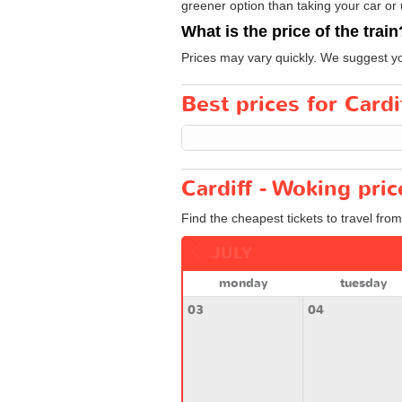
greener option than taking your car or 
What is the price of the train
Prices may vary quickly. We suggest yo
Best prices for Cardi
Cardiff - Woking pri
Find the cheapest tickets to travel from
JULY
monday
tuesday
03
04