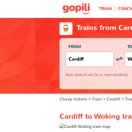
TRAIN
COAC
Trains from Car
FROM
T
Also search on
(in a new window) :
Cheap tickets
Train
Cardiff
Tra
Cardiff to Woking tr