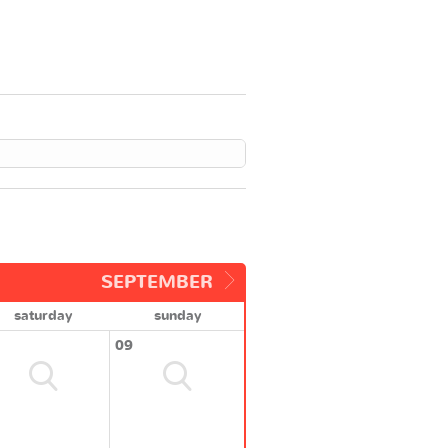
SEPTEMBER
saturday
sunday
09