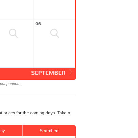
06
SEPTEMBER
our partners.
st prices for the coming days. Take a
ny
Searched