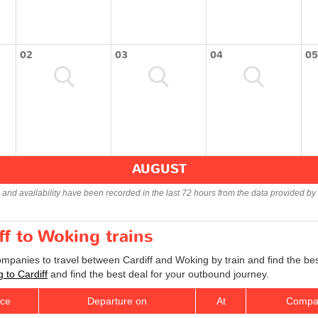
02
03
04
05
AUGUST
s and availability have been recorded in the last 72 hours from the data provided by 
ff to Woking trains
companies to travel between Cardiff and Woking by train and find the be
g to Cardiff
and find the best deal for your outbound journey.
ice
Departure on
At
Compa