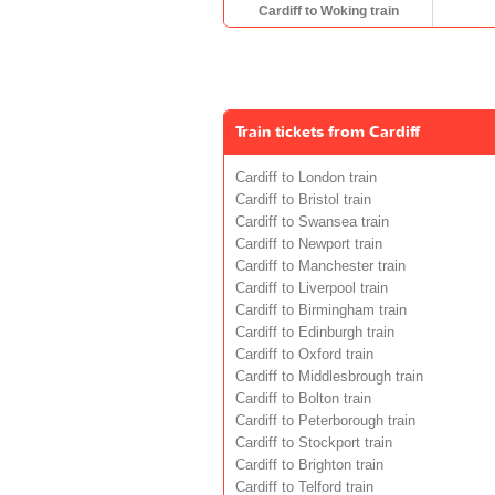
Cardiff to Woking train
Train tickets from Cardiff
Cardiff to London train
Cardiff to Bristol train
Cardiff to Swansea train
Cardiff to Newport train
Cardiff to Manchester train
Cardiff to Liverpool train
Cardiff to Birmingham train
Cardiff to Edinburgh train
Cardiff to Oxford train
Cardiff to Middlesbrough train
Cardiff to Bolton train
Cardiff to Peterborough train
Cardiff to Stockport train
Cardiff to Brighton train
Cardiff to Telford train