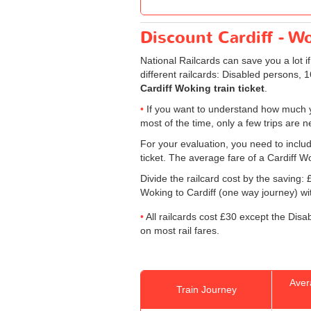
Discount Cardiff - Wo
National Railcards can save you a lot i
different railcards: Disabled persons, 
Cardiff Woking train ticket
.
If you want to understand how much y
most of the time, only a few trips are 
For your evaluation, you need to includ
ticket. The average fare of a Cardiff Wo
Divide the railcard cost by the savin
Woking to Cardiff (one way journey) with
All railcards cost £30 except the Disa
on most rail fares.
Aver
Train Journey