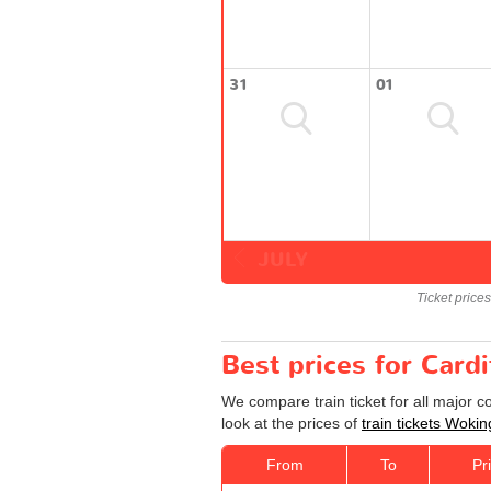
31
01
JULY
Ticket price
Best prices for Cardi
We compare train ticket for all major 
look at the prices of
train tickets Wokin
From
To
Pr