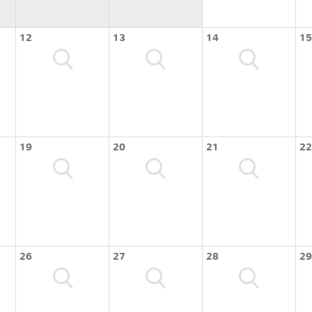
12
13
14
15
19
20
21
22
26
27
28
29