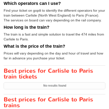
Which operators can I use?
Find your ticket on gopili to identify the different operators for your
train between Carlisle (North West England) to Paris (France).
The services on board can vary depending on the rail company.
How long is the train?
The train is a fast and simple solution to travel the 474 miles from
Carlisle to Paris.
What is the price of the train?
Prices will vary depending on the day and hour of travel and how
far in advance you purchase your ticket.
Best prices for Carlisle to Paris
train tickets
No results found
Best prices for Carlisle to Paris
trains