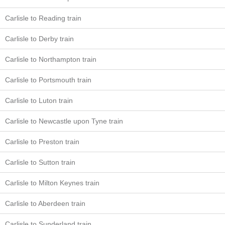
Carlisle to Reading train
Carlisle to Derby train
Carlisle to Northampton train
Carlisle to Portsmouth train
Carlisle to Luton train
Carlisle to Newcastle upon Tyne train
Carlisle to Preston train
Carlisle to Sutton train
Carlisle to Milton Keynes train
Carlisle to Aberdeen train
Carlisle to Sunderland train