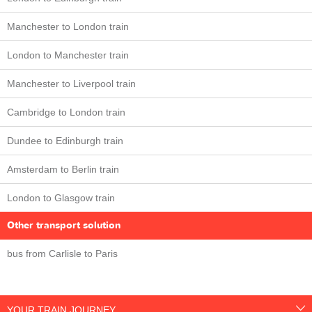
Manchester to London train
London to Manchester train
Manchester to Liverpool train
Cambridge to London train
Dundee to Edinburgh train
Amsterdam to Berlin train
London to Glasgow train
Other transport solution
bus from Carlisle to Paris
YOUR TRAIN JOURNEY