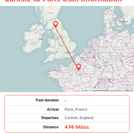
-
Train duration
Arrival
Paris, France
Departure
Carlisle, England
474 Miles
Distance