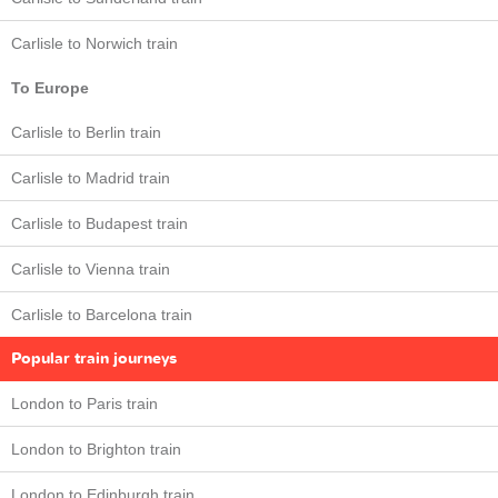
Carlisle to Norwich train
To Europe
Carlisle to Berlin train
Carlisle to Madrid train
Carlisle to Budapest train
Carlisle to Vienna train
Carlisle to Barcelona train
Popular train journeys
London to Paris train
London to Brighton train
London to Edinburgh train