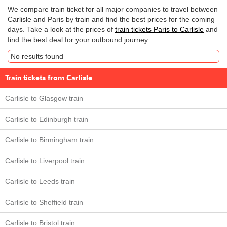
We compare train ticket for all major companies to travel between
Carlisle and Paris by train and find the best prices for the coming
days. Take a look at the prices of
train tickets Paris to Carlisle
and
find the best deal for your outbound journey.
No results found
Train tickets from Carlisle
Carlisle to Glasgow train
Carlisle to Edinburgh train
Carlisle to Birmingham train
Carlisle to Liverpool train
Carlisle to Leeds train
Carlisle to Sheffield train
Carlisle to Bristol train