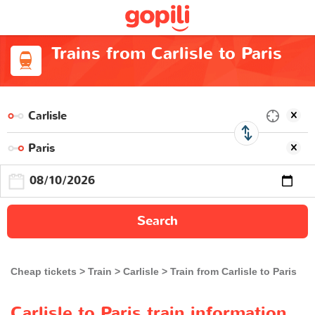
Trains from Carlisle to Paris
Search
Cheap tickets
Train
Carlisle
Train from Carlisle to Paris
Carlisle to Paris train information