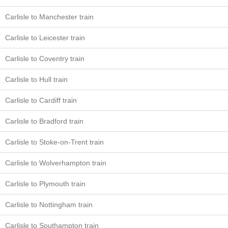
Carlisle to Manchester train
Carlisle to Leicester train
Carlisle to Coventry train
Carlisle to Hull train
Carlisle to Cardiff train
Carlisle to Bradford train
Carlisle to Stoke-on-Trent train
Carlisle to Wolverhampton train
Carlisle to Plymouth train
Carlisle to Nottingham train
Carlisle to Southampton train