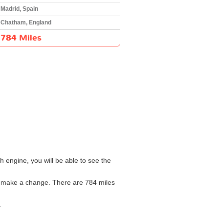
Madrid, Spain
Chatham, England
784 Miles
h engine, you will be able to see the
to make a change. There are 784 miles
.