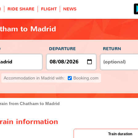
H
RIDE SHARE
FLIGHT
NEWS
atham to Madrid
O
DEPARTURE
RETURN
Accommodation in Madrid with:
Booking.com
rain from Chatham to Madrid
rain information
Train duration