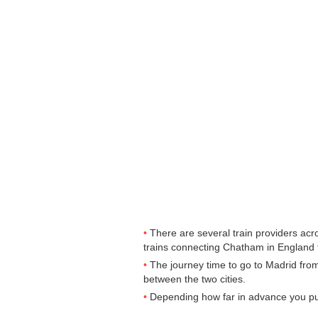
There are several train providers acr
trains connecting Chatham in England to
The journey time to go to Madrid fro
between the two cities.
Depending how far in advance you purc