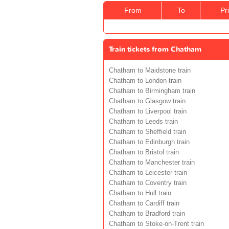
From
To
Pr
Train tickets from Chatham
Chatham to Maidstone train
Chatham to London train
Chatham to Birmingham train
Chatham to Glasgow train
Chatham to Liverpool train
Chatham to Leeds train
Chatham to Sheffield train
Chatham to Edinburgh train
Chatham to Bristol train
Chatham to Manchester train
Chatham to Leicester train
Chatham to Coventry train
Chatham to Hull train
Chatham to Cardiff train
Chatham to Bradford train
Chatham to Stoke-on-Trent train