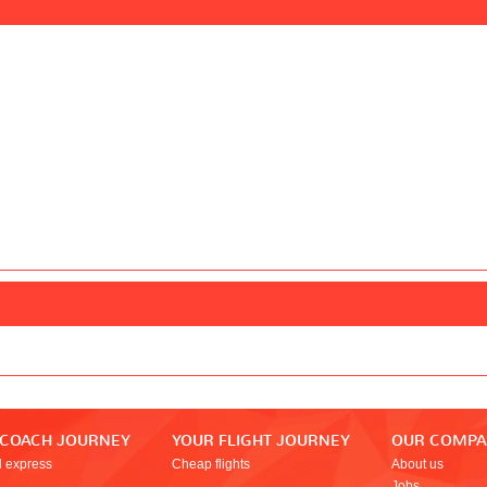
 COACH JOURNEY
YOUR FLIGHT JOURNEY
OUR COMP
l express
Cheap flights
About us
Jobs