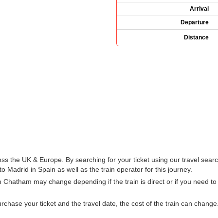
Arrival
Departure
Distance
oss the UK & Europe. By searching for your ticket using our travel searc
 Madrid in Spain as well as the train operator for this journey.
m Chatham may change depending if the train is direct or if you need 
hase your ticket and the travel date, the cost of the train can change