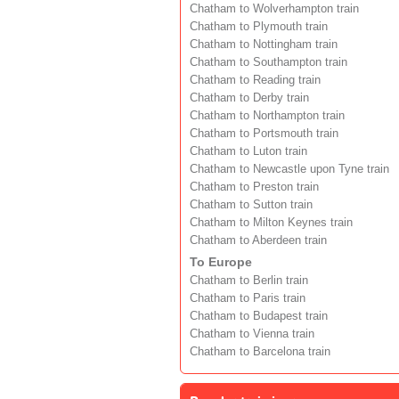
Chatham to Wolverhampton train
Chatham to Plymouth train
Chatham to Nottingham train
Chatham to Southampton train
Chatham to Reading train
Chatham to Derby train
Chatham to Northampton train
Chatham to Portsmouth train
Chatham to Luton train
Chatham to Newcastle upon Tyne train
Chatham to Preston train
Chatham to Sutton train
Chatham to Milton Keynes train
Chatham to Aberdeen train
To Europe
Chatham to Berlin train
Chatham to Paris train
Chatham to Budapest train
Chatham to Vienna train
Chatham to Barcelona train