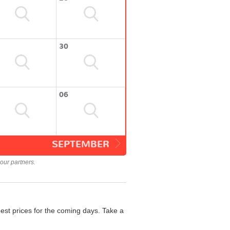
30
06
SEPTEMBER
our partners.
est prices for the coming days. Take a