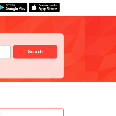
Search
-