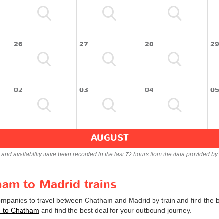
26
27
28
29
02
03
04
05
AUGUST
s and availability have been recorded in the last 72 hours from the data provided by 
ham to Madrid trains
companies to travel between Chatham and Madrid by train and find the b
id to Chatham
and find the best deal for your outbound journey.