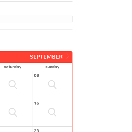
SEPTEMBER
saturday
sunday
09
16
23