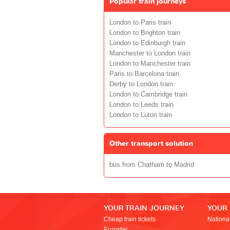
Popular train journeys
London to Paris train
London to Brighton train
London to Edinburgh train
Manchester to London train
London to Manchester train
Paris to Barcelona train
Derby to London train
London to Cambridge train
London to Leeds train
London to Luton train
Other transport solution
bus from Chatham to Madrid
YOUR TRAIN JOURNEY
YOUR
Cheap train tickets
Nationa
Eurostar