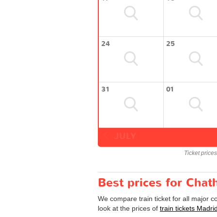
24
25
31
01
JULY
Ticket price
Best prices for Chat
We compare train ticket for all major 
look at the prices of
train tickets Madr