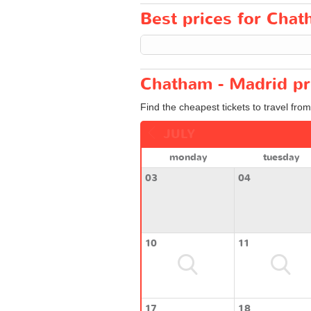
Best prices for Chat
Chatham - Madrid pr
Find the cheapest tickets to travel fro
JULY
monday
tuesday
03
04
10
11
17
18