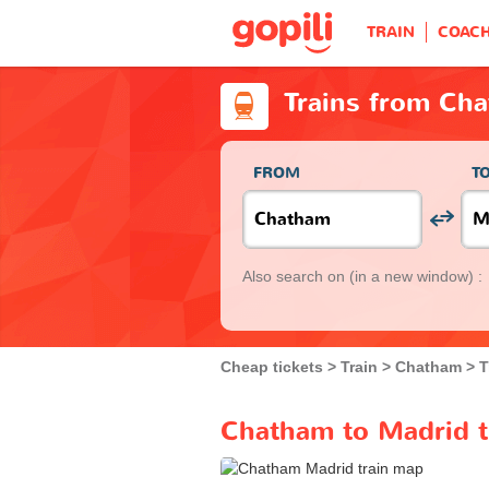
TRAIN
COAC
Trains from Ch
FROM
T
Also search on
(in a new window) :
Cheap tickets
Train
Chatham
T
Chatham to Madrid t