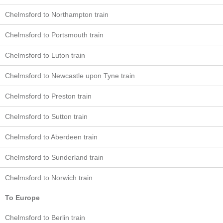
Chelmsford to Northampton train
Chelmsford to Portsmouth train
Chelmsford to Luton train
Chelmsford to Newcastle upon Tyne train
Chelmsford to Preston train
Chelmsford to Sutton train
Chelmsford to Aberdeen train
Chelmsford to Sunderland train
Chelmsford to Norwich train
To Europe
Chelmsford to Berlin train