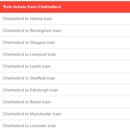
Train tickets from Chelmsford
Chelmsford to Harlow train
Chelmsford to Birmingham train
Chelmsford to Glasgow train
Chelmsford to Liverpool train
Chelmsford to Leeds train
Chelmsford to Sheffield train
Chelmsford to Edinburgh train
Chelmsford to Bristol train
Chelmsford to Manchester train
Chelmsford to Leicester train