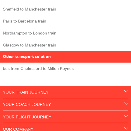
Sheffield to Manchester train
Paris to Barcelona train
Northampton to London train
Glasgow to Manchester train
Other transport solution
bus from Chelmsford to Milton Keynes
YOUR TRAIN JOURNEY
YOUR COACH JOURNEY
YOUR FLIGHT JOURNEY
OUR COMPANY