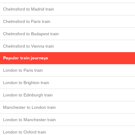
Chelmsford to Madrid train
Chelmsford to Paris train
Chelmsford to Budapest train
Chelmsford to Vienna train
Popular train journeys
London to Paris train
London to Brighton train
London to Edinburgh train
Manchester to London train
London to Manchester train
London to Oxford train