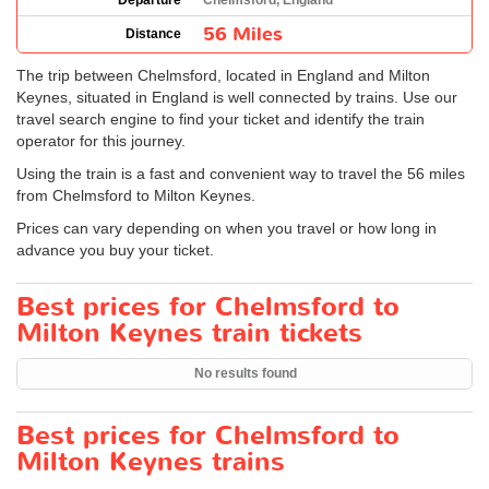
Departure
Chelmsford, England
56 Miles
Distance
The trip between Chelmsford, located in England and Milton
Keynes, situated in England is well connected by trains. Use our
travel search engine to find your ticket and identify the train
operator for this journey.
Using the train is a fast and convenient way to travel the 56 miles
from Chelmsford to Milton Keynes.
Prices can vary depending on when you travel or how long in
advance you buy your ticket.
Best prices for Chelmsford to
Milton Keynes train tickets
No results found
Best prices for Chelmsford to
Milton Keynes trains