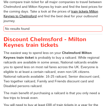
We compare train ticket for all major companies to travel between
Chelmsford and Milton Keynes by train and find the best prices for
the coming days. Take a look at the prices of
train tickets Milton
Keynes to Chelmsford
and find the best deal for your outbound
journey.
No results found
Discount Chelmsford - Milton
Keynes train tickets
The easiest way to spend less on your
Chelmsford Milton
Keynes train ticket
is probably to buy a railcard. While regional
railcards are available in some areas, National railcards enable
you to spend less on most rail fares across the UK. Everyone is
eligible to at least a certain railcard, even non-UK citizens.
National railcards available: 16-25 railcard, Senior discount card,
Two together railcard, Family and Friends discount card and
Disabled persons railcard.
The main benefit of purchasing a railcard is that you only need a
few trips to break even.
You will need to buy at least £88 of train tickets in a year for the