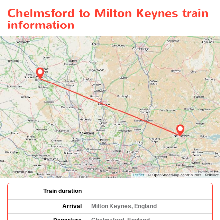
Chelmsford to Milton Keynes train
information
-
Train duration
Arrival
Milton Keynes, England