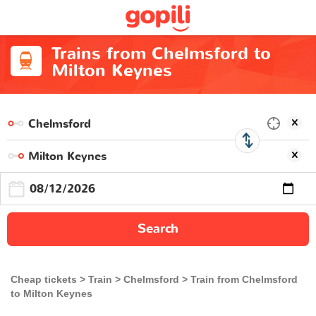
Trains from Chelmsford to
Milton Keynes
Search
Cheap tickets
Train
Chelmsford
Train from Chelmsford
to Milton Keynes