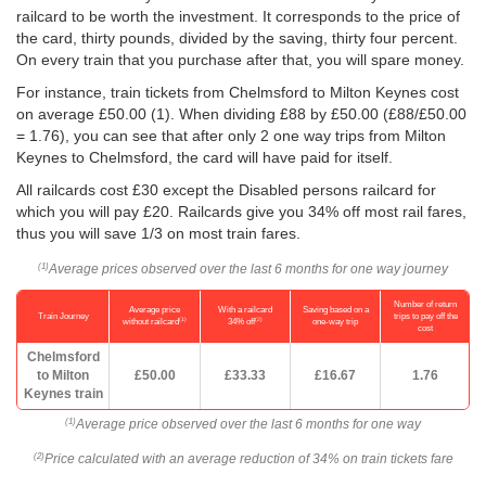
railcard to be worth the investment. It corresponds to the price of
the card, thirty pounds, divided by the saving, thirty four percent.
On every train that you purchase after that, you will spare money.
For instance, train tickets from Chelmsford to Milton Keynes cost
on average
£50.00
(1). When dividing £88 by
£50.00
(£88/
£50.00
= 1.76), you can see that after only 2 one way trips from Milton
Keynes to Chelmsford, the card will have paid for itself.
All railcards cost £30 except the Disabled persons railcard for
which you will pay £20. Railcards give you 34% off most rail fares,
thus you will save 1/3 on most train fares.
Average prices observed over the last 6 months for one way journey
(1)
Number of return
Average price
With a railcard
Saving based on a
Train Journey
trips to pay off the
(1)
(2)
without railcard
34% off
one-way trip
cost
Chelmsford
to Milton
£50.00
£33.33
£16.67
1.76
Keynes train
Average price observed over the last 6 months for one way
(1)
Price calculated with an average reduction of 34% on train tickets fare
(2)