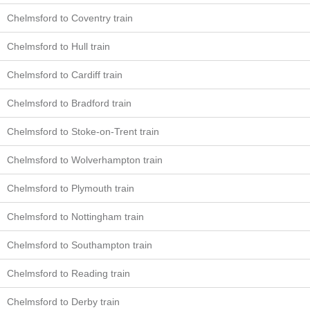
Chelmsford to Coventry train
Chelmsford to Hull train
Chelmsford to Cardiff train
Chelmsford to Bradford train
Chelmsford to Stoke-on-Trent train
Chelmsford to Wolverhampton train
Chelmsford to Plymouth train
Chelmsford to Nottingham train
Chelmsford to Southampton train
Chelmsford to Reading train
Chelmsford to Derby train