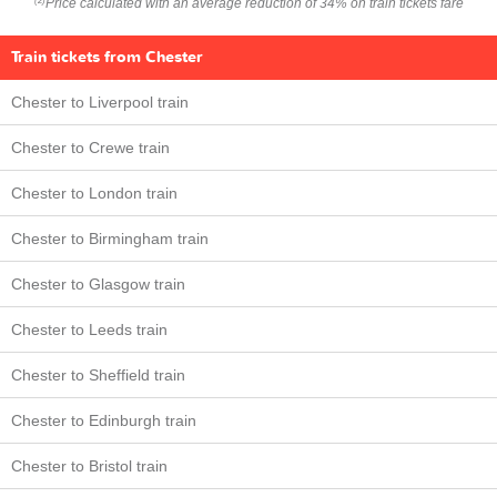
Price calculated with an average reduction of 34% on train tickets fare
(2)
Train tickets from Chester
Chester to Liverpool train
Chester to Crewe train
Chester to London train
Chester to Birmingham train
Chester to Glasgow train
Chester to Leeds train
Chester to Sheffield train
Chester to Edinburgh train
Chester to Bristol train