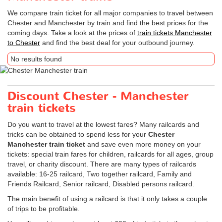
We compare train ticket for all major companies to travel between
Chester and Manchester by train and find the best prices for the
coming days. Take a look at the prices of
train tickets Manchester
to Chester
and find the best deal for your outbound journey.
No results found
Discount Chester - Manchester
train tickets
Do you want to travel at the lowest fares? Many railcards and
tricks can be obtained to spend less for your
Chester
Manchester train ticket
and save even more money on your
tickets: special train fares for children, railcards for all ages, group
travel, or charity discount. There are many types of railcards
available: 16-25 railcard, Two together railcard, Family and
Friends Railcard, Senior railcard, Disabled persons railcard.
The main benefit of using a railcard is that it only takes a couple
of trips to be profitable.