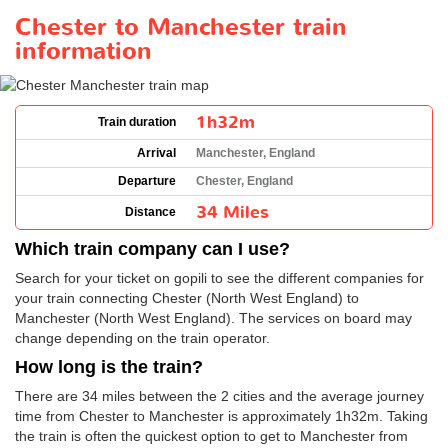
Chester to Manchester train
information
1h32m
Train duration
Arrival
Manchester, England
Departure
Chester, England
34 Miles
Distance
Which train company can I use?
Search for your ticket on gopili to see the different companies for
your train connecting Chester (North West England) to
Manchester (North West England). The services on board may
change depending on the train operator.
How long is the train?
There are 34 miles between the 2 cities and the average journey
time from Chester to Manchester is approximately 1h32m. Taking
the train is often the quickest option to get to Manchester from