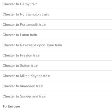
Chester to Derby train
Chester to Northampton train
Chester to Portsmouth train
Chester to Luton train
Chester to Newcastle upon Tyne train
Chester to Preston train
Chester to Sutton train
Chester to Milton Keynes train
Chester to Aberdeen train
Chester to Sunderland train
To Europe