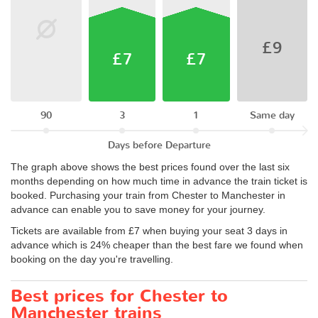
£9
£7
£7
90
3
1
Same day
Days before Departure
The graph above shows the best prices found over the last six
months depending on how much time in advance the train ticket is
booked. Purchasing your train from Chester to Manchester in
advance can enable you to save money for your journey.
Tickets are available from £7 when buying your seat 3 days in
advance which is 24% cheaper than the best fare we found when
booking on the day you're travelling.
Best prices for Chester to
Manchester trains