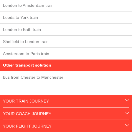
London to Amsterdam train
Leeds to York train
London to Bath train
Sheffield to London train
Amsterdam to Paris train
Other transport solution
bus from Chester to Manchester
YOUR TRAIN JOURNEY
YOUR COACH JOURNEY
YOUR FLIGHT JOURNEY