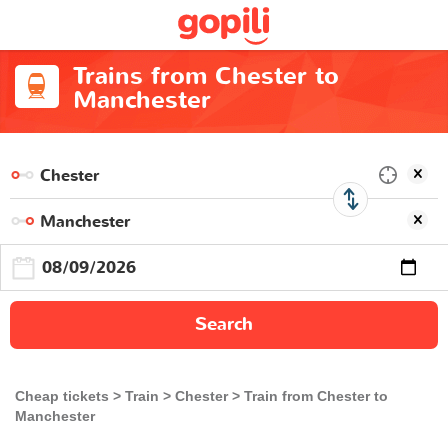
Trains from Chester to
Manchester
Search
Cheap tickets
Train
Chester
Train from Chester to
Manchester