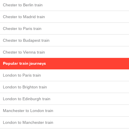
Chester to Berlin train
Chester to Madrid train
Chester to Paris train
Chester to Budapest train
Chester to Vienna train
Popular train journeys
London to Paris train
London to Brighton train
London to Edinburgh train
Manchester to London train
London to Manchester train