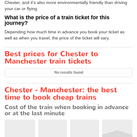
Chester, and it's also more environmentally friendly than driving
your car or flying.
What is the price of a train ticket for this
journey?
Depending how much time in advance you book your ticket as
well as when you travel, the price of the ticket will vary.
Best prices for Chester to
Manchester train tickets
No results found
Chester - Manchester: the best
time to book cheap trains
Cost of the train when booking in advance
or at the last minute