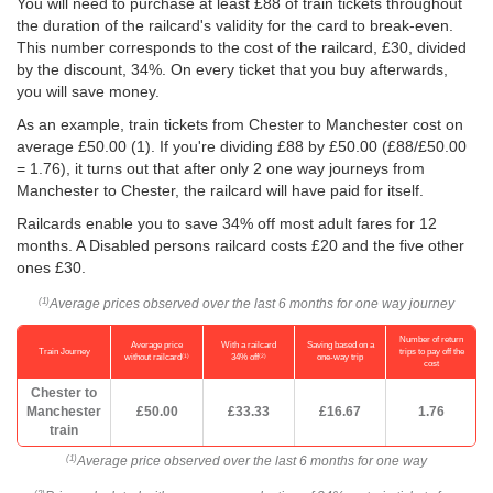
You will need to purchase at least £88 of train tickets throughout
the duration of the railcard's validity for the card to break-even.
This number corresponds to the cost of the railcard, £30, divided
by the discount, 34%. On every ticket that you buy afterwards,
you will save money.
As an example, train tickets from Chester to Manchester cost on
average
£50.00
(1). If you're dividing £88 by
£50.00
(£88/
£50.00
= 1.76), it turns out that after only 2 one way journeys from
Manchester to Chester, the railcard will have paid for itself.
Railcards enable you to save 34% off most adult fares for 12
months. A Disabled persons railcard costs £20 and the five other
ones £30.
Average prices observed over the last 6 months for one way journey
(1)
Number of return
Average price
With a railcard
Saving based on a
Train Journey
trips to pay off the
(1)
(2)
without railcard
34% off
one-way trip
cost
Chester to
Manchester
£50.00
£33.33
£16.67
1.76
train
Average price observed over the last 6 months for one way
(1)