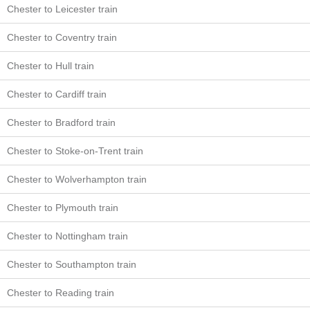
Chester to Leicester train
Chester to Coventry train
Chester to Hull train
Chester to Cardiff train
Chester to Bradford train
Chester to Stoke-on-Trent train
Chester to Wolverhampton train
Chester to Plymouth train
Chester to Nottingham train
Chester to Southampton train
Chester to Reading train