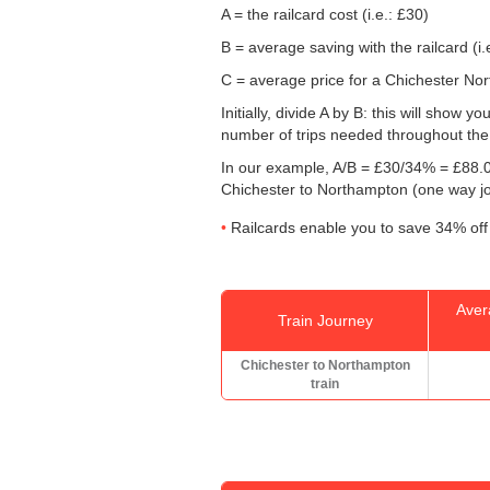
A = the railcard cost (i.e.: £30)
B = average saving with the railcard (i.
C = average price for a Chichester Nort
Initially, divide A by B: this will show
number of trips needed throughout the d
In our example, A/B = £30/34% = £88.0
Chichester to Northampton (one way j
Railcards enable you to save 34% off 
Aver
Train Journey
Chichester to Northampton
train