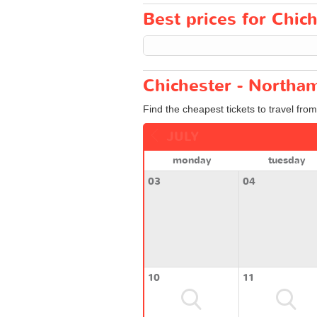
Best prices for Chic
Chichester - Northam
Find the cheapest tickets to travel fro
JULY
monday
tuesday
03
04
10
11