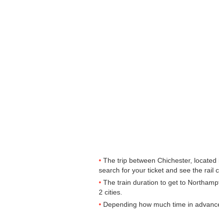
The trip between Chichester, located 
search for your ticket and see the rail 
The train duration to get to Northamp
2 cities.
Depending how much time in advance yo