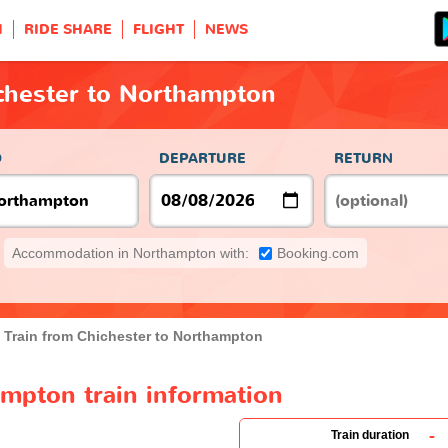
H
RIDE SHARE
FLIGHT
NEWS
ichester to Northampton
O
DEPARTURE
RETURN
Accommodation in Northampton with:
Booking.com
Train from Chichester to Northampton
ampton train information
-
Train duration