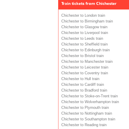
Train tickets from Chichester
Chichester to London train
Chichester to Birmingham train
Chichester to Glasgow train
Chichester to Liverpool train
Chichester to Leeds train
Chichester to Sheffield train
Chichester to Edinburgh train
Chichester to Bristol train
Chichester to Manchester train
Chichester to Leicester train
Chichester to Coventry train
Chichester to Hull train
Chichester to Cardiff train
Chichester to Bradford train
Chichester to Stoke-on-Trent train
Chichester to Wolverhampton train
Chichester to Plymouth train
Chichester to Nottingham train
Chichester to Southampton train
Chichester to Reading train