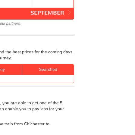
SEPTEMBER
our partners.
nd the best prices for the coming days.
ourney.
ny
Searched
, you are able to get one of the 5
an enable you to pay less for your
he train from Chichester to