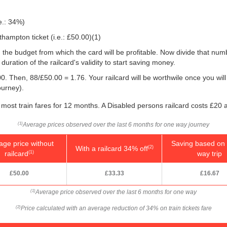
e.: 34%)
hampton ticket (i.e.:
£50.00
)(1)
 you the budget from which the card will be profitable. Now divide that n
uration of the railcard's validity to start saving money.
0. Then, 88/
£50.00
= 1.76. Your railcard will be worthwile once you will
ourney).
most train fares for 12 months. A Disabled persons railcard costs £20 
Average prices observed over the last 6 months for one way journey
(1)
age price without
Saving based on 
With a railcard 34% off
(2)
railcard
way trip
(1)
£50.00
£33.33
£16.67
Average price observed over the last 6 months for one way
(1)
Price calculated with an average reduction of 34% on train tickets fare
(2)