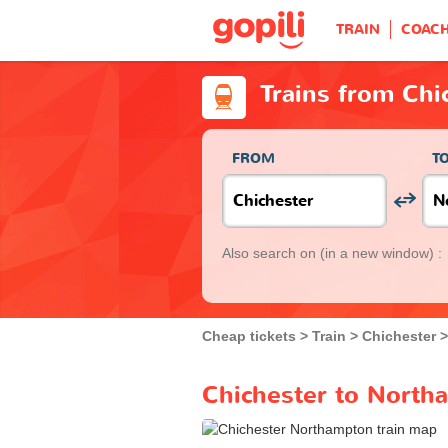
TRAIN
COAC
Trains from Ch
FROM
T
Also search on
(in a new window) :
Cheap tickets
Train
Chichester
Chichester to North