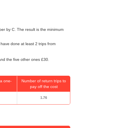
umber by C. The result is the minimum
 have done at least 2 trips from
and the five other ones £30.
a one-
Number of return trips to
pay off the cost
1.76