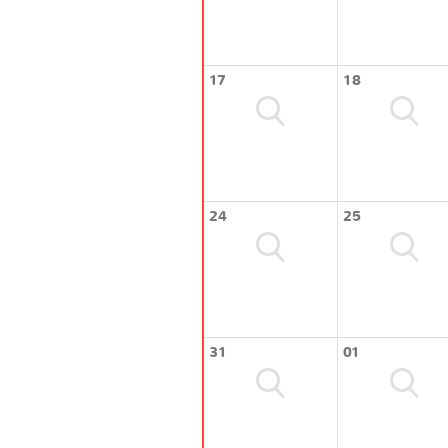
17
18
24
25
31
01