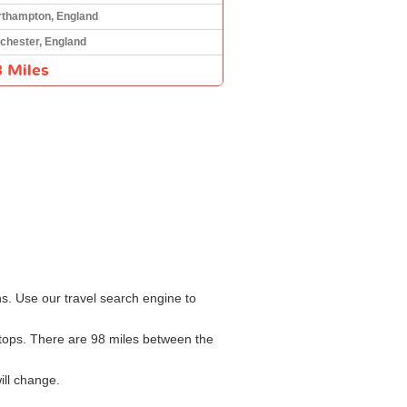
rthampton, England
chester, England
 Miles
ns. Use our travel search engine to
 stops. There are 98 miles between the
ill change.