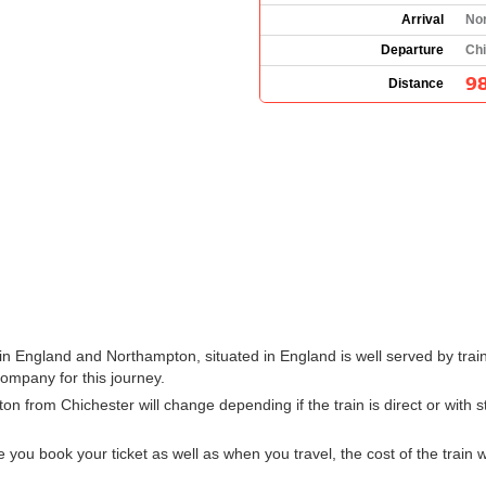
Arrival
No
Departure
Chi
98
Distance
in England and Northampton, situated in England is well served by trai
company for this journey.
ton from Chichester will change depending if the train is direct or with
u book your ticket as well as when you travel, the cost of the train w