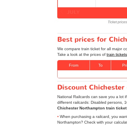
JULY
Ticket price
Best prices for Chic
We compare train ticket for all major 
Take a look at the prices of
train ticke
From
To
Pr
Discount Chichester 
National Railcards can save you a lot i
different railcards: Disabled persons, 
Chichester Northampton train ticket
When purchasing a railcard, you want t
Northampton? Check with your calculato