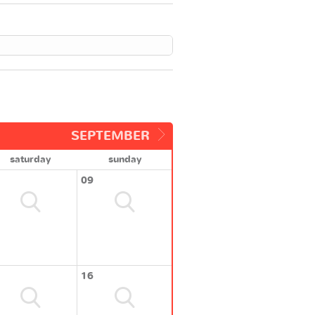
SEPTEMBER
saturday
sunday
09
16