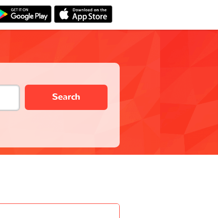
Search