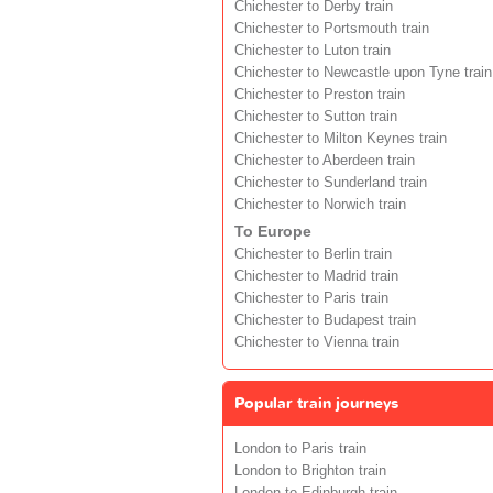
Chichester to Derby train
Chichester to Portsmouth train
Chichester to Luton train
Chichester to Newcastle upon Tyne train
Chichester to Preston train
Chichester to Sutton train
Chichester to Milton Keynes train
Chichester to Aberdeen train
Chichester to Sunderland train
Chichester to Norwich train
To Europe
Chichester to Berlin train
Chichester to Madrid train
Chichester to Paris train
Chichester to Budapest train
Chichester to Vienna train
Popular train journeys
London to Paris train
London to Brighton train
London to Edinburgh train