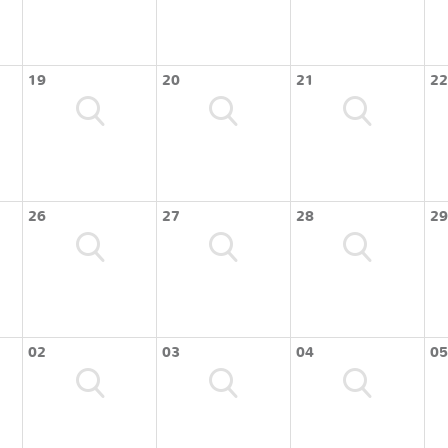
19
20
21
22
26
27
28
29
02
03
04
05