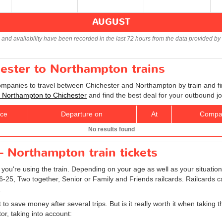
AUGUST
s and availability have been recorded in the last 72 hours from the data provided by 
hester to Northampton trains
companies to travel between Chichester and Northampton by train and fi
ts Northampton to Chichester
and find the best deal for your outbound j
ice
Departure on
At
Compa
No results found
- Northampton train tickets
f you're using the train. Depending on your age as well as your situation
16-25, Two together, Senior or Family and Friends railcards. Railcards c
.
o save money after several trips. But is it really worth it when taking t
r, taking into account: