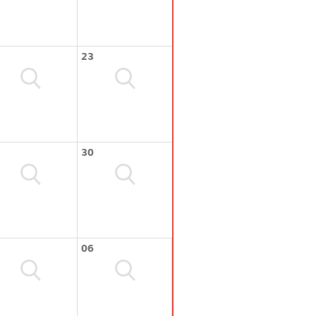
23
30
06