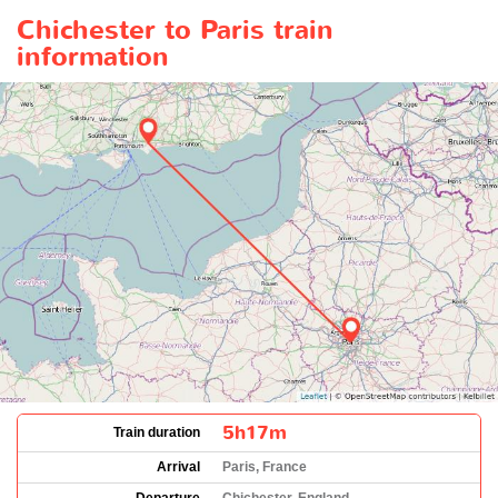
Chichester to Paris train
information
5h17m
Train duration
Arrival
Paris, France