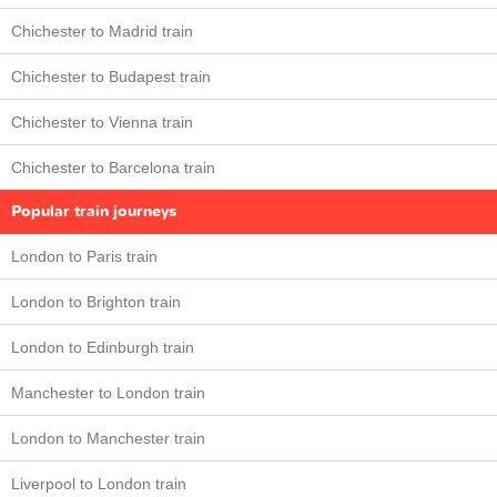
Chichester to Madrid train
Chichester to Budapest train
Chichester to Vienna train
Chichester to Barcelona train
Popular train journeys
London to Paris train
London to Brighton train
London to Edinburgh train
Manchester to London train
London to Manchester train
Liverpool to London train