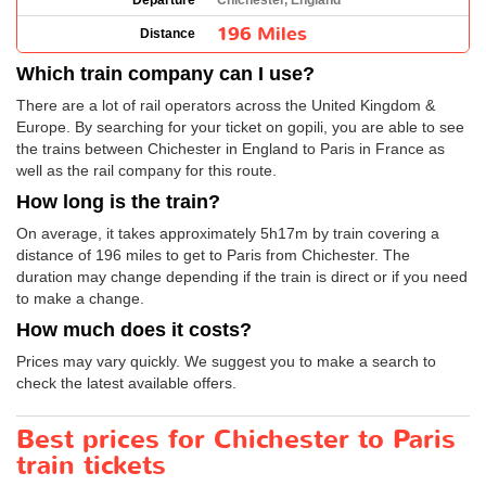
Departure
Chichester, England
196 Miles
Distance
Which train company can I use?
There are a lot of rail operators across the United Kingdom &
Europe. By searching for your ticket on gopili, you are able to see
the trains between Chichester in England to Paris in France as
well as the rail company for this route.
How long is the train?
On average, it takes approximately 5h17m by train covering a
distance of 196 miles to get to Paris from Chichester. The
duration may change depending if the train is direct or if you need
to make a change.
How much does it costs?
Prices may vary quickly. We suggest you to make a search to
check the latest available offers.
Best prices for Chichester to Paris
train tickets