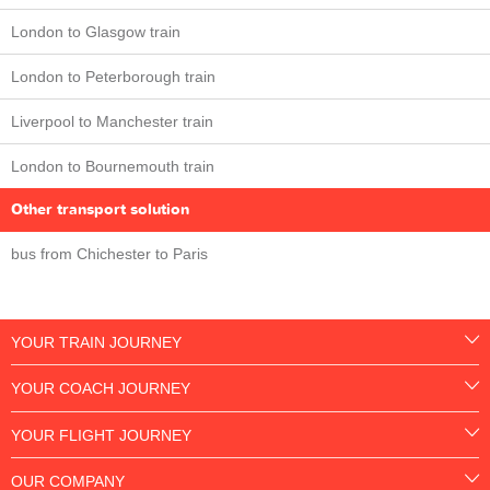
London to Glasgow train
London to Peterborough train
Liverpool to Manchester train
London to Bournemouth train
Other transport solution
bus from Chichester to Paris
YOUR TRAIN JOURNEY
YOUR COACH JOURNEY
YOUR FLIGHT JOURNEY
OUR COMPANY