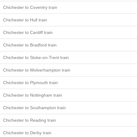
Chichester to Coventry train
Chichester to Hull train
Chichester to Cardiff train
Chichester to Bradford train
Chichester to Stoke-on-Trent train
Chichester to Wolverhampton train
Chichester to Plymouth train
Chichester to Nottingham train
Chichester to Southampton train
Chichester to Reading train
Chichester to Derby train