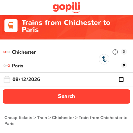
Trains from Chichester to
Paris
Search
Cheap tickets
Train
Chichester
Train from Chichester to
Paris