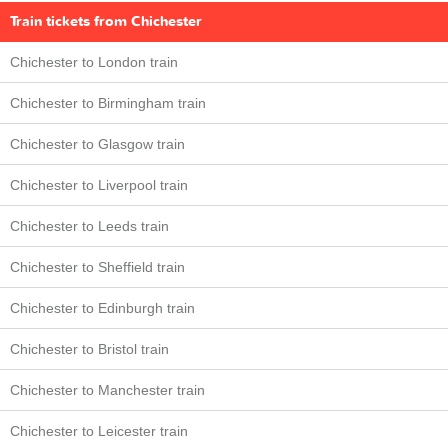
Train tickets from Chichester
Chichester to London train
Chichester to Birmingham train
Chichester to Glasgow train
Chichester to Liverpool train
Chichester to Leeds train
Chichester to Sheffield train
Chichester to Edinburgh train
Chichester to Bristol train
Chichester to Manchester train
Chichester to Leicester train