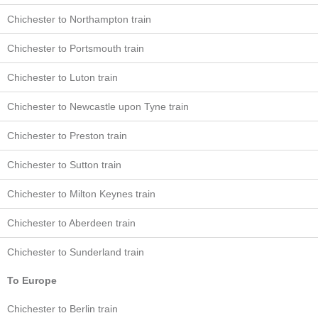
Chichester to Northampton train
Chichester to Portsmouth train
Chichester to Luton train
Chichester to Newcastle upon Tyne train
Chichester to Preston train
Chichester to Sutton train
Chichester to Milton Keynes train
Chichester to Aberdeen train
Chichester to Sunderland train
To Europe
Chichester to Berlin train