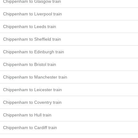
Chippenham to Glasgow train
Chippenham to Liverpool train
Chippenham to Leeds train
Chippenham to Sheffield train
Chippenham to Edinburgh train
Chippenham to Bristol train
Chippenham to Manchester train
Chippenham to Leicester train
Chippenham to Coventry train
Chippenham to Hull train
Chippenham to Cardiff train