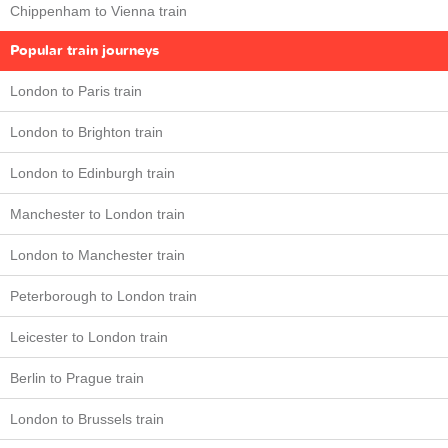
Chippenham to Vienna train
Popular train journeys
London to Paris train
London to Brighton train
London to Edinburgh train
Manchester to London train
London to Manchester train
Peterborough to London train
Leicester to London train
Berlin to Prague train
London to Brussels train