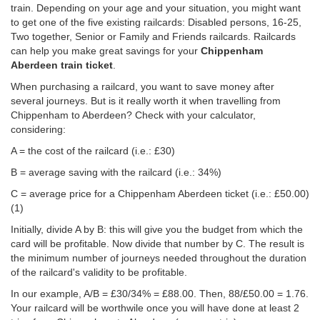
train. Depending on your age and your situation, you might want
to get one of the five existing railcards: Disabled persons, 16-25,
Two together, Senior or Family and Friends railcards. Railcards
can help you make great savings for your
Chippenham
Aberdeen train ticket
.
When purchasing a railcard, you want to save money after
several journeys. But is it really worth it when travelling from
Chippenham to Aberdeen? Check with your calculator,
considering:
A = the cost of the railcard (i.e.: £30)
B = average saving with the railcard (i.e.: 34%)
C = average price for a Chippenham Aberdeen ticket (i.e.:
£50.00
)
(1)
Initially, divide A by B: this will give you the budget from which the
card will be profitable. Now divide that number by C. The result is
the minimum number of journeys needed throughout the duration
of the railcard's validity to be profitable.
In our example, A/B = £30/34% = £88.00. Then, 88/
£50.00
= 1.76.
Your railcard will be worthwile once you will have done at least 2