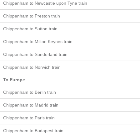
Chippenham to Newcastle upon Tyne train
Chippenham to Preston train
Chippenham to Sutton train
Chippenham to Milton Keynes train
Chippenham to Sunderland train
Chippenham to Norwich train
To Europe
Chippenham to Berlin train
Chippenham to Madrid train
Chippenham to Paris train
Chippenham to Budapest train