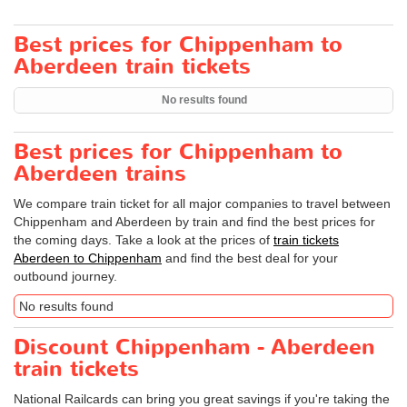
Best prices for Chippenham to
Aberdeen train tickets
No results found
Best prices for Chippenham to
Aberdeen trains
We compare train ticket for all major companies to travel between
Chippenham and Aberdeen by train and find the best prices for
the coming days. Take a look at the prices of
train tickets
Aberdeen to Chippenham
and find the best deal for your
outbound journey.
No results found
Discount Chippenham - Aberdeen
train tickets
National Railcards can bring you great savings if you're taking the