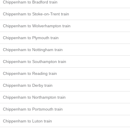
Chippenham to Bradford train
Chippenham to Stoke-on-Trent train
Chippenham to Wolverhampton train
Chippenham to Plymouth train
Chippenham to Nottingham train
Chippenham to Southampton train
Chippenham to Reading train
Chippenham to Derby train
Chippenham to Northampton train
Chippenham to Portsmouth train
Chippenham to Luton train