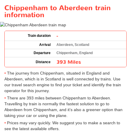
Chippenham to Aberdeen train
information
-
Train duration
Arrival
Aberdeen, Scotland
Departure
Chippenham, England
393 Miles
Distance
The journey from Chippenham, situated in England and
Aberdeen, which is in Scotland is well connected by trains. Use
our travel search engine to find your ticket and identify the train
operator for this journey.
There are 393 miles between Chippenham to Aberdeen.
Travelling by train is normally the fastest solution to go to
Aberdeen from Chippenham, and it’s also a greener option than
taking your car or using the plane.
Prices may vary quickly. We suggest you to make a search to
see the latest available offers.