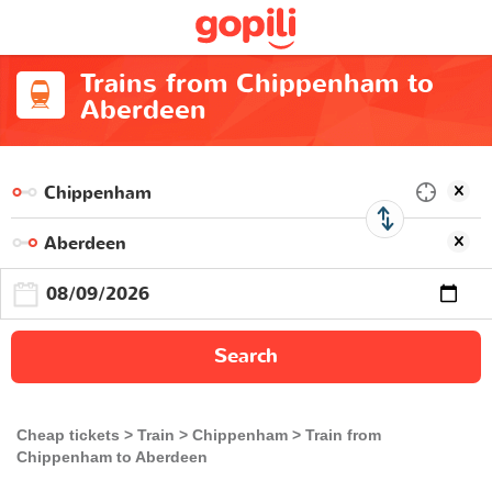
Trains from Chippenham to
Aberdeen
Search
Cheap tickets
Train
Chippenham
Train from
Chippenham to Aberdeen