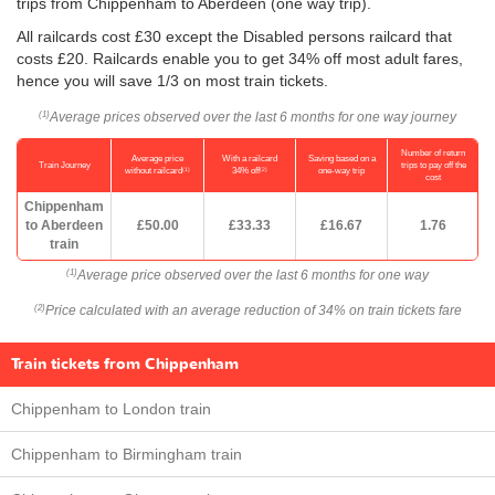
trips from Chippenham to Aberdeen (one way trip).
All railcards cost £30 except the Disabled persons railcard that
costs £20. Railcards enable you to get 34% off most adult fares,
hence you will save 1/3 on most train tickets.
Average prices observed over the last 6 months for one way journey
(1)
Number of return
Average price
With a railcard
Saving based on a
Train Journey
trips to pay off the
(1)
(2)
without railcard
34% off
one-way trip
cost
Chippenham
to Aberdeen
£50.00
£33.33
£16.67
1.76
train
Average price observed over the last 6 months for one way
(1)
Price calculated with an average reduction of 34% on train tickets fare
(2)
Train tickets from Chippenham
Chippenham to London train
Chippenham to Birmingham train