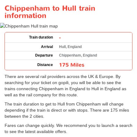
Chippenham to Hull train
information
-
Train duration
Arrival
Hull, England
Departure
Chippenham, England
175 Miles
Distance
There are several rail providers across the UK & Europe. By
searching for your ticket on gopili, you will be able to see the
trains connecting Chippenham in England to Hull in England as
well as the rail company for this route.
The train duration to get to Hull from Chippenham will change
depending if the train is direct or with stops. There are 175 miles
between the 2 cities.
Fares can change quickly. We recommend you to launch a search
to see the latest available offers.