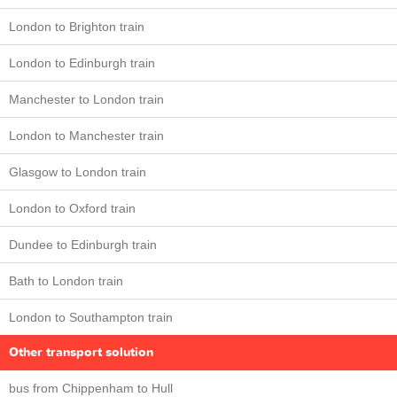
London to Brighton train
London to Edinburgh train
Manchester to London train
London to Manchester train
Glasgow to London train
London to Oxford train
Dundee to Edinburgh train
Bath to London train
London to Southampton train
Other transport solution
bus from Chippenham to Hull