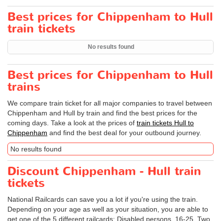
Best prices for Chippenham to Hull
train tickets
No results found
Best prices for Chippenham to Hull
trains
We compare train ticket for all major companies to travel between
Chippenham and Hull by train and find the best prices for the
coming days. Take a look at the prices of
train tickets Hull to
Chippenham
and find the best deal for your outbound journey.
No results found
Discount Chippenham - Hull train
tickets
National Railcards can save you a lot if you're using the train.
Depending on your age as well as your situation, you are able to
get one of the 5 different railcards: Disabled persons, 16-25, Two