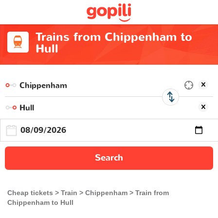
Trains from Chippenham to
Hull
Search
Cheap tickets
Train
Chippenham
Train from
Chippenham to Hull