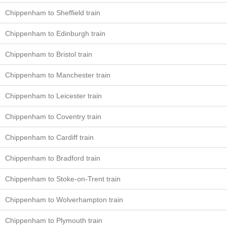
Chippenham to Sheffield train
Chippenham to Edinburgh train
Chippenham to Bristol train
Chippenham to Manchester train
Chippenham to Leicester train
Chippenham to Coventry train
Chippenham to Cardiff train
Chippenham to Bradford train
Chippenham to Stoke-on-Trent train
Chippenham to Wolverhampton train
Chippenham to Plymouth train