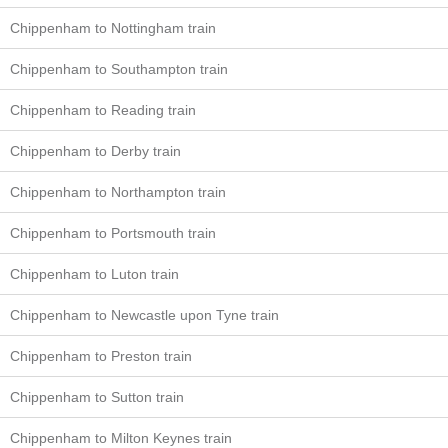
Chippenham to Nottingham train
Chippenham to Southampton train
Chippenham to Reading train
Chippenham to Derby train
Chippenham to Northampton train
Chippenham to Portsmouth train
Chippenham to Luton train
Chippenham to Newcastle upon Tyne train
Chippenham to Preston train
Chippenham to Sutton train
Chippenham to Milton Keynes train