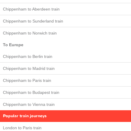
Chippenham to Aberdeen train
Chippenham to Sunderland train
Chippenham to Norwich train
To Europe
Chippenham to Berlin train
Chippenham to Madrid train
Chippenham to Paris train
Chippenham to Budapest train
Chippenham to Vienna train
Popular train journeys
London to Paris train