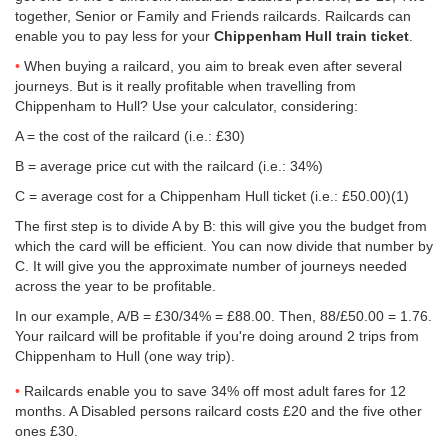
together, Senior or Family and Friends railcards. Railcards can
enable you to pay less for your
Chippenham Hull train ticket
.
When buying a railcard, you aim to break even after several
journeys. But is it really profitable when travelling from
Chippenham to Hull? Use your calculator, considering:
A = the cost of the railcard (i.e.: £30)
B = average price cut with the railcard (i.e.: 34%)
C = average cost for a Chippenham Hull ticket (i.e.:
£50.00
)(1)
The first step is to divide A by B: this will give you the budget from
which the card will be efficient. You can now divide that number by
C. It will give you the approximate number of journeys needed
across the year to be profitable.
In our example, A/B = £30/34% = £88.00. Then, 88/
£50.00
= 1.76.
Your railcard will be profitable if you're doing around 2 trips from
Chippenham to Hull (one way trip).
Railcards enable you to save 34% off most adult fares for 12
months. A Disabled persons railcard costs £20 and the five other
ones £30.