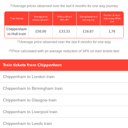
Average prices observed over the last 6 months for one way journey
(1)
Number of return
Average price
With a railcard
Saving based on a
Train Journey
trips to pay off the
(1)
(2)
without railcard
34% off
one-way trip
cost
Chippenham
£50.00
£33.33
£16.67
1.76
to Hull train
Average price observed over the last 6 months for one way
(1)
Price calculated with an average reduction of 34% on train tickets fare
(2)
Train tickets from Chippenham
Chippenham to London train
Chippenham to Birmingham train
Chippenham to Glasgow train
Chippenham to Liverpool train
Chippenham to Leeds train