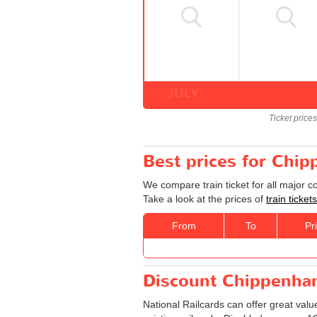
JULY
Ticket price
Best prices for Chi
We compare train ticket for all major 
Take a look at the prices of
train ticke
From
To
Pr
Discount Chippenham
National Railcards can offer great valu