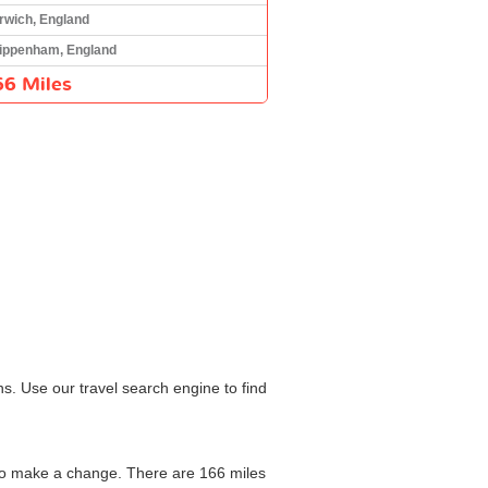
rwich, England
ippenham, England
66 Miles
s. Use our travel search engine to find
 to make a change. There are 166 miles