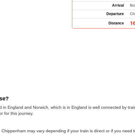
Arrival
No
Departure
Ch
1
Distance
use?
in England and Norwich, which is in England is well connected by train
r for this journey.
 Chippenham may vary depending if your train is direct or if you need