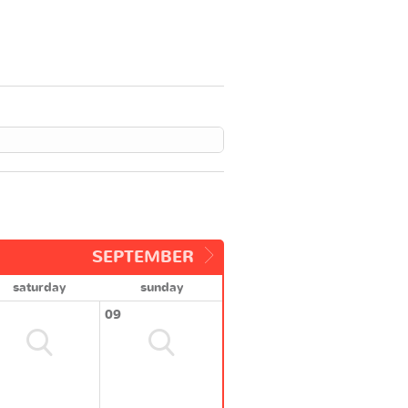
SEPTEMBER
saturday
sunday
09