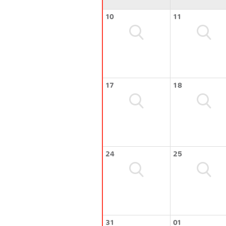
10
11
17
18
24
25
31
01