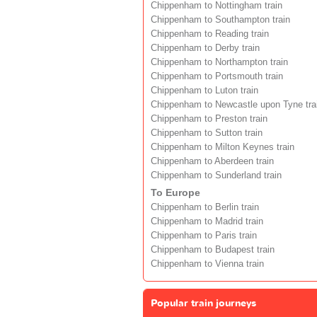
Chippenham to Nottingham train
Chippenham to Southampton train
Chippenham to Reading train
Chippenham to Derby train
Chippenham to Northampton train
Chippenham to Portsmouth train
Chippenham to Luton train
Chippenham to Newcastle upon Tyne tra
Chippenham to Preston train
Chippenham to Sutton train
Chippenham to Milton Keynes train
Chippenham to Aberdeen train
Chippenham to Sunderland train
To Europe
Chippenham to Berlin train
Chippenham to Madrid train
Chippenham to Paris train
Chippenham to Budapest train
Chippenham to Vienna train
Popular train journeys