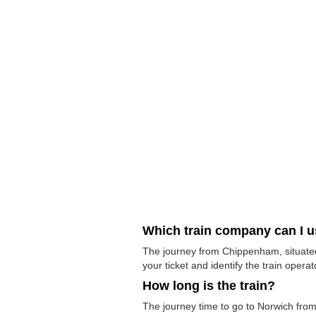
Which train company can I 
The journey from Chippenham, situated 
your ticket and identify the train operato
How long is the train?
The journey time to go to Norwich from