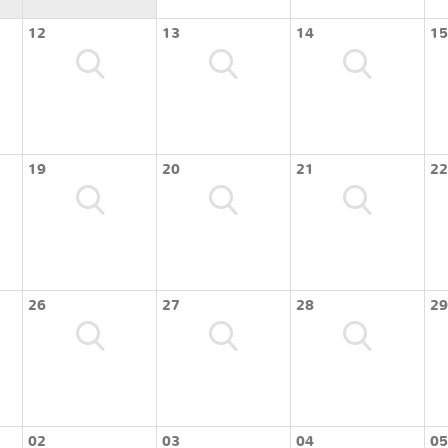
12
13
14
15
19
20
21
22
26
27
28
29
02
03
04
05