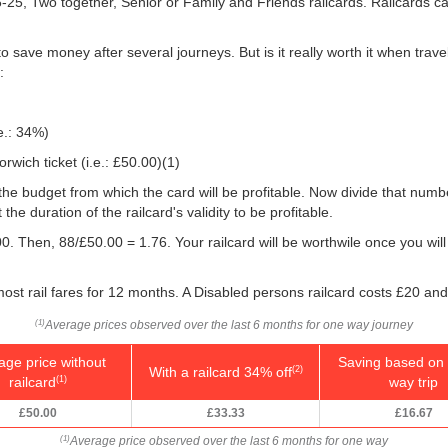
16-25, Two together, Senior or Family and Friends railcards. Railcards 
o save money after several journeys. But is it really worth it when tra
:
e.: 34%)
wich ticket (i.e.:
£50.00
)(1)
 you the budget from which the card will be profitable. Now divide that nu
e duration of the railcard's validity to be profitable.
0. Then, 88/
£50.00
= 1.76. Your railcard will be worthwile once you will
.
ost rail fares for 12 months. A Disabled persons railcard costs £20 and
Average prices observed over the last 6 months for one way journey
(1)
age price without
Saving based on 
With a railcard 34% off
(2)
railcard
way trip
(1)
£50.00
£33.33
£16.67
Average price observed over the last 6 months for one way
(1)