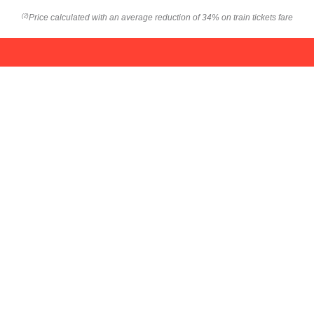
Price calculated with an average reduction of 34% on train tickets fare
(2)