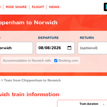
H
RIDE SHARE
FLIGHT
NEWS
ippenham to Norwich
O
DEPARTURE
RETURN
Accommodation in Norwich with:
Booking.com
m
Train from Chippenham to Norwich
ch train information
-
Train duration