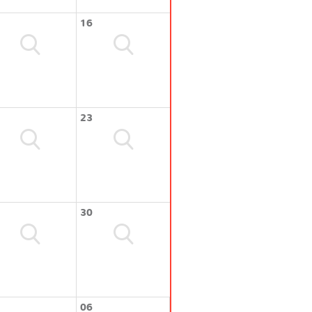
16
23
30
06