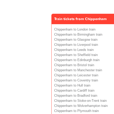
Train tickets from Chippenham
Chippenham to London train
Chippenham to Birmingham train
Chippenham to Glasgow train
Chippenham to Liverpool train
Chippenham to Leeds train
Chippenham to Sheffield train
Chippenham to Edinburgh train
Chippenham to Bristol train
Chippenham to Manchester train
Chippenham to Leicester train
Chippenham to Coventry train
Chippenham to Hull train
Chippenham to Cardiff train
Chippenham to Bradford train
Chippenham to Stoke-on-Trent train
Chippenham to Wolverhampton train
Chippenham to Plymouth train