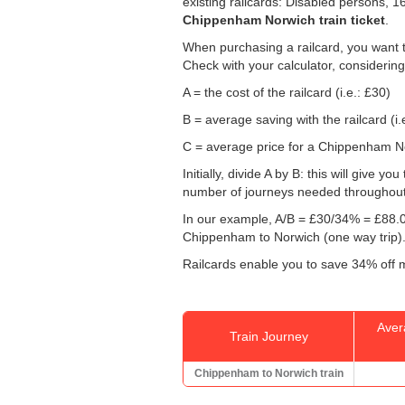
existing railcards: Disabled persons, 
Chippenham Norwich train ticket
.
When purchasing a railcard, you want t
Check with your calculator, considering
A = the cost of the railcard (i.e.: £30)
B = average saving with the railcard (i.
C = average price for a Chippenham Nor
Initially, divide A by B: this will give
number of journeys needed throughout th
In our example, A/B = £30/34% = £88.0
Chippenham to Norwich (one way trip)
Railcards enable you to save 34% off m
Aver
Train Journey
Chippenham to Norwich train