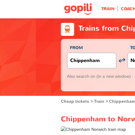
TRAIN
COAC
Trains from Ch
FROM
T
Also search on
(in a new window) :
Cheap tickets
Train
Chippenha
Chippenham to Norwi