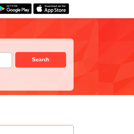
Search