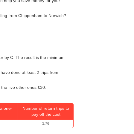
can help you save money for your
velling from Chippenham to Norwich?
mber by C. The result is the minimum
 have done at least 2 trips from
 the five other ones £30.
a one-
Number of return trips to
pay off the cost
1.76