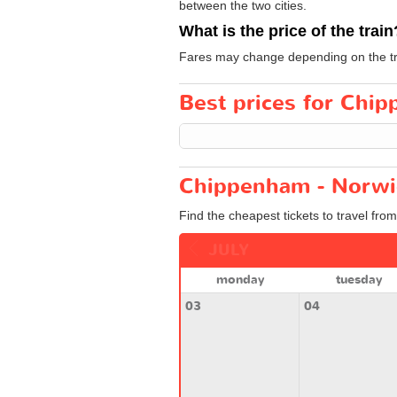
between the two cities.
What is the price of the train
Fares may change depending on the tra
Best prices for Chip
Chippenham - Norwic
Find the cheapest tickets to travel fr
JULY
monday
tuesday
03
04