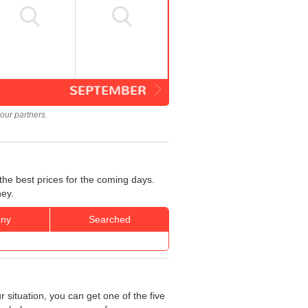
SEPTEMBER
our partners.
the best prices for the coming days.
ney.
ny
Searched
 situation, you can get one of the five