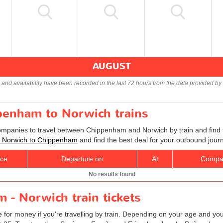
AUGUST
s and availability have been recorded in the last 72 hours from the data provided by 
ppenham to Norwich trains
companies to travel between Chippenham and Norwich by train and find 
ts Norwich to Chippenham
and find the best deal for your outbound jour
ice
Departure on
At
Compa
No results found
 - Norwich train tickets
e for money if you're travelling by train. Depending on your age and your