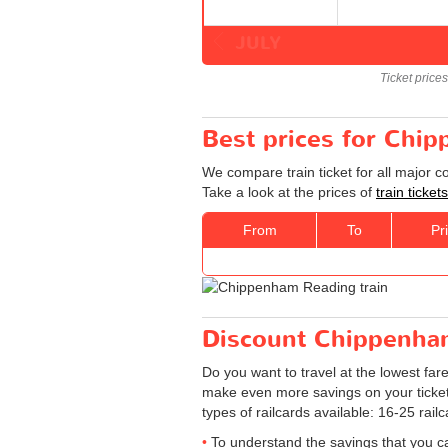
JULY
Ticket price
Best prices for Chip
We compare train ticket for all major 
Take a look at the prices of
train tick
From
To
Pr
Discount Chippenham 
Do you want to travel at the lowest far
make even more savings on your tickets: 
types of railcards available: 16-25 rail
To understand the savings that you c