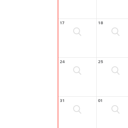
17
18
24
25
31
01