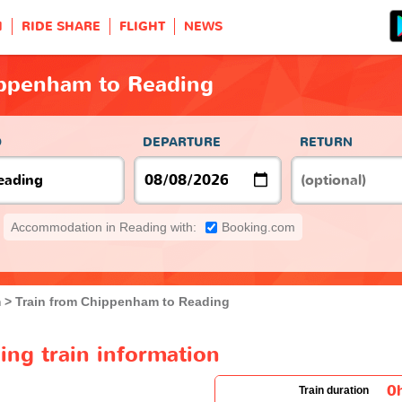
H
RIDE SHARE
FLIGHT
NEWS
ippenham to Reading
O
DEPARTURE
RETURN
Accommodation in Reading with:
Booking.com
m
Train from Chippenham to Reading
ng train information
0
Train duration