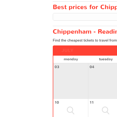
Best prices for Chip
Chippenham - Readin
Find the cheapest tickets to travel fr
JULY
monday
tuesday
03
04
10
11