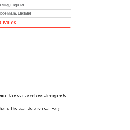
ading, England
ippenham, England
0 Miles
ins. Use our travel search engine to
ham. The train duration can vary