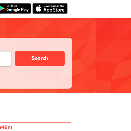
Search
h46m