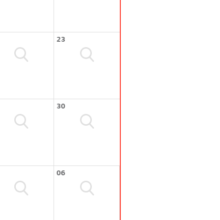
23
30
06