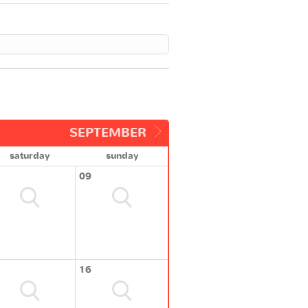
SEPTEMBER
saturday
sunday
09
16