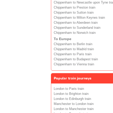
Chippenham to Newcastle upon Tyne tra
Chippenham to Preston train
Chippenham to Sutton train
Chippenham to Milton Keynes train
Chippenham to Aberdeen train
Chippenham to Sunderland train
Chippenham to Norwich train
To Europe
Chippenham to Berlin train
Chippenham to Madrid train
Chippenham to Paris train
Chippenham to Budapest train
Chippenham to Vienna train
Popular train journeys
London to Paris train
London to Brighton train
London to Edinburgh train
Manchester to London train
London to Manchester train