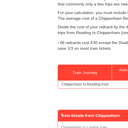
that commonly only a few trips are ne
For your calculation, you must include t
The average cost of a Chippenham Rea
Divide the cost of your railcard by th
trips from Reading to Chippenham (one 
All railcards cost £30 except the Disa
save 1/3 on most train tickets.
Aver
Train Journey
Chippenham to Reading train
Train tickets from Chippenham
Chippenham to London train