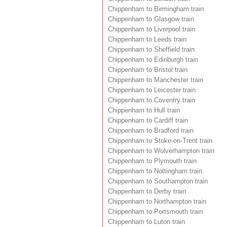
Chippenham to Birmingham train
Chippenham to Glasgow train
Chippenham to Liverpool train
Chippenham to Leeds train
Chippenham to Sheffield train
Chippenham to Edinburgh train
Chippenham to Bristol train
Chippenham to Manchester train
Chippenham to Leicester train
Chippenham to Coventry train
Chippenham to Hull train
Chippenham to Cardiff train
Chippenham to Bradford train
Chippenham to Stoke-on-Trent train
Chippenham to Wolverhampton train
Chippenham to Plymouth train
Chippenham to Nottingham train
Chippenham to Southampton train
Chippenham to Derby train
Chippenham to Northampton train
Chippenham to Portsmouth train
Chippenham to Luton train