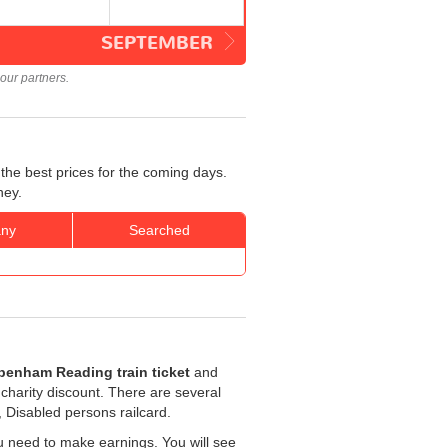
SEPTEMBER
our partners.
the best prices for the coming days.
ney.
ny
Searched
penham Reading train ticket
and
r charity discount. There are several
, Disabled persons railcard.
u need to make earnings. You will see