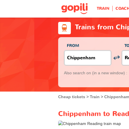
TRAIN
COAC
Trains from Ch
FROM
T
Also search on
(in a new window) :
Cheap tickets
Train
Chippenha
Chippenham to Readi