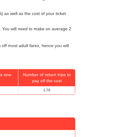
) as well as the cost of your ticket.
. You will need to make on average 2
 off most adult fares, hence you will
a one-
Number of return trips to
pay off the cost
1.76