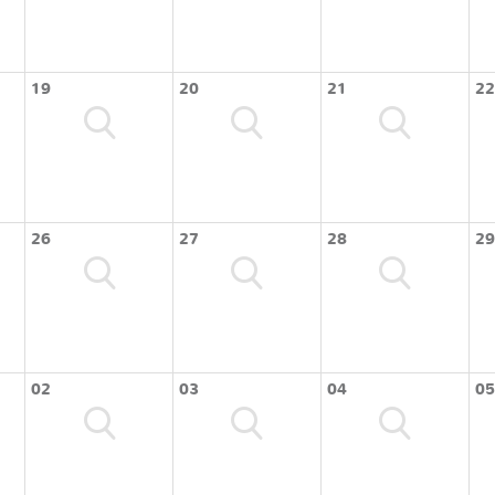
19
20
21
22
26
27
28
29
02
03
04
05