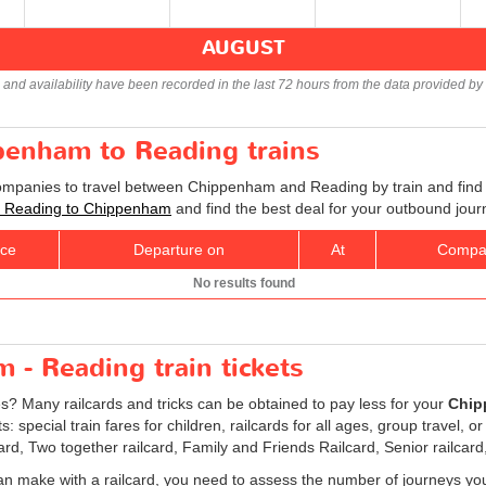
AUGUST
s and availability have been recorded in the last 72 hours from the data provided by 
penham to Reading trains
companies to travel between Chippenham and Reading by train and find 
ets Reading to Chippenham
and find the best deal for your outbound jour
ice
Departure on
At
Compa
No results found
- Reading train tickets
es? Many railcards and tricks can be obtained to pay less for your
Chip
special train fares for children, railcards for all ages, group travel, o
card, Two together railcard, Family and Friends Railcard, Senior railcard
an make with a railcard, you need to assess the number of journeys yo