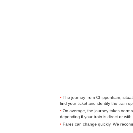
The journey from Chippenham, situate
find your ticket and identify the train op
On average, the journey takes normal
depending if your train is direct or wit
Fares can change quickly. We recomme