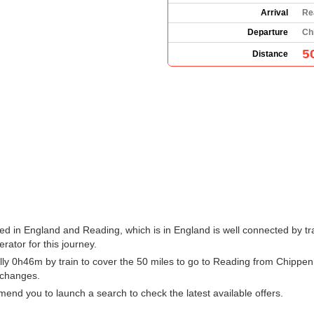
Arrival
Re
Departure
Ch
5
Distance
d in England and Reading, which is in England is well connected by tra
erator for this journey.
ly 0h46m by train to cover the 50 miles to go to Reading from Chippen
h changes.
nd you to launch a search to check the latest available offers.