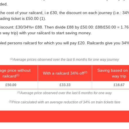
eded.
he cost of your railcard, i.e £30, the discount on each journey (i.e.: 34%
ding ticket is
£50.00
(1).
e discount: £30/34%= £88. Then divide £88 by
£50.00
: £88/
£50.00
= 1.76
way trip) with your railcard to start saving money.
bled persons railcard for which you will pay £20. Railcards give you 34%
Average prices observed over the last 6 months for one way journey
(1)
age price without
Saving based on 
With a railcard 34% off
(2)
railcard
way trip
(1)
£50.00
£33.33
£16.67
Average price observed over the last 6 months for one way
(1)
Price calculated with an average reduction of 34% on train tickets fare
(2)