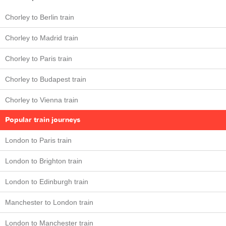
Chorley to Berlin train
Chorley to Madrid train
Chorley to Paris train
Chorley to Budapest train
Chorley to Vienna train
Popular train journeys
London to Paris train
London to Brighton train
London to Edinburgh train
Manchester to London train
London to Manchester train