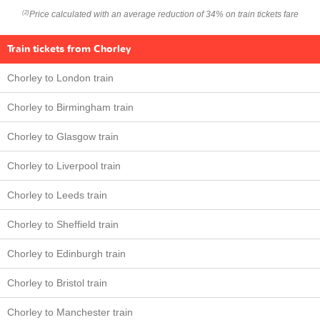
Price calculated with an average reduction of 34% on train tickets fare
(2)
Train tickets from Chorley
Chorley to London train
Chorley to Birmingham train
Chorley to Glasgow train
Chorley to Liverpool train
Chorley to Leeds train
Chorley to Sheffield train
Chorley to Edinburgh train
Chorley to Bristol train
Chorley to Manchester train