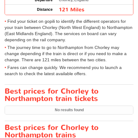
Departure
Chorley, England
121 Miles
Distance
Find your ticket on gopili to identify the different operators for
your train between Chorley (North West England) to Northampton
(East Midlands England). The services on board can vary
depending on the rail company.
The journey time to go to Northampton from Chorley may
change depending if the train is direct or if you need to make a
change. There are 121 miles between the two cities.
Fares can change quickly. We recommend you to launch a
search to check the latest available offers.
Best prices for Chorley to
Northampton train tickets
No results found
Best prices for Chorley to
Northampton trains