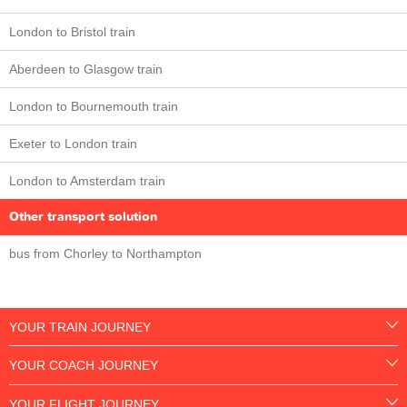
London to Bristol train
Aberdeen to Glasgow train
London to Bournemouth train
Exeter to London train
London to Amsterdam train
Other transport solution
bus from Chorley to Northampton
YOUR TRAIN JOURNEY
YOUR COACH JOURNEY
YOUR FLIGHT JOURNEY