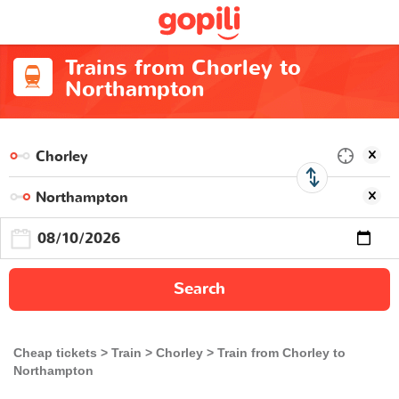
Trains from Chorley to
Northampton
Search
Cheap tickets
Train
Chorley
Train from Chorley to
Northampton