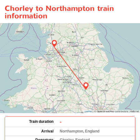
Chorley to Northampton train
information
-
Train duration
Arrival
Northampton, England