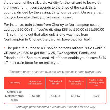
the duration of the railcard's validity for the railcard to be worth
the investment. It corresponds to the price of the card, thirty
pounds, divided by the saving, thirty four percent. On every train
that you buy after that, you will save money.
For instance, train tickets from Chorley to Northampton cost on
average
£50.00
(1). If you're dividing £88 by
£50.00
(£88/
£50.00
= 1.76), it turns out that after only 2 one way trips from
Northampton to Chorley, the card will have paid for itself.
The price to purchase a Disabled persons railcard is £20 while it
will cost you £30 to get the 16-25, Two together, Family and
Friends or the Senior railcard. All of them enable you to save 34%
off most train fares for an entire year.
Average prices observed over the last 6 months for one way journey
(1)
Number of return
Average price
With a railcard
Saving based on a
Train Journey
trips to pay off the
(1)
(2)
without railcard
34% off
one-way trip
cost
Chorley to
Northampton
£50.00
£33.33
£16.67
1.76
train
Average price observed over the last 6 months for one way
(1)