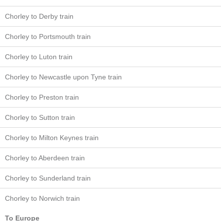
Chorley to Derby train
Chorley to Portsmouth train
Chorley to Luton train
Chorley to Newcastle upon Tyne train
Chorley to Preston train
Chorley to Sutton train
Chorley to Milton Keynes train
Chorley to Aberdeen train
Chorley to Sunderland train
Chorley to Norwich train
To Europe