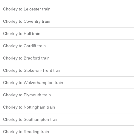
Chorley to Leicester train
Chorley to Coventry train
Chorley to Hull train
Chorley to Cardiff train
Chorley to Bradford train
Chorley to Stoke-on-Trent train
Chorley to Wolverhampton train
Chorley to Plymouth train
Chorley to Nottingham train
Chorley to Southampton train
Chorley to Reading train