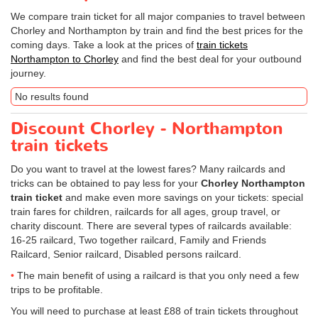
We compare train ticket for all major companies to travel between
Chorley and Northampton by train and find the best prices for the
coming days. Take a look at the prices of
train tickets
Northampton to Chorley
and find the best deal for your outbound
journey.
No results found
Discount Chorley - Northampton
train tickets
Do you want to travel at the lowest fares? Many railcards and
tricks can be obtained to pay less for your
Chorley Northampton
train ticket
and make even more savings on your tickets: special
train fares for children, railcards for all ages, group travel, or
charity discount. There are several types of railcards available:
16-25 railcard, Two together railcard, Family and Friends
Railcard, Senior railcard, Disabled persons railcard.
The main benefit of using a railcard is that you only need a few
trips to be profitable.
You will need to purchase at least £88 of train tickets throughout