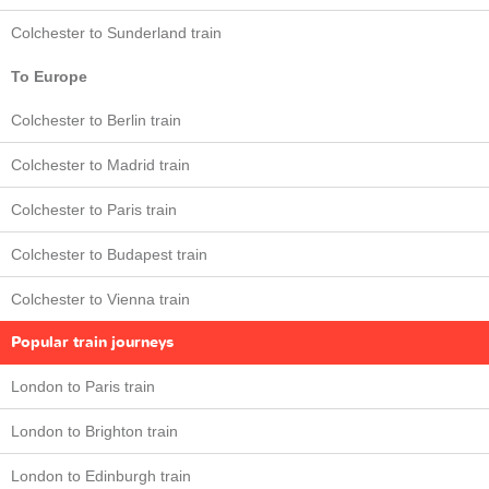
Colchester to Sunderland train
To Europe
Colchester to Berlin train
Colchester to Madrid train
Colchester to Paris train
Colchester to Budapest train
Colchester to Vienna train
Popular train journeys
London to Paris train
London to Brighton train
London to Edinburgh train