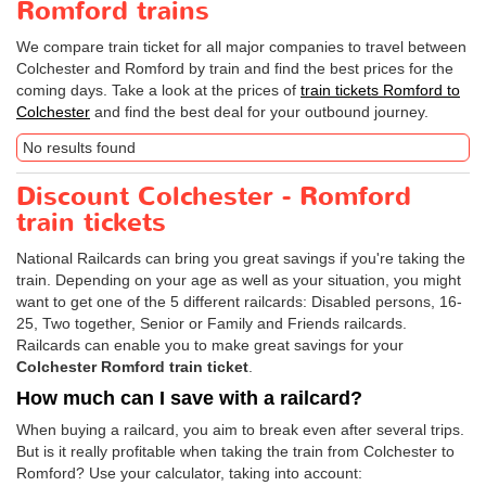
Romford trains
We compare train ticket for all major companies to travel between
Colchester and Romford by train and find the best prices for the
coming days. Take a look at the prices of
train tickets Romford to
Colchester
and find the best deal for your outbound journey.
No results found
Discount Colchester - Romford
train tickets
National Railcards can bring you great savings if you're taking the
train. Depending on your age as well as your situation, you might
want to get one of the 5 different railcards: Disabled persons, 16-
25, Two together, Senior or Family and Friends railcards.
Railcards can enable you to make great savings for your
Colchester Romford train ticket
.
How much can I save with a railcard?
When buying a railcard, you aim to break even after several trips.
But is it really profitable when taking the train from Colchester to
Romford? Use your calculator, taking into account: