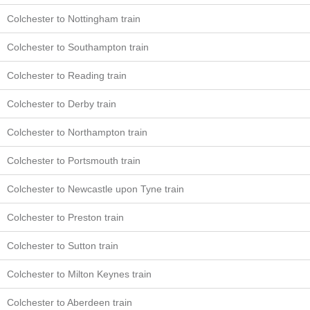
Colchester to Nottingham train
Colchester to Southampton train
Colchester to Reading train
Colchester to Derby train
Colchester to Northampton train
Colchester to Portsmouth train
Colchester to Newcastle upon Tyne train
Colchester to Preston train
Colchester to Sutton train
Colchester to Milton Keynes train
Colchester to Aberdeen train