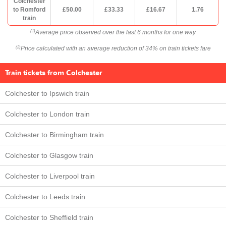
Colchester
to Romford
£50.00
£33.33
£16.67
1.76
train
Average price observed over the last 6 months for one way
(1)
Price calculated with an average reduction of 34% on train tickets fare
(2)
Train tickets from Colchester
Colchester to Ipswich train
Colchester to London train
Colchester to Birmingham train
Colchester to Glasgow train
Colchester to Liverpool train
Colchester to Leeds train
Colchester to Sheffield train