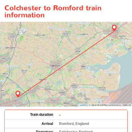
Colchester to Romford train
information
-
Train duration
Arrival
Romford, England