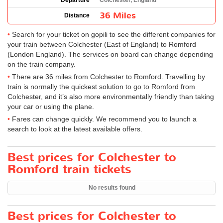
Departure
Colchester, England
36 Miles
Distance
Search for your ticket on gopili to see the different companies for
your train between Colchester (East of England) to Romford
(London England). The services on board can change depending
on the train company.
There are 36 miles from Colchester to Romford. Travelling by
train is normally the quickest solution to go to Romford from
Colchester, and it’s also more environmentally friendly than taking
your car or using the plane.
Fares can change quickly. We recommend you to launch a
search to look at the latest available offers.
Best prices for Colchester to
Romford train tickets
No results found
Best prices for Colchester to