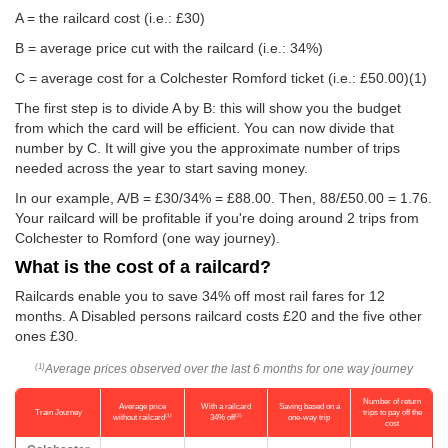
A = the railcard cost (i.e.: £30)
B = average price cut with the railcard (i.e.: 34%)
C = average cost for a Colchester Romford ticket (i.e.:
£50.00
)(1)
The first step is to divide A by B: this will show you the budget
from which the card will be efficient. You can now divide that
number by C. It will give you the approximate number of trips
needed across the year to start saving money.
In our example, A/B = £30/34% = £88.00. Then, 88/
£50.00
= 1.76.
Your railcard will be profitable if you're doing around 2 trips from
Colchester to Romford (one way journey).
What is the cost of a railcard?
Railcards enable you to save 34% off most rail fares for 12
months. A Disabled persons railcard costs £20 and the five other
ones £30.
Average prices observed over the last 6 months for one way journey
(1)
Number of return
Average price
With a railcard
Saving based on a
Train Journey
trips to pay off the
(1)
(2)
without railcard
34% off
one-way trip
cost