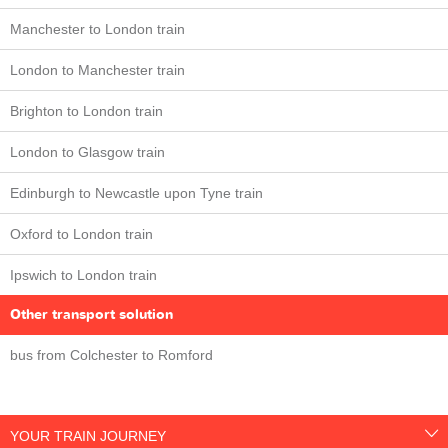
Manchester to London train
London to Manchester train
Brighton to London train
London to Glasgow train
Edinburgh to Newcastle upon Tyne train
Oxford to London train
Ipswich to London train
Other transport solution
bus from Colchester to Romford
YOUR TRAIN JOURNEY