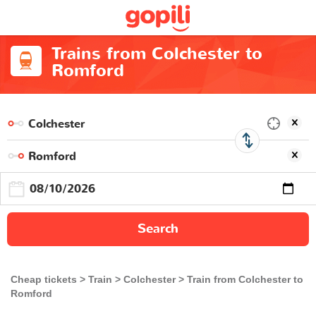
Trains from Colchester to
Romford
Search
Cheap tickets
Train
Colchester
Train from Colchester to
Romford