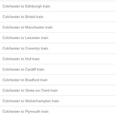
Colchester to Edinburgh train
Colchester to Bristol train
Colchester to Manchester train
Colchester to Leicester train
Colchester to Coventry train
Colchester to Hull train
Colchester to Cardiff train
Colchester to Bradford train
Colchester to Stoke-on-Trent train
Colchester to Wolverhampton train
Colchester to Plymouth train