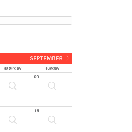
SEPTEMBER
saturday
sunday
09
16