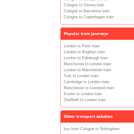
Cologne to Vienna train
Cologne to Barcelona train
Cologne to Copenhagen train
Popular train journeys
London to Paris train
London to Brighton train
London to Edinburgh train
Manchester to London train
London to Manchester train
York to London train
Cambridge to London train
Manchester to Liverpool train
Exeter to London train
Sheffield to London train
Other transport solution
bus from Cologne to Nottingham