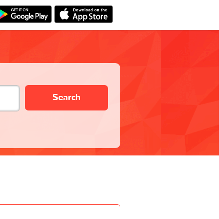
Search