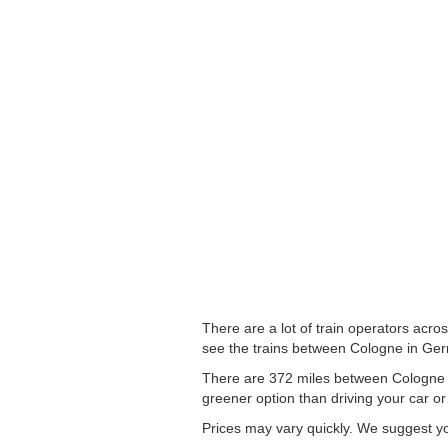
There are a lot of train operators acro
see the trains between Cologne in Germ
There are 372 miles between Cologne to
greener option than driving your car or 
Prices may vary quickly. We suggest you