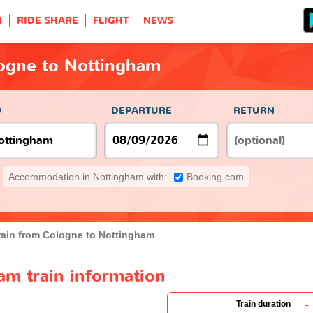
H
RIDE SHARE
FLIGHT
NEWS
logne to Nottingham
O
DEPARTURE
RETURN
Accommodation in Nottingham with:
Booking.com
rain from Cologne to Nottingham
am train information
-
Train duration