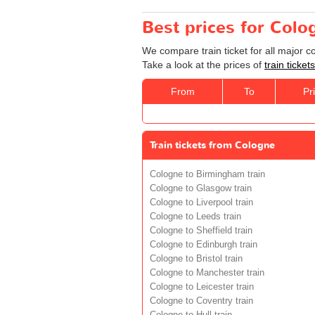
Best prices for Colo
We compare train ticket for all major 
Take a look at the prices of
train ticke
From
To
Pr
Train tickets from Cologne
Cologne to Birmingham train
Cologne to Glasgow train
Cologne to Liverpool train
Cologne to Leeds train
Cologne to Sheffield train
Cologne to Edinburgh train
Cologne to Bristol train
Cologne to Manchester train
Cologne to Leicester train
Cologne to Coventry train
Cologne to Hull train