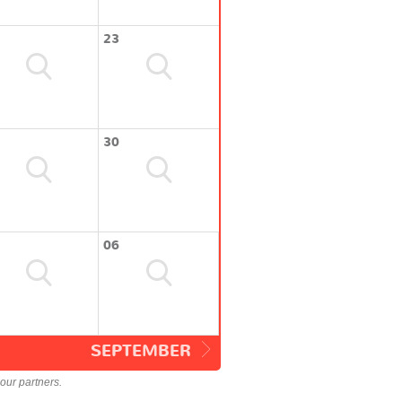
23
30
06
SEPTEMBER
our partners.