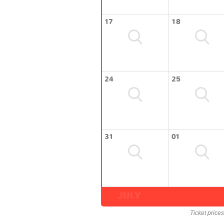
17
18
24
25
31
01
JULY
Ticket price