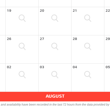
19
20
21
22
26
27
28
29
02
03
04
05
AUGUST
s and availability have been recorded in the last 72 hours from the data provided by 