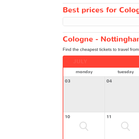
Best prices for Colo
Cologne - Nottingha
Find the cheapest tickets to travel fro
JULY
monday
tuesday
03
04
10
11