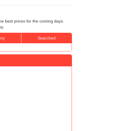
he best prices for the coming days.
ey.
ny
Searched