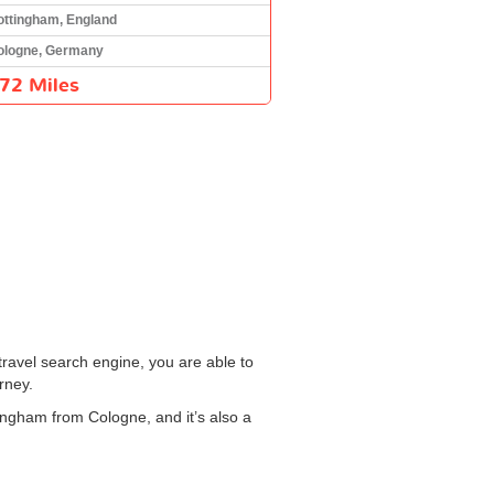
ottingham, England
ologne, Germany
72 Miles
travel search engine, you are able to
rney.
tingham from Cologne, and it’s also a