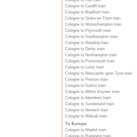
Cologne to Cardiff train
Cologne to Bradford train
Cologne to Stoke-on-Trent train
Cologne to Wolverhampton train
Cologne to Plymouth train
Cologne to Southampton train
Cologne to Reading train
Cologne to Derby train
Cologne to Northampton train
Cologne to Portsmouth train
Cologne to Luton train
Cologne to Newcastle upon Tyne train
Cologne to Preston train
Cologne to Sutton train
Cologne to Milton Keynes train
Cologne to Aberdeen train
Cologne to Sunderland train
Cologne to Norwich train
Cologne to Walsall train
To Europe
Cologne to Madrid train
Cologne to Budapest train