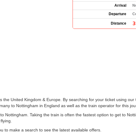
Arrival
N
Departure
C
3
Distance
ss the United Kingdom & Europe. By searching for your ticket using our 
any to Nottingham in England as well as the train operator for this jou
 Nottingham. Taking the train is often the fastest option to get to Not
flying.
 to make a search to see the latest available offers.