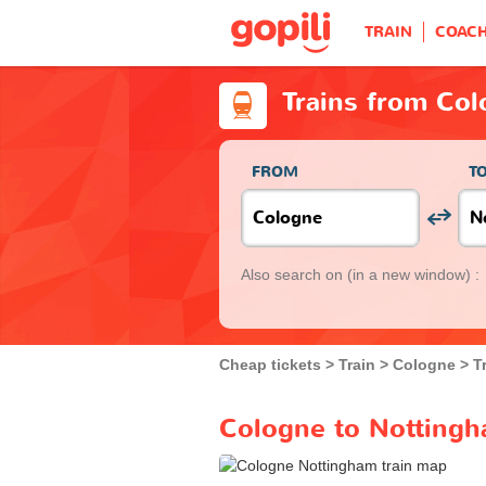
TRAIN
COAC
Trains from Co
FROM
T
Also search on
(in a new window) :
Cheap tickets
Train
Cologne
T
Cologne to Nottingh