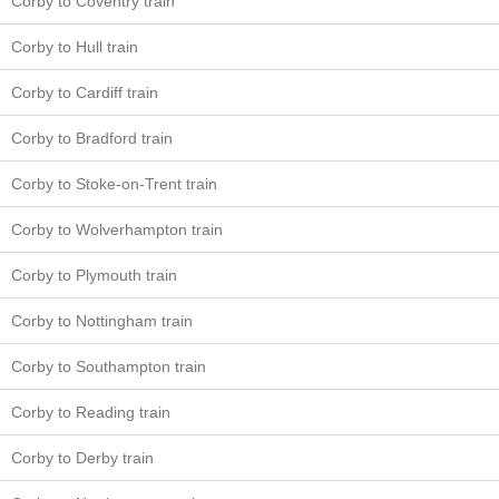
Corby to Coventry train
Corby to Hull train
Corby to Cardiff train
Corby to Bradford train
Corby to Stoke-on-Trent train
Corby to Wolverhampton train
Corby to Plymouth train
Corby to Nottingham train
Corby to Southampton train
Corby to Reading train
Corby to Derby train