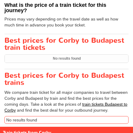
What is the price of a train ticket for this
journey?
Prices may vary depending on the travel date as well as how
much time in advance you book your ticket.
Best prices for Corby to Budapest
train tickets
No results found
Best prices for Corby to Budapest
trains
We compare train ticket for all major companies to travel between
Corby and Budapest by train and find the best prices for the
coming days. Take a look at the prices of
train tickets Budapest to
Corby
and find the best deal for your outbound journey.
No results found
Train tickets from Corby