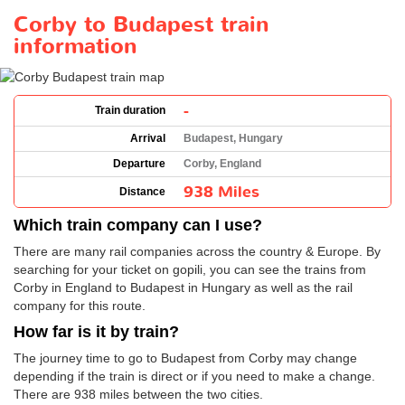
Corby to Budapest train
information
-
Train duration
Arrival
Budapest, Hungary
Departure
Corby, England
938 Miles
Distance
Which train company can I use?
There are many rail companies across the country & Europe. By
searching for your ticket on gopili, you can see the trains from
Corby in England to Budapest in Hungary as well as the rail
company for this route.
How far is it by train?
The journey time to go to Budapest from Corby may change
depending if the train is direct or if you need to make a change.
There are 938 miles between the two cities.