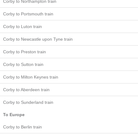
Corby to Northampton train
Corby to Portsmouth train
Corby to Luton train
Corby to Newcastle upon Tyne train
Corby to Preston train
Corby to Sutton train
Corby to Milton Keynes train
Corby to Aberdeen train
Corby to Sunderland train
To Europe
Corby to Berlin train