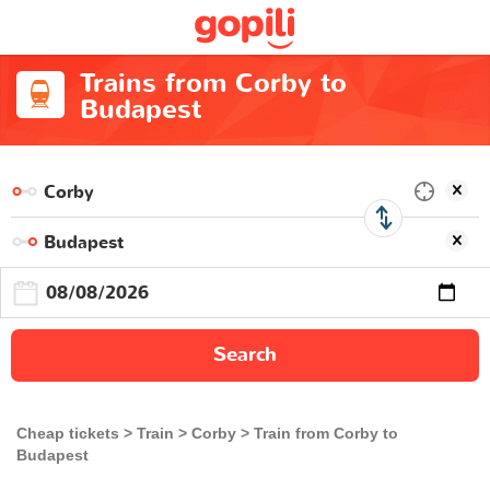
Trains from Corby to
Budapest
Search
Cheap tickets
Train
Corby
Train from Corby to
Budapest