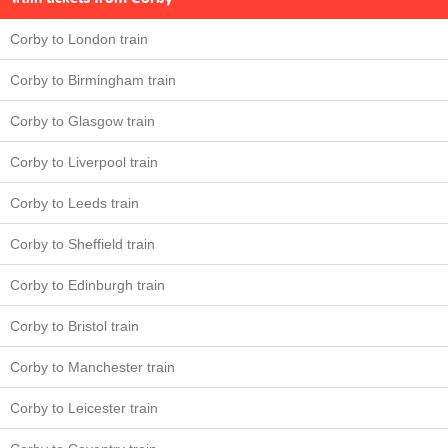
Corby to London train
Corby to Birmingham train
Corby to Glasgow train
Corby to Liverpool train
Corby to Leeds train
Corby to Sheffield train
Corby to Edinburgh train
Corby to Bristol train
Corby to Manchester train
Corby to Leicester train