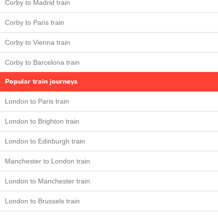
Corby to Madrid train
Corby to Paris train
Corby to Vienna train
Corby to Barcelona train
Popular train journeys
London to Paris train
London to Brighton train
London to Edinburgh train
Manchester to London train
London to Manchester train
London to Brussels train