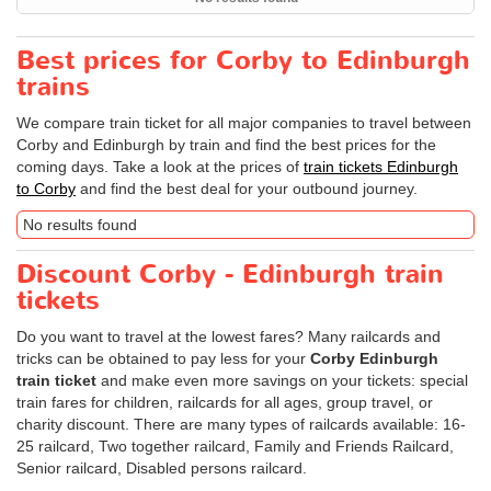
Best prices for Corby to Edinburgh
trains
We compare train ticket for all major companies to travel between
Corby and Edinburgh by train and find the best prices for the
coming days. Take a look at the prices of
train tickets Edinburgh
to Corby
and find the best deal for your outbound journey.
No results found
Discount Corby - Edinburgh train
tickets
Do you want to travel at the lowest fares? Many railcards and
tricks can be obtained to pay less for your
Corby Edinburgh
train ticket
and make even more savings on your tickets: special
train fares for children, railcards for all ages, group travel, or
charity discount. There are many types of railcards available: 16-
25 railcard, Two together railcard, Family and Friends Railcard,
Senior railcard, Disabled persons railcard.