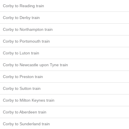
Corby to Reading train
Corby to Derby train
Corby to Northampton train
Corby to Portsmouth train
Corby to Luton train
Corby to Newcastle upon Tyne train
Corby to Preston train
Corby to Sutton train
Corby to Milton Keynes train
Corby to Aberdeen train
Corby to Sunderland train