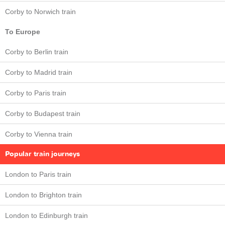
Corby to Norwich train
To Europe
Corby to Berlin train
Corby to Madrid train
Corby to Paris train
Corby to Budapest train
Corby to Vienna train
Popular train journeys
London to Paris train
London to Brighton train
London to Edinburgh train