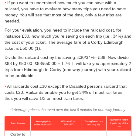
If you want to understand how much you can save with a
railcard, you have to evaluate how many trips you need to save
money. You will see that most of the time, only a few trips are
needed.
For your evaluation, you need to include the railcard cost, for
instance £30, how much you're saving on each trip (i.e.: 34%) and
the cost of your ticket. The average fare of a Corby Edinburgh
ticket is
£50.00
(1).
Divide the railcard cost by the saving: £30/34%= £88. Now divide
£88 by
£50.00
: £88/
£50.00
= 1.76. It will take you approximately 2
trips from Edinburgh to Corby (one way journey) with your railcard
to be profitable.
All railcards cost £30 except the Disabled persons railcard that
costs £20. Railcards enable you to get 34% off most rail fares,
thus you will save 1/3 on most train fares.
Average prices observed over the last 6 months for one way journey
(1)
Number of return
Average price
With a railcard
Saving based on a
Train Journey
trips to pay off the
(1)
(2)
without railcard
34% off
one-way trip
cost
Corby to