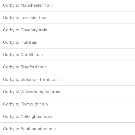
Corby to Manchester train
Corby to Leicester train
Corby to Coventry train
Corby to Hull train
Corby to Cardiff train
Corby to Bradford train
Corby to Stoke-on-Trent train
Corby to Wolverhampton train
Corby to Plymouth train
Corby to Nottingham train
Corby to Southampton train