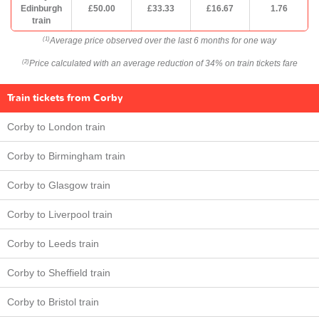
Edinburgh
£50.00
£33.33
£16.67
1.76
train
Average price observed over the last 6 months for one way
(1)
Price calculated with an average reduction of 34% on train tickets fare
(2)
Train tickets from Corby
Corby to London train
Corby to Birmingham train
Corby to Glasgow train
Corby to Liverpool train
Corby to Leeds train
Corby to Sheffield train
Corby to Bristol train