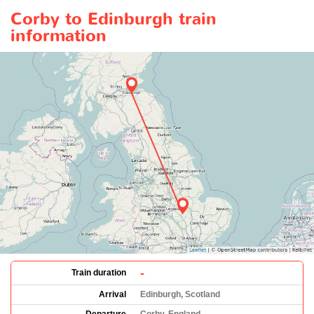
Corby to Edinburgh train
information
-
Train duration
Arrival
Edinburgh, Scotland