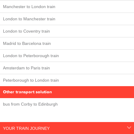
Manchester to London train
London to Manchester train
London to Coventry train
Madrid to Barcelona train
London to Peterborough train
Amsterdam to Paris train
Peterborough to London train
Other transport solution
bus from Corby to Edinburgh
YOUR TRAIN JOURNEY