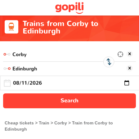
Trains from Corby to
Edinburgh
Search
Cheap tickets
Train
Corby
Train from Corby to
Edinburgh