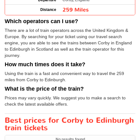
Departure
Corby, England
259 Miles
Distance
Which operators can I use?
There are a lot of train operators across the United Kingdom &
Europe. By searching for your ticket using our travel search
engine, you are able to see the trains between Corby in England
to Edinburgh in Scotland as well as the train operator for this
journey.
How much times does it take?
Using the train is a fast and convenient way to travel the 259
miles from Corby to Edinburgh.
What is the price of the train?
Prices may vary quickly. We suggest you to make a search to
check the latest available offers.
Best prices for Corby to Edinburgh
train tickets
No results found