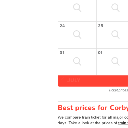
24
25
31
01
JULY
Ticket price
Best prices for Corb
We compare train ticket for all major 
days. Take a look at the prices of
train