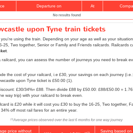
ice
Departure on
At
Compa
No results found
castle upon Tyne train tickets
f you're using the train. Depending on your age as well as your situation
16-25, Two together, Senior or Family and Friends railcards. Railcards c
cket
.
a railcard, you can assess the number of journeys you need to break eve
e the cost of your railcard, i.e £30, your savings on each journey (i.e.
ewcastle upon Tyne ticket is
£50.00
(1).
e discount: £30/34%= £88. Then divide £88 by
£50.00
: £88/
£50.00
= 1.76.
 way trip) with your railcard to break even.
lcard is £20 while it will cost you £30 to buy the 16-25, Two together, 
 34% off most rail fares for an entire year.
Average prices observed over the last 6 months for one way journey
(1)
age price without
Saving based on 
(2)