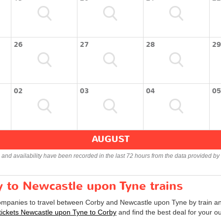
26
27
28
29
02
03
04
05
AUGUST
s and availability have been recorded in the last 72 hours from the data provided by 
y to Newcastle upon Tyne trains
companies to travel between Corby and Newcastle upon Tyne by train and
 tickets Newcastle upon Tyne to Corby
and find the best deal for your o