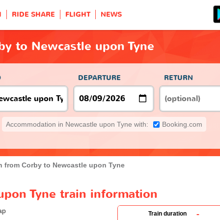
H
RIDE SHARE
FLIGHT
NEWS
rby to Newcastle upon Tyne
O
DEPARTURE
RETURN
Accommodation in Newcastle upon Tyne with:
Booking.com
in from Corby to Newcastle upon Tyne
upon Tyne train information
-
Train duration