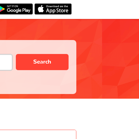
Search