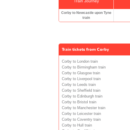
Train Journey
Corby to Newcastle upon Tyne
train
Train tickets from Corby
Corby to London train
Corby to Birmingham train
Corby to Glasgow train
Corby to Liverpool train
Corby to Leeds train
Corby to Sheffield train
Corby to Edinburgh train
Corby to Bristol train
Corby to Manchester train
Corby to Leicester train
Corby to Coventry train
Corby to Hull train