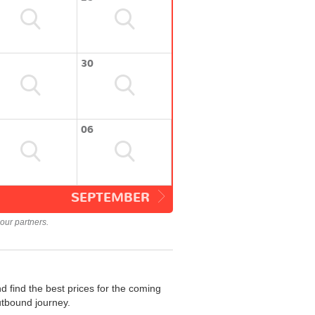
30
06
SEPTEMBER
our partners.
 find the best prices for the coming
utbound journey.