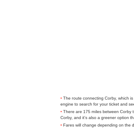
The route connecting Corby, which is 
engine to search for your ticket and see
There are 175 miles between Corby to
Corby, and it’s also a greener option t
Fares will change depending on the d