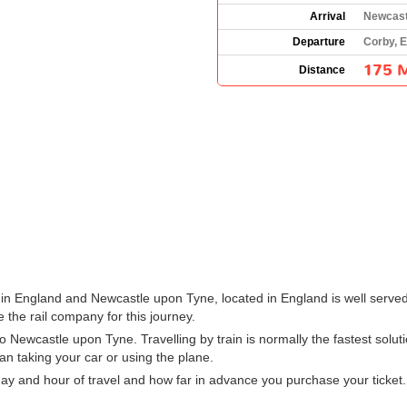
Arrival
Newcast
Departure
Corby, 
175 M
Distance
in England and Newcastle upon Tyne, located in England is well served 
 the rail company for this journey.
 Newcastle upon Tyne. Travelling by train is normally the fastest solu
han taking your car or using the plane.
ay and hour of travel and how far in advance you purchase your ticket.