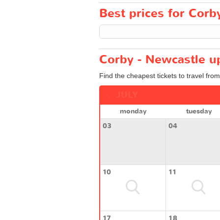
Best prices for Corb
Corby - Newcastle u
Find the cheapest tickets to travel fro
JULY
monday
tuesday
03
04
10
11
17
18