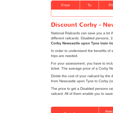
From
To
Pr
Discount Corby - New
National Railcards can save you a lot i
different railcards: Disabled persons, 
Corby Newcastle upon Tyne train ti
In order to understand the benefits of 
trips are needed.
For your assessment, you have to includ
ticket. The average price of a Corby N
Divide the cost of your railcard by th
from Newcastle upon Tyne to Corby (one
The price to get a Disabled persons rai
railcard. All of them enable you to save
Aver