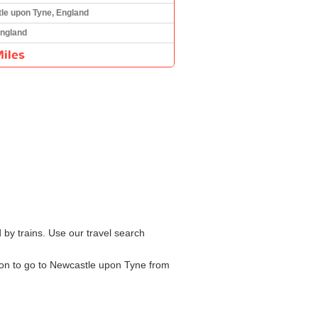
le upon Tyne, England
England
iles
by trains. Use our travel search
tion to go to Newcastle upon Tyne from