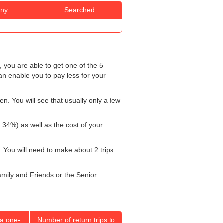
ny
Searched
, you are able to get one of the 5
an enable you to pay less for your
n. You will see that usually only a few
: 34%) as well as the cost of your
 You will need to make about 2 trips
Family and Friends or the Senior
a one-
Number of return trips to