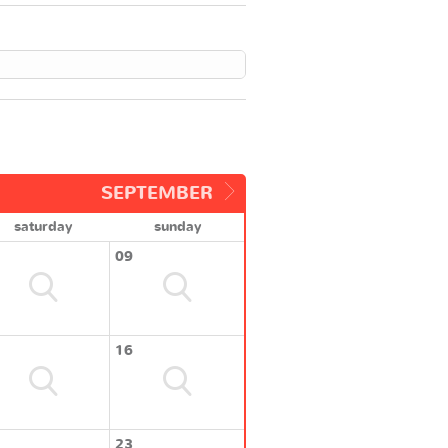
SEPTEMBER
saturday
sunday
09
16
23