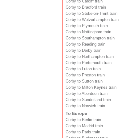
Corby to Cardiff train
Corby to Bradford train
Corby to Stoke-on-Trent train
Corby to Wolverhampton train
Corby to Plymouth train
Corby to Nottingham train
Corby to Southampton train
Corby to Reading train
Corby to Derby train
Corby to Northampton train
Corby to Portsmouth train
Corby to Luton train
Corby to Preston train
Corby to Sutton train
Corby to Milton Keynes train
Corby to Aberdeen train
Corby to Sunderland train
Corby to Norwich train
To Europe
Corby to Berlin train
Corby to Madrid train
Corby to Paris train