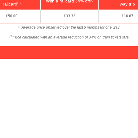
With a railcard 34% off
railcard
way trip
(1)
£50.00
£33.33
£16.67
Average price observed over the last 6 months for one way
(1)
Price calculated with an average reduction of 34% on train tickets fare
(2)