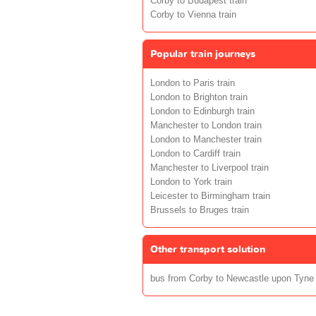
Corby to Budapest train
Corby to Vienna train
Popular train journeys
London to Paris train
London to Brighton train
London to Edinburgh train
Manchester to London train
London to Manchester train
London to Cardiff train
Manchester to Liverpool train
London to York train
Leicester to Birmingham train
Brussels to Bruges train
Other transport solution
bus from Corby to Newcastle upon Tyne