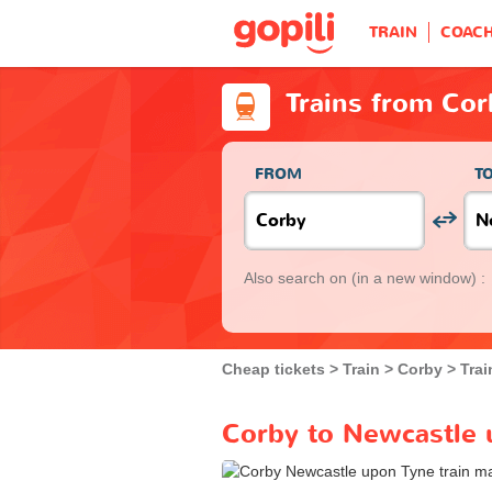
TRAIN
COAC
Trains from Co
FROM
T
Also search on
(in a new window) :
Cheap tickets
Train
Corby
Tra
Corby to Newcastle 