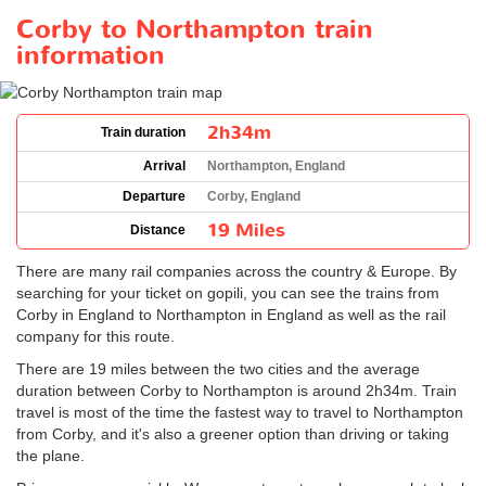
Corby to Northampton train
information
2h34m
Train duration
Arrival
Northampton, England
Departure
Corby, England
19 Miles
Distance
There are many rail companies across the country & Europe. By
searching for your ticket on gopili, you can see the trains from
Corby in England to Northampton in England as well as the rail
company for this route.
There are 19 miles between the two cities and the average
duration between Corby to Northampton is around 2h34m. Train
travel is most of the time the fastest way to travel to Northampton
from Corby, and it's also a greener option than driving or taking
the plane.