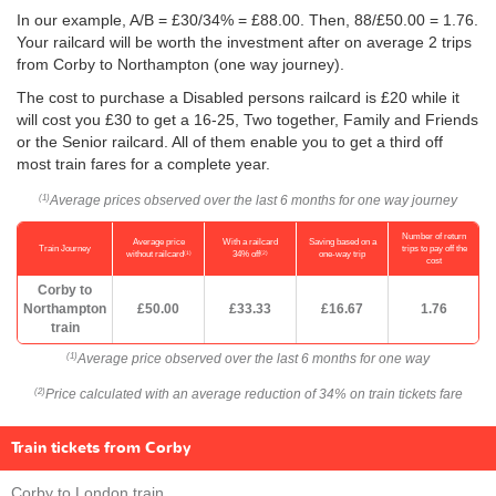
In our example, A/B = £30/34% = £88.00. Then, 88/
£50.00
= 1.76.
Your railcard will be worth the investment after on average 2 trips
from Corby to Northampton (one way journey).
The cost to purchase a Disabled persons railcard is £20 while it
will cost you £30 to get a 16-25, Two together, Family and Friends
or the Senior railcard. All of them enable you to get a third off
most train fares for a complete year.
Average prices observed over the last 6 months for one way journey
(1)
Number of return
Average price
With a railcard
Saving based on a
Train Journey
trips to pay off the
(1)
(2)
without railcard
34% off
one-way trip
cost
Corby to
Northampton
£50.00
£33.33
£16.67
1.76
train
Average price observed over the last 6 months for one way
(1)
Price calculated with an average reduction of 34% on train tickets fare
(2)
Train tickets from Corby
Corby to London train