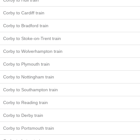
Corby to Hull train
Corby to Cardiff train
Corby to Bradford train
Corby to Stoke-on-Trent train
Corby to Wolverhampton train
Corby to Plymouth train
Corby to Nottingham train
Corby to Southampton train
Corby to Reading train
Corby to Derby train
Corby to Portsmouth train