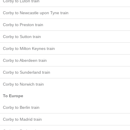
Corby to Luton train
Corby to Newcastle upon Tyne train
Corby to Preston train
Corby to Sutton train
Corby to Milton Keynes train
Corby to Aberdeen train
Corby to Sunderland train
Corby to Norwich train
To Europe
Corby to Berlin train
Corby to Madrid train