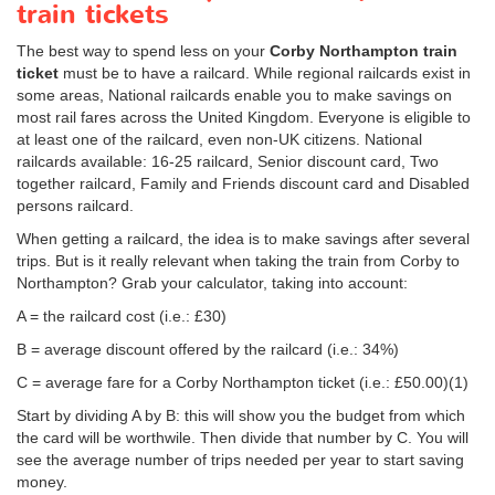
train tickets
The best way to spend less on your
Corby Northampton train
ticket
must be to have a railcard. While regional railcards exist in
some areas, National railcards enable you to make savings on
most rail fares across the United Kingdom. Everyone is eligible to
at least one of the railcard, even non-UK citizens. National
railcards available: 16-25 railcard, Senior discount card, Two
together railcard, Family and Friends discount card and Disabled
persons railcard.
When getting a railcard, the idea is to make savings after several
trips. But is it really relevant when taking the train from Corby to
Northampton? Grab your calculator, taking into account:
A = the railcard cost (i.e.: £30)
B = average discount offered by the railcard (i.e.: 34%)
C = average fare for a Corby Northampton ticket (i.e.:
£50.00
)(1)
Start by dividing A by B: this will show you the budget from which
the card will be worthwile. Then divide that number by C. You will
see the average number of trips needed per year to start saving
money.