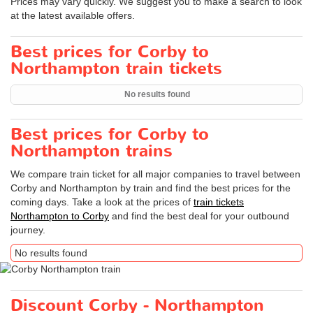
Prices may vary quickly. We suggest you to make a search to look
at the latest available offers.
Best prices for Corby to
Northampton train tickets
No results found
Best prices for Corby to
Northampton trains
We compare train ticket for all major companies to travel between
Corby and Northampton by train and find the best prices for the
coming days. Take a look at the prices of
train tickets
Northampton to Corby
and find the best deal for your outbound
journey.
No results found
Discount Corby - Northampton