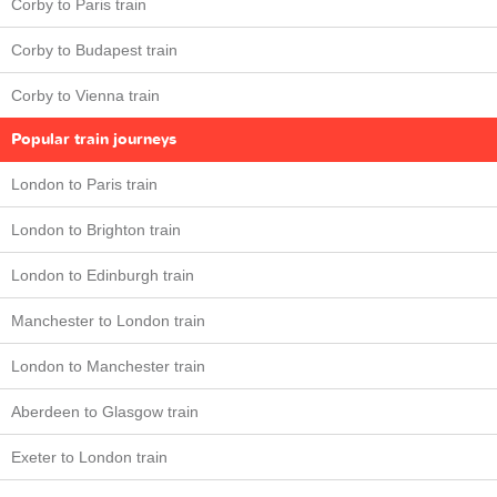
Corby to Paris train
Corby to Budapest train
Corby to Vienna train
Popular train journeys
London to Paris train
London to Brighton train
London to Edinburgh train
Manchester to London train
London to Manchester train
Aberdeen to Glasgow train
Exeter to London train