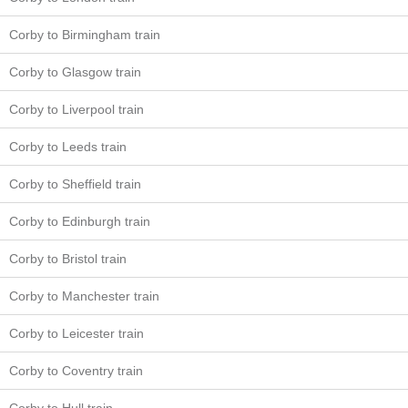
Corby to Birmingham train
Corby to Glasgow train
Corby to Liverpool train
Corby to Leeds train
Corby to Sheffield train
Corby to Edinburgh train
Corby to Bristol train
Corby to Manchester train
Corby to Leicester train
Corby to Coventry train