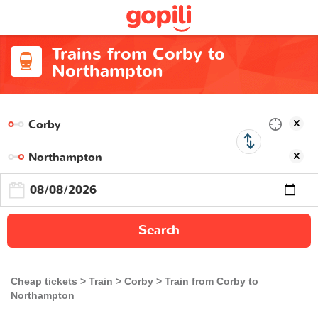
Trains from Corby to
Northampton
Search
Cheap tickets
Train
Corby
Train from Corby to
Northampton