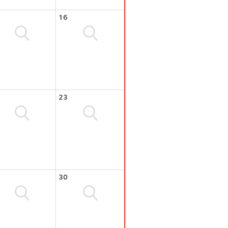
16
23
30