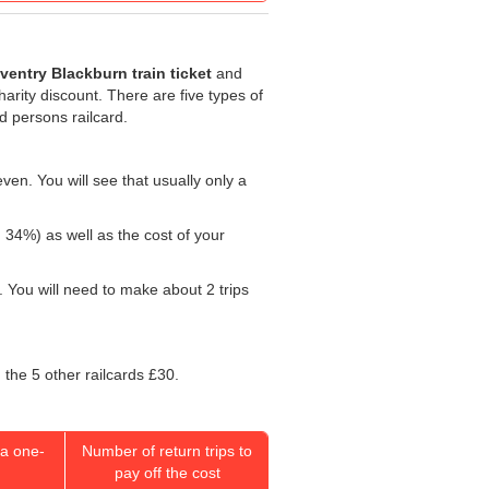
ventry Blackburn train ticket
and
harity discount. There are five types of
ed persons railcard.
ven. You will see that usually only a
: 34%) as well as the cost of your
 You will need to make about 2 trips
 the 5 other railcards £30.
a one-
Number of return trips to
pay off the cost