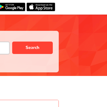
Search