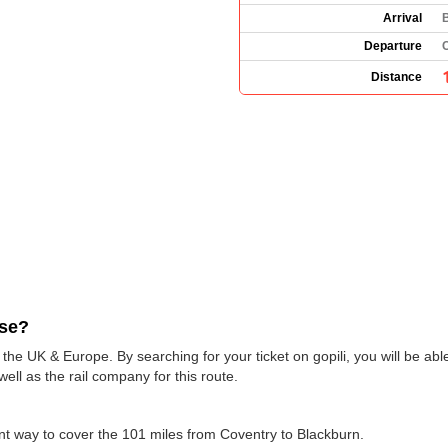
Arrival
Departure
Distance
use?
 the UK & Europe. By searching for your ticket on gopili, you will be ab
ell as the rail company for this route.
ent way to cover the 101 miles from Coventry to Blackburn.