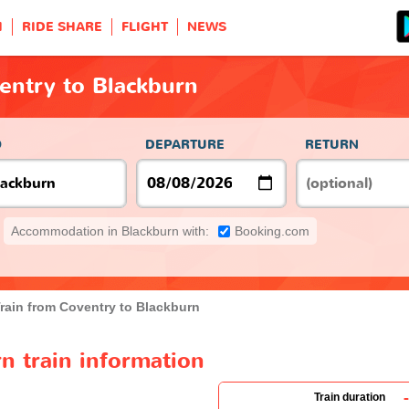
H
RIDE SHARE
FLIGHT
NEWS
entry to Blackburn
O
DEPARTURE
RETURN
Accommodation in Blackburn with:
Booking.com
rain from Coventry to Blackburn
n train information
-
Train duration