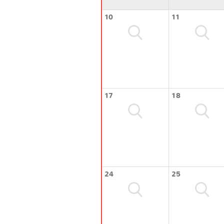
10
11
17
18
24
25