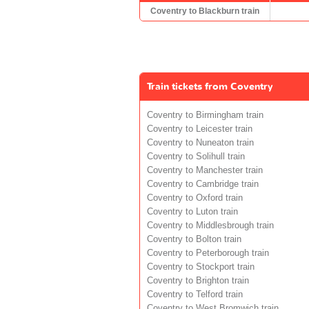
Coventry to Blackburn train
Train tickets from Coventry
Coventry to Birmingham train
Coventry to Leicester train
Coventry to Nuneaton train
Coventry to Solihull train
Coventry to Manchester train
Coventry to Cambridge train
Coventry to Oxford train
Coventry to Luton train
Coventry to Middlesbrough train
Coventry to Bolton train
Coventry to Peterborough train
Coventry to Stockport train
Coventry to Brighton train
Coventry to Telford train
Coventry to West Bromwich train