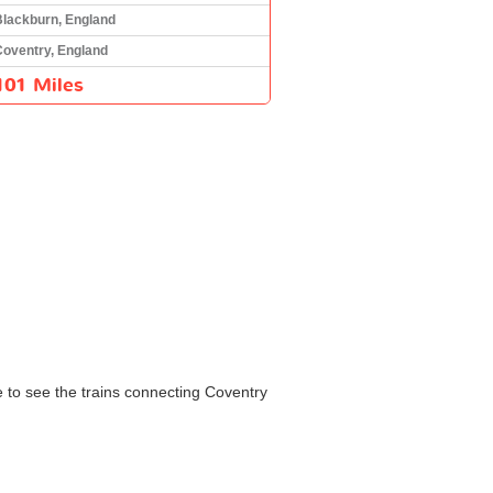
Blackburn, England
Coventry, England
101 Miles
le to see the trains connecting Coventry