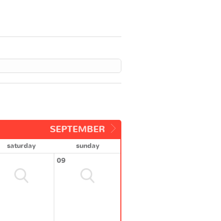
SEPTEMBER
saturday
sunday
09