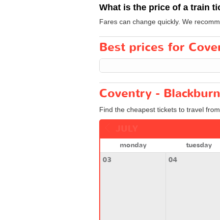
What is the price of a train t
Fares can change quickly. We recommend
Best prices for Coven
Coventry - Blackburn
Find the cheapest tickets to travel fro
JULY
monday
tuesday
03
04