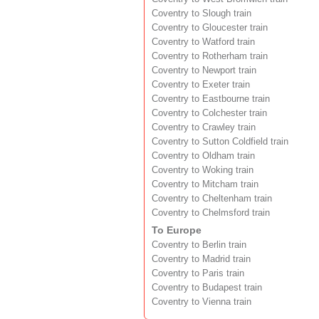
Coventry to Slough train
Coventry to Gloucester train
Coventry to Watford train
Coventry to Rotherham train
Coventry to Newport train
Coventry to Exeter train
Coventry to Eastbourne train
Coventry to Colchester train
Coventry to Crawley train
Coventry to Sutton Coldfield train
Coventry to Oldham train
Coventry to Woking train
Coventry to Mitcham train
Coventry to Cheltenham train
Coventry to Chelmsford train
To Europe
Coventry to Berlin train
Coventry to Madrid train
Coventry to Paris train
Coventry to Budapest train
Coventry to Vienna train