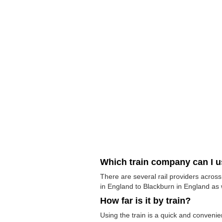
Which train company can I 
There are several rail providers across
in England to Blackburn in England as w
How far is it by train?
Using the train is a quick and conveni