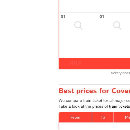
31
01
JULY
Ticket price
Best prices for Cove
We compare train ticket for all major 
Take a look at the prices of
train ticke
From
To
Pr