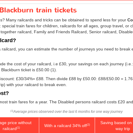
Blackburn train tickets
res? Many railcards and tricks can be obtained to spend less for your
Co
ecial train fares for children, railcards for all ages, group travel, or c
 together railcard, Family and Friends Railcard, Senior railcard, Disabl
ilcard?
a railcard, you can estimate the number of journeys you need to break e
e the cost of your railcard, i.e £30, your savings on each journey (i.e.
 Blackburn ticket is
£50.00
(1).
e discount: £30/34%= £88. Then divide £88 by
£50.00
: £88/
£50.00
= 1.76.
p) with your railcard to break even.
ost?
 most train fares for a year. The Disabled persons railcard costs £20 and
Average prices observed over the last 6 months for one way journey
(1)
age price without
Saving based on 
With a railcard 34% off
(2)
railcard
way trip
(1)