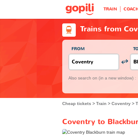
TRAIN
COAC
Trains from Cov
FROM
T
Also search on
(in a new window) :
Cheap tickets
Train
Coventry
T
Coventry to Blackbur