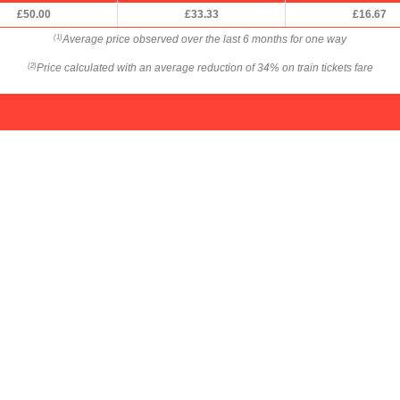
£50.00
£33.33
£16.67
Average price observed over the last 6 months for one way
(1)
Price calculated with an average reduction of 34% on train tickets fare
(2)