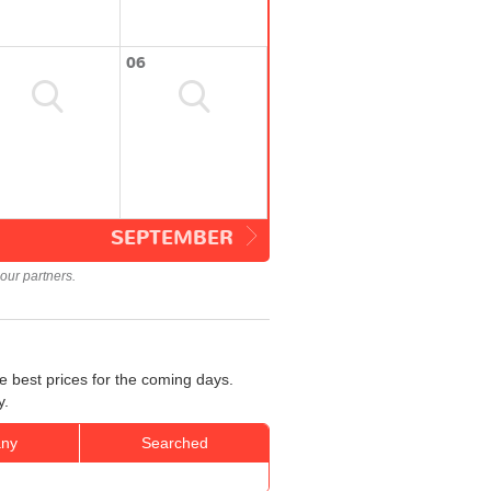
06
SEPTEMBER
our partners.
e best prices for the coming days.
y.
ny
Searched