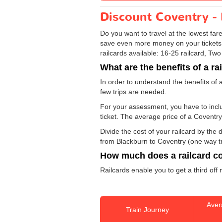
Discount Coventry - 
Do you want to travel at the lowest fa
save even more money on your tickets: sp
railcards available: 16-25 railcard, Two
What are the benefits of a ra
In order to understand the benefits of 
few trips are needed.
For your assessment, you have to includ
ticket. The average price of a Coventry
Divide the cost of your railcard by th
from Blackburn to Coventry (one way tri
How much does a railcard c
Railcards enable you to get a third off
Aver
Train Journey