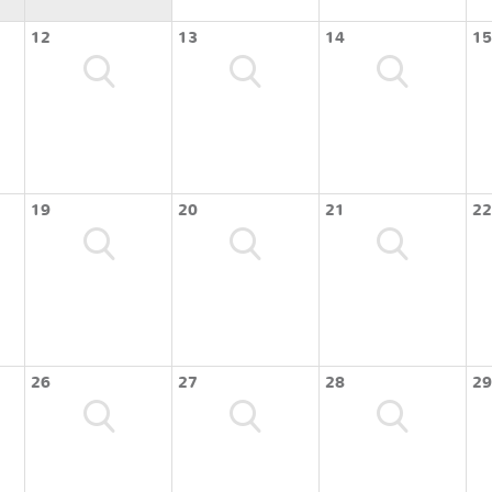
12
13
14
15
19
20
21
22
26
27
28
29