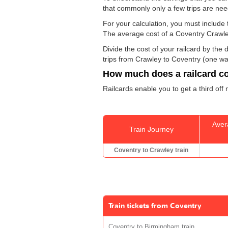
that commonly only a few trips are ne
For your calculation, you must include t
The average cost of a Coventry Crawley
Divide the cost of your railcard by th
trips from Crawley to Coventry (one way
How much does a railcard c
Railcards enable you to get a third off
Aver
Train Journey
Coventry to Crawley train
Train tickets from Coventry
Coventry to Birmingham train