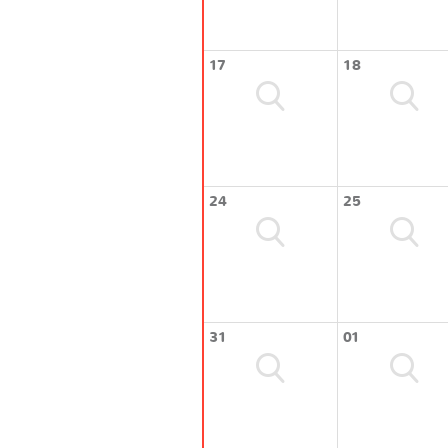
17
18
24
25
31
01