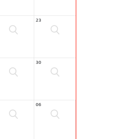
23
30
06