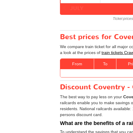
JULY
Ticket price
Best prices for Cove
We compare train ticket for all major 
a look at the prices of
train tickets Cra
From
To
Pr
Discount Coventry - 
The best way to pay less on your
Cove
railcards enable you to make savings on
residents. National railcards available
persons discount card.
What are the benefits of a ra
To understand the savings that you ca