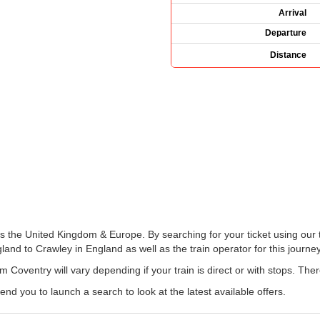
Arrival
Departure
Distance
ss the United Kingdom & Europe. By searching for your ticket using our 
and to Crawley in England as well as the train operator for this journey
m Coventry will vary depending if your train is direct or with stops. The
 you to launch a search to look at the latest available offers.