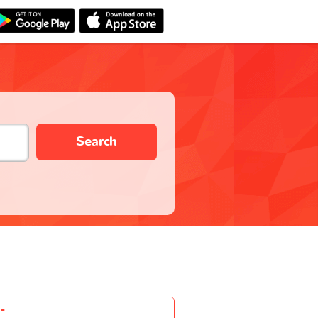
Search
-