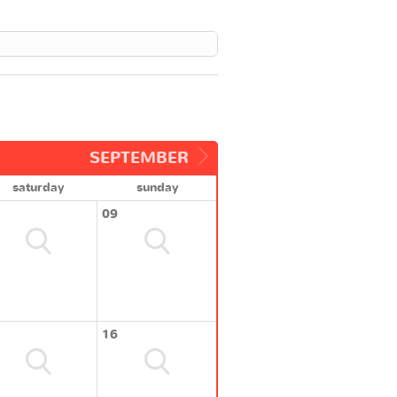
SEPTEMBER
saturday
sunday
09
16