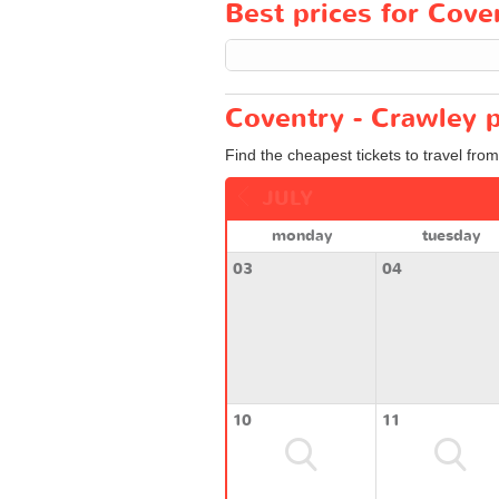
Best prices for Coven
Coventry - Crawley p
Find the cheapest tickets to travel fro
JULY
monday
tuesday
03
04
10
11