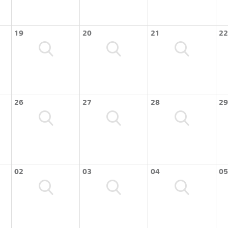
19
20
21
22
26
27
28
29
02
03
04
05