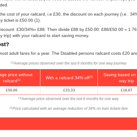
eded.
he cost of your railcard, i.e £30, the discount on each journey (i.e.: 34%
 ticket is
£50.00
(1).
e discount: £30/34%= £88. Then divide £88 by
£50.00
: £88/
£50.00
= 1.76
 trip) with your railcard to start saving money.
ost?
 most adult fares for a year. The Disabled persons railcard costs £20 and
Average prices observed over the last 6 months for one way journey
(1)
age price without
Saving based on 
With a railcard 34% off
(2)
railcard
way trip
(1)
£50.00
£33.33
£16.67
Average price observed over the last 6 months for one way
(1)
Price calculated with an average reduction of 34% on train tickets fare
(2)