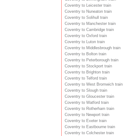
Coventry to Leicester train
Coventry to Nuneaton train
Coventry to Solihull train
Coventry to Manchester train
Coventry to Cambridge train
Coventry to Oxford train
Coventry to Luton train
Coventry to Middlesbrough train
Coventry to Bolton train
Coventry to Peterborough train
Coventry to Stockport train
Coventry to Brighton train
Coventry to Telford train
Coventry to West Bromwich train
Coventry to Slough train
Coventry to Gloucester train
Coventry to Watford train
Coventry to Rotherham train
Coventry to Newport train
Coventry to Exeter train
Coventry to Eastbourne train
Coventry to Colchester train