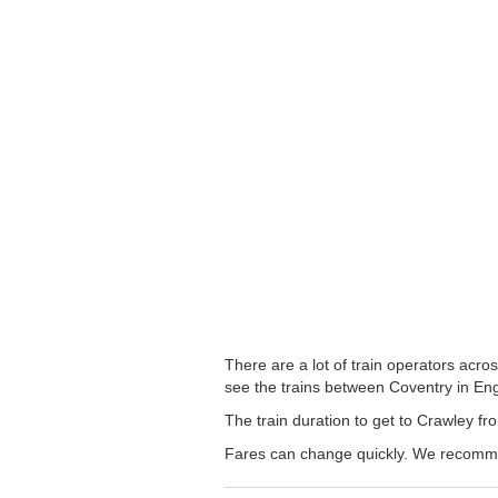
There are a lot of train operators acro
see the trains between Coventry in Engl
The train duration to get to Crawley fro
Fares can change quickly. We recommend