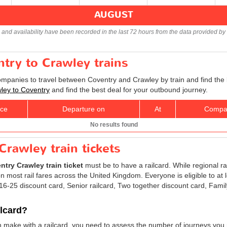
AUGUST
s and availability have been recorded in the last 72 hours from the data provided by 
ntry to Crawley trains
companies to travel between Coventry and Crawley by train and find the 
wley to Coventry
and find the best deal for your outbound journey.
ice
Departure on
At
Compa
No results found
Crawley train tickets
ntry Crawley train ticket
must be to have a railcard. While regional ra
 most rail fares across the United Kingdom. Everyone is eligible to at 
: 16-25 discount card, Senior railcard, Two together discount card, Fami
ilcard?
n make with a railcard, you need to assess the number of journeys you 