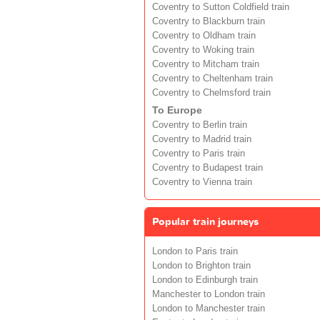
Coventry to Sutton Coldfield train
Coventry to Blackburn train
Coventry to Oldham train
Coventry to Woking train
Coventry to Mitcham train
Coventry to Cheltenham train
Coventry to Chelmsford train
To Europe
Coventry to Berlin train
Coventry to Madrid train
Coventry to Paris train
Coventry to Budapest train
Coventry to Vienna train
Popular train journeys
London to Paris train
London to Brighton train
London to Edinburgh train
Manchester to London train
London to Manchester train