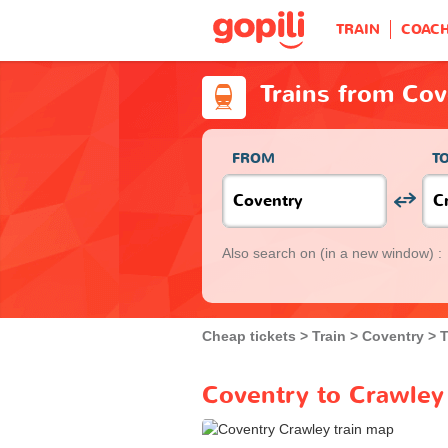
TRAIN
COAC
Trains from Cov
FROM
T
Also search on
(in a new window) :
Cheap tickets
Train
Coventry
T
Coventry to Crawley 