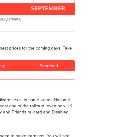
SEPTEMBER
our partners.
best prices for the coming days. Take
ny
Searched
ilcards exist in some areas, National
least one of the railcard, even non-UK
ly and Friends railcard and Disabled
need to make earnings. You will see