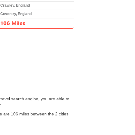
Crawley, England
Coventry, England
106 Miles
travel search engine, you are able to
.
re are 106 miles between the 2 cities.