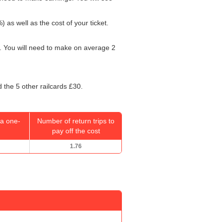
) as well as the cost of your ticket.
. You will need to make on average 2
 the 5 other railcards £30.
a one-
Number of return trips to
pay off the cost
1.76