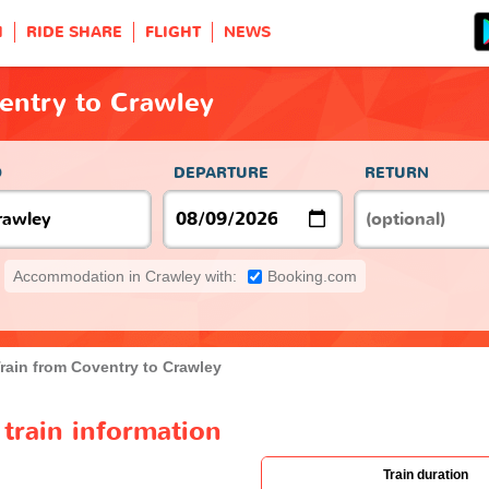
H
RIDE SHARE
FLIGHT
NEWS
entry to Crawley
O
DEPARTURE
RETURN
Accommodation in Crawley with:
Booking.com
rain from Coventry to Crawley
train information
Train duration