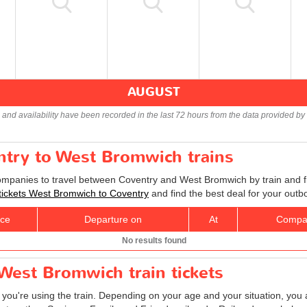
AUGUST
s and availability have been recorded in the last 72 hours from the data provided by 
ntry to West Bromwich trains
companies to travel between Coventry and West Bromwich by train and fi
 tickets West Bromwich to Coventry
and find the best deal for your outb
ice
Departure on
At
Compa
No results found
West Bromwich train tickets
f you're using the train. Depending on your age and your situation, you a