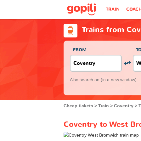
TRAIN
COAC
Trains from Co
FROM
T
Also search on
(in a new window) :
Cheap tickets
Train
Coventry
T
Coventry to West Br