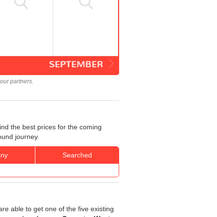
SEPTEMBER
our partners.
nd the best prices for the coming
ound journey.
ny
Searched
re able to get one of the five existing