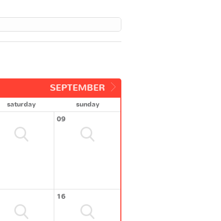
SEPTEMBER
saturday
sunday
09
16