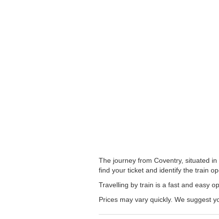
The journey from Coventry, situated in
find your ticket and identify the train op
Travelling by train is a fast and easy 
Prices may vary quickly. We suggest you