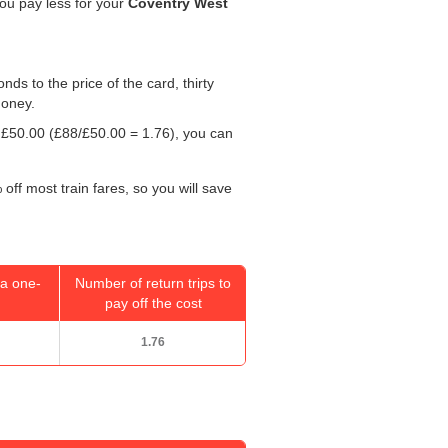
you pay less for your
Coventry West
onds to the price of the card, thirty
money.
y
£50.00
(£88/
£50.00
= 1.76), you can
off most train fares, so you will save
a one-
Number of return trips to
pay off the cost
1.76