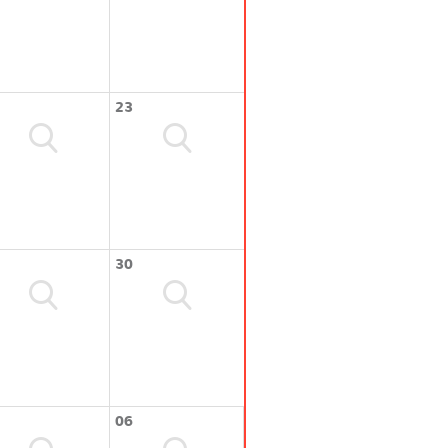
23
30
06