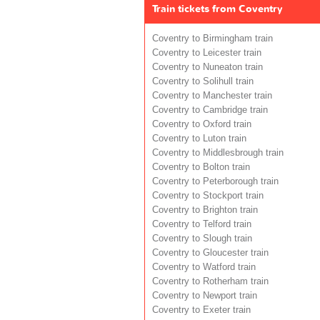
Train tickets from Coventry
Coventry to Birmingham train
Coventry to Leicester train
Coventry to Nuneaton train
Coventry to Solihull train
Coventry to Manchester train
Coventry to Cambridge train
Coventry to Oxford train
Coventry to Luton train
Coventry to Middlesbrough train
Coventry to Bolton train
Coventry to Peterborough train
Coventry to Stockport train
Coventry to Brighton train
Coventry to Telford train
Coventry to Slough train
Coventry to Gloucester train
Coventry to Watford train
Coventry to Rotherham train
Coventry to Newport train
Coventry to Exeter train