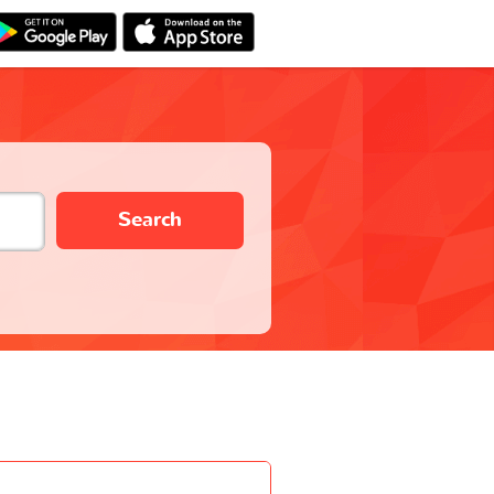
Search