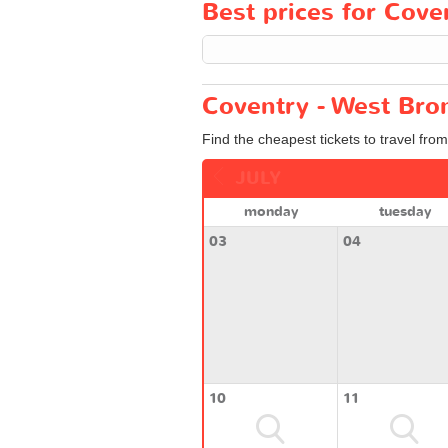
Best prices for Cove
Coventry - West Bro
Find the cheapest tickets to travel fro
JULY
monday
tuesday
03
04
10
11