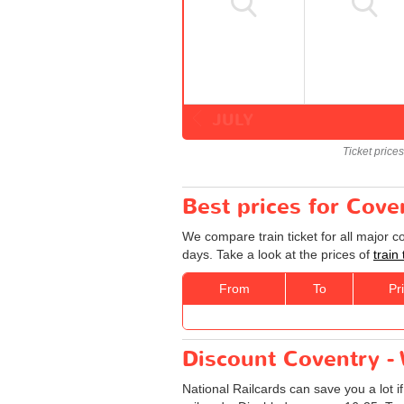
JULY
Ticket price
Best prices for Cove
We compare train ticket for all major 
days. Take a look at the prices of
train
From
To
Pr
Discount Coventry - 
National Railcards can save you a lot i