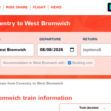
H
RIDE SHARE
FLIGHT
NEWS
ventry to West Bromwich
O
DEPARTURE
RETURN
Accommodation in West Bromwich with:
Booking.com
rain from Coventry to West Bromwich
omwich train information
-
Train duration