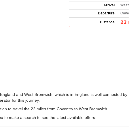
Arrival
West
Departure
Cove
22 
Distance
 England and West Bromwich, which is in England is well connected by t
erator for this journey.
option to travel the 22 miles from Coventry to West Bromwich.
 to make a search to see the latest available offers.