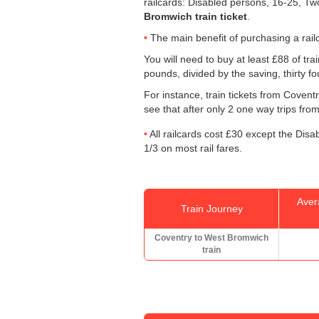
railcards: Disabled persons, 16-25, Tw
Bromwich train ticket
.
The main benefit of purchasing a railc
You will need to buy at least £88 of trai
pounds, divided by the saving, thirty f
For instance, train tickets from Cove
see that after only 2 one way trips from
All railcards cost £30 except the Disa
1/3 on most rail fares.
Aver
Train Journey
Coventry to West Bromwich
train