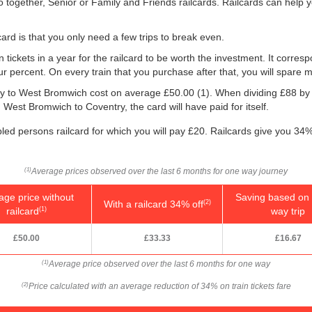
o together, Senior or Family and Friends railcards. Railcards can help 
ard is that you only need a few trips to break even.
n tickets in a year for the railcard to be worth the investment. It corresp
our percent. On every train that you purchase after that, you will spare 
ntry to West Bromwich cost on average
£50.00
(1). When dividing £88 b
 West Bromwich to Coventry, the card will have paid for itself.
bled persons railcard for which you will pay £20. Railcards give you 34% 
Average prices observed over the last 6 months for one way journey
(1)
age price without
Saving based on 
With a railcard 34% off
(2)
railcard
way trip
(1)
£50.00
£33.33
£16.67
Average price observed over the last 6 months for one way
(1)
Price calculated with an average reduction of 34% on train tickets fare
(2)