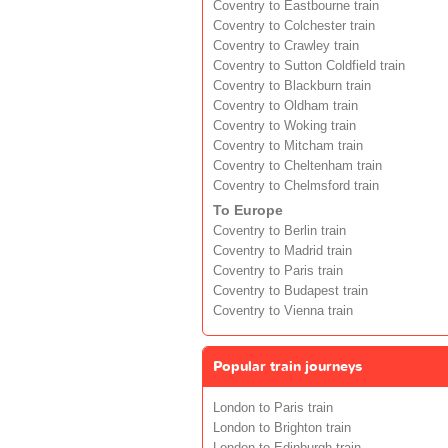
Coventry to Eastbourne train
Coventry to Colchester train
Coventry to Crawley train
Coventry to Sutton Coldfield train
Coventry to Blackburn train
Coventry to Oldham train
Coventry to Woking train
Coventry to Mitcham train
Coventry to Cheltenham train
Coventry to Chelmsford train
To Europe
Coventry to Berlin train
Coventry to Madrid train
Coventry to Paris train
Coventry to Budapest train
Coventry to Vienna train
Popular train journeys
London to Paris train
London to Brighton train
London to Edinburgh train