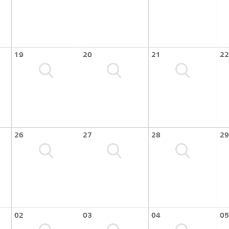
19
20
21
22
26
27
28
29
02
03
04
05