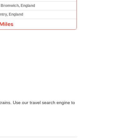
 Bromwich, England
ntry, England
Miles
rains. Use our travel search engine to