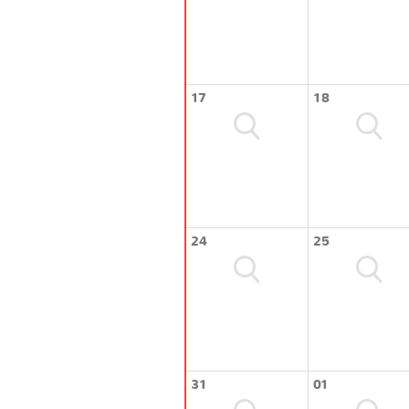
17
18
24
25
31
01