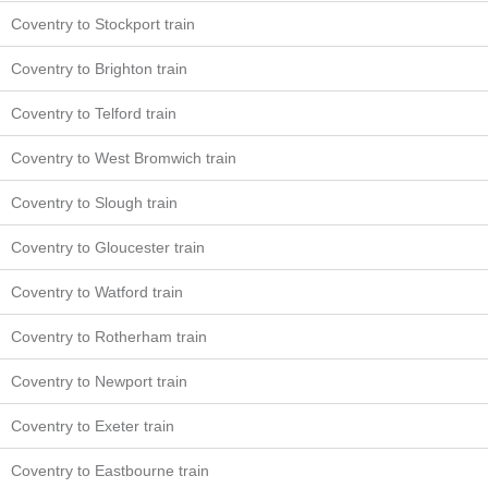
Coventry to Stockport train
Coventry to Brighton train
Coventry to Telford train
Coventry to West Bromwich train
Coventry to Slough train
Coventry to Gloucester train
Coventry to Watford train
Coventry to Rotherham train
Coventry to Newport train
Coventry to Exeter train
Coventry to Eastbourne train