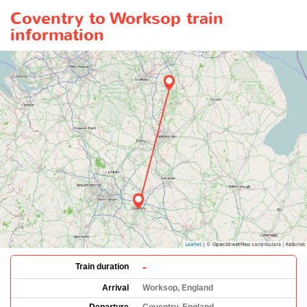
Coventry to Worksop train
information
-
Train duration
Arrival
Worksop, England