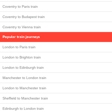
Coventry to Paris train
Coventry to Budapest train
Coventry to Vienna train
Popular train journeys
London to Paris train
London to Brighton train
London to Edinburgh train
Manchester to London train
London to Manchester train
Sheffield to Manchester train
Edinburgh to London train