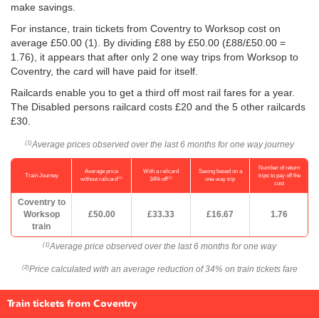
make savings.
For instance, train tickets from Coventry to Worksop cost on
average
£50.00
(1). By dividing £88 by
£50.00
(£88/
£50.00
=
1.76), it appears that after only 2 one way trips from Worksop to
Coventry, the card will have paid for itself.
Railcards enable you to get a third off most rail fares for a year.
The Disabled persons railcard costs £20 and the 5 other railcards
£30.
Average prices observed over the last 6 months for one way journey
(1)
Number of return
Average price
With a railcard
Saving based on a
Train Journey
trips to pay off the
(1)
(2)
without railcard
34% off
one-way trip
cost
Coventry to
Worksop
£50.00
£33.33
£16.67
1.76
train
Average price observed over the last 6 months for one way
(1)
Price calculated with an average reduction of 34% on train tickets fare
(2)
Train tickets from Coventry