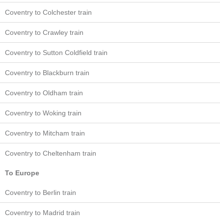
Coventry to Colchester train
Coventry to Crawley train
Coventry to Sutton Coldfield train
Coventry to Blackburn train
Coventry to Oldham train
Coventry to Woking train
Coventry to Mitcham train
Coventry to Cheltenham train
To Europe
Coventry to Berlin train
Coventry to Madrid train