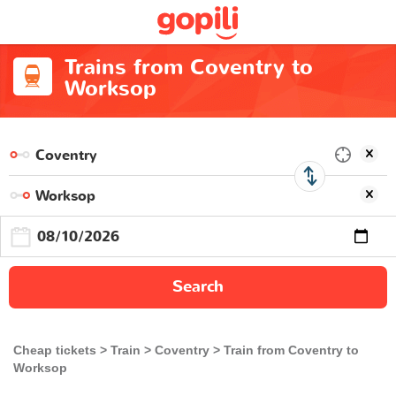
Trains from Coventry to
Worksop
Search
Cheap tickets
Train
Coventry
Train from Coventry to
Worksop