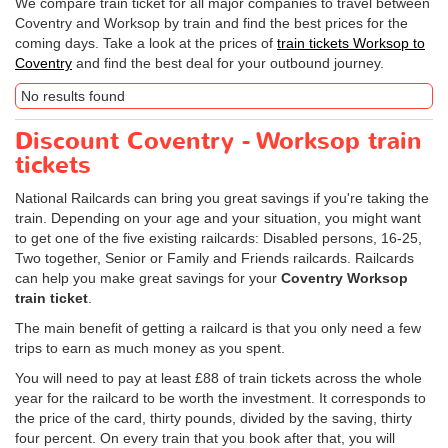
We compare train ticket for all major companies to travel between
Coventry and Worksop by train and find the best prices for the
coming days. Take a look at the prices of
train tickets Worksop to
Coventry
and find the best deal for your outbound journey.
No results found
Discount Coventry - Worksop train
tickets
National Railcards can bring you great savings if you're taking the
train. Depending on your age and your situation, you might want
to get one of the five existing railcards: Disabled persons, 16-25,
Two together, Senior or Family and Friends railcards. Railcards
can help you make great savings for your
Coventry Worksop
train ticket
.
The main benefit of getting a railcard is that you only need a few
trips to earn as much money as you spent.
You will need to pay at least £88 of train tickets across the whole
year for the railcard to be worth the investment. It corresponds to
the price of the card, thirty pounds, divided by the saving, thirty
four percent. On every train that you book after that, you will