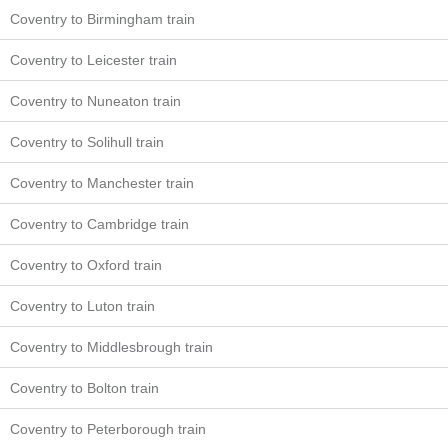
Coventry to Birmingham train
Coventry to Leicester train
Coventry to Nuneaton train
Coventry to Solihull train
Coventry to Manchester train
Coventry to Cambridge train
Coventry to Oxford train
Coventry to Luton train
Coventry to Middlesbrough train
Coventry to Bolton train
Coventry to Peterborough train