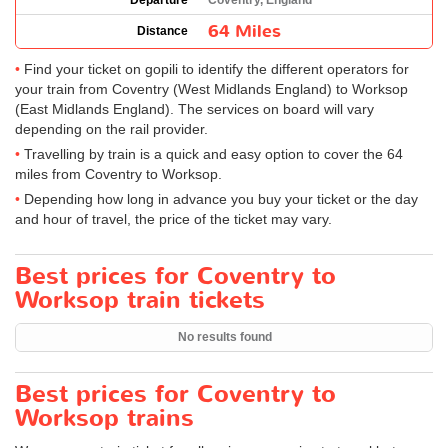
Departure
Coventry, England
64 Miles
Distance
Find your ticket on gopili to identify the different operators for
your train from Coventry (West Midlands England) to Worksop
(East Midlands England). The services on board will vary
depending on the rail provider.
Travelling by train is a quick and easy option to cover the 64
miles from Coventry to Worksop.
Depending how long in advance you buy your ticket or the day
and hour of travel, the price of the ticket may vary.
Best prices for Coventry to
Worksop train tickets
No results found
Best prices for Coventry to
Worksop trains