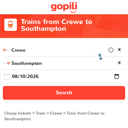
Trains from Crewe to
Southampton
Search
Cheap tickets
Train
Crewe
Train from Crewe to
Southampton