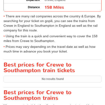
Departure
Crewe, England
158 Miles
Distance
There are many rail companies across the country & Europe. By
searching for your ticket on gopili, you can see the trains from
Crewe in England to Southampton in England as well as the rail
company for this route.
Using the train is a quick and convenient way to cover the 158
miles from Crewe to Southampton.
Prices may vary depending on the travel date as well as how
much time in advance you book your ticket.
Best prices for Crewe to
Southampton train tickets
No results found
Best prices for Crewe to
Southampton trains