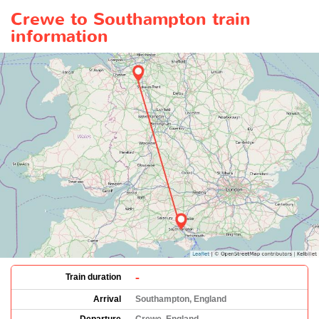
Crewe to Southampton train
information
-
Train duration
Arrival
Southampton, England