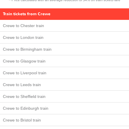
Price calculated with an average reduction of 34% on train tickets fare
Train tickets from Crewe
Crewe to Chester train
Crewe to London train
Crewe to Birmingham train
Crewe to Glasgow train
Crewe to Liverpool train
Crewe to Leeds train
Crewe to Sheffield train
Crewe to Edinburgh train
Crewe to Bristol train