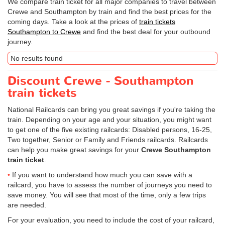
We compare train ticket for all major companies to travel between
Crewe and Southampton by train and find the best prices for the
coming days. Take a look at the prices of
train tickets
Southampton to Crewe
and find the best deal for your outbound
journey.
No results found
Discount Crewe - Southampton
train tickets
National Railcards can bring you great savings if you're taking the
train. Depending on your age and your situation, you might want
to get one of the five existing railcards: Disabled persons, 16-25,
Two together, Senior or Family and Friends railcards. Railcards
can help you make great savings for your
Crewe Southampton
train ticket
.
If you want to understand how much you can save with a
railcard, you have to assess the number of journeys you need to
save money. You will see that most of the time, only a few trips
are needed.
For your evaluation, you need to include the cost of your railcard,