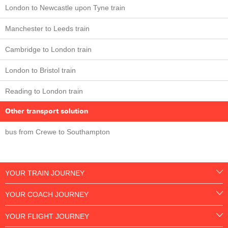
London to Newcastle upon Tyne train
Manchester to Leeds train
Cambridge to London train
London to Bristol train
Reading to London train
Other transport solution
bus from Crewe to Southampton
YOUR TRAIN JOURNEY
YOUR COACH JOURNEY
YOUR FLIGHT JOURNEY