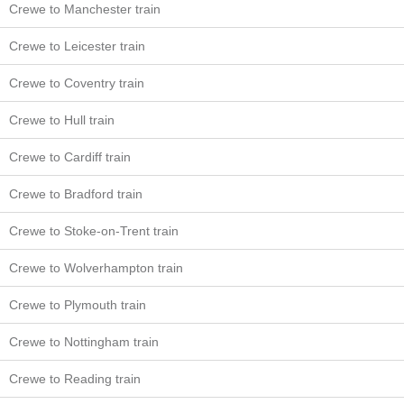
Crewe to Manchester train
Crewe to Leicester train
Crewe to Coventry train
Crewe to Hull train
Crewe to Cardiff train
Crewe to Bradford train
Crewe to Stoke-on-Trent train
Crewe to Wolverhampton train
Crewe to Plymouth train
Crewe to Nottingham train
Crewe to Reading train