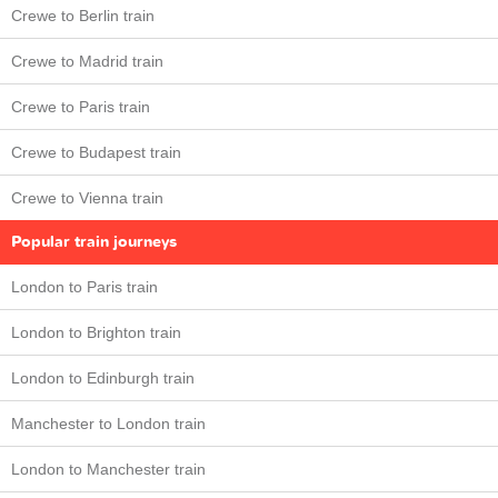
Crewe to Berlin train
Crewe to Madrid train
Crewe to Paris train
Crewe to Budapest train
Crewe to Vienna train
Popular train journeys
London to Paris train
London to Brighton train
London to Edinburgh train
Manchester to London train
London to Manchester train