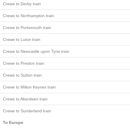
Crewe to Derby train
Crewe to Northampton train
Crewe to Portsmouth train
Crewe to Luton train
Crewe to Newcastle upon Tyne train
Crewe to Preston train
Crewe to Sutton train
Crewe to Milton Keynes train
Crewe to Aberdeen train
Crewe to Sunderland train
To Europe