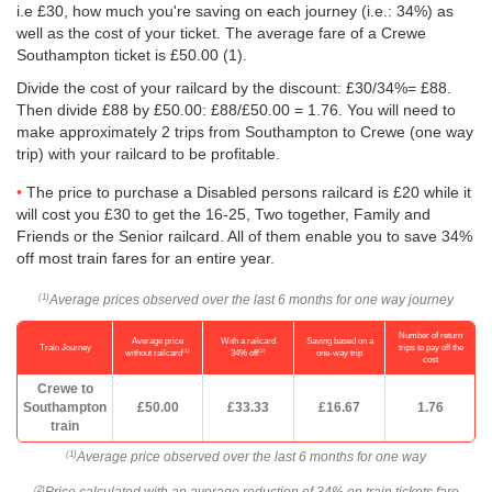
i.e £30, how much you're saving on each journey (i.e.: 34%) as
well as the cost of your ticket. The average fare of a Crewe
Southampton ticket is
£50.00
(1).
Divide the cost of your railcard by the discount: £30/34%= £88.
Then divide £88 by
£50.00
: £88/
£50.00
= 1.76. You will need to
make approximately 2 trips from Southampton to Crewe (one way
trip) with your railcard to be profitable.
The price to purchase a Disabled persons railcard is £20 while it
will cost you £30 to get the 16-25, Two together, Family and
Friends or the Senior railcard. All of them enable you to save 34%
off most train fares for an entire year.
Average prices observed over the last 6 months for one way journey
(1)
Number of return
Average price
With a railcard
Saving based on a
Train Journey
trips to pay off the
(1)
(2)
without railcard
34% off
one-way trip
cost
Crewe to
Southampton
£50.00
£33.33
£16.67
1.76
train
Average price observed over the last 6 months for one way
(1)
(2)