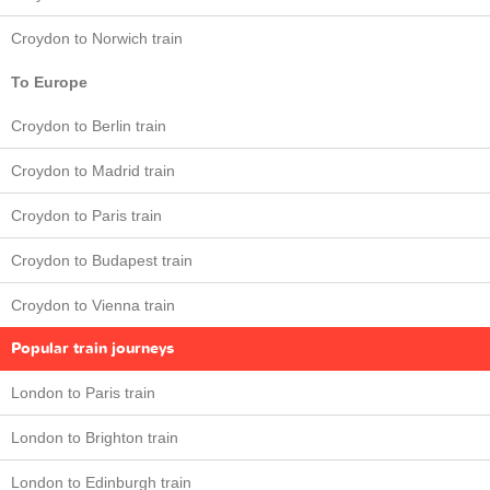
Croydon to Norwich train
To Europe
Croydon to Berlin train
Croydon to Madrid train
Croydon to Paris train
Croydon to Budapest train
Croydon to Vienna train
Popular train journeys
London to Paris train
London to Brighton train
London to Edinburgh train