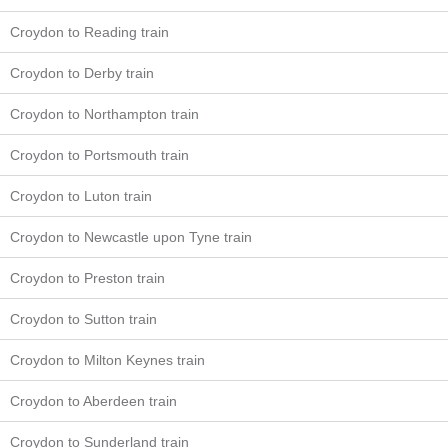
Croydon to Reading train
Croydon to Derby train
Croydon to Northampton train
Croydon to Portsmouth train
Croydon to Luton train
Croydon to Newcastle upon Tyne train
Croydon to Preston train
Croydon to Sutton train
Croydon to Milton Keynes train
Croydon to Aberdeen train
Croydon to Sunderland train