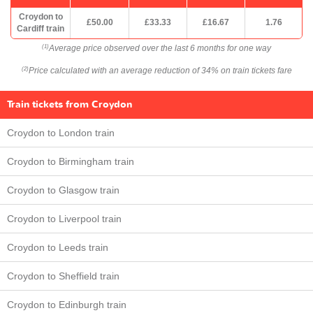
Croydon to
£50.00
£33.33
£16.67
1.76
Cardiff train
Average price observed over the last 6 months for one way
(1)
Price calculated with an average reduction of 34% on train tickets fare
(2)
Train tickets from Croydon
Croydon to London train
Croydon to Birmingham train
Croydon to Glasgow train
Croydon to Liverpool train
Croydon to Leeds train
Croydon to Sheffield train
Croydon to Edinburgh train