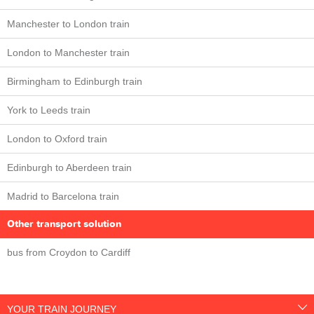
Manchester to London train
London to Manchester train
Birmingham to Edinburgh train
York to Leeds train
London to Oxford train
Edinburgh to Aberdeen train
Madrid to Barcelona train
Other transport solution
bus from Croydon to Cardiff
YOUR TRAIN JOURNEY