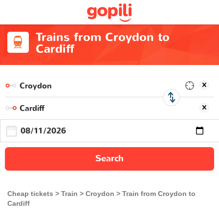
Trains from Croydon to
Cardiff
Search
Cheap tickets
Train
Croydon
Train from Croydon to
Cardiff