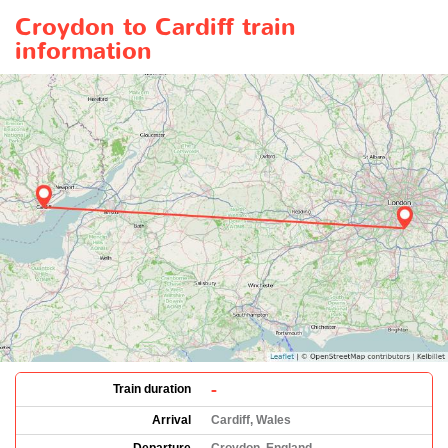
Croydon to Cardiff train
information
-
Train duration
Arrival
Cardiff, Wales