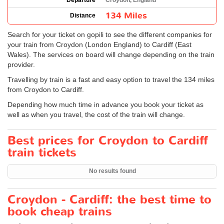
Departure
Croydon, England
134 Miles
Distance
Search for your ticket on gopili to see the different companies for
your train from Croydon (London England) to Cardiff (East
Wales). The services on board will change depending on the train
provider.
Travelling by train is a fast and easy option to travel the 134 miles
from Croydon to Cardiff.
Depending how much time in advance you book your ticket as
well as when you travel, the cost of the train will change.
Best prices for Croydon to Cardiff
train tickets
No results found
Croydon - Cardiff: the best time to
book cheap trains