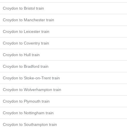
Croydon to Bristol train
Croydon to Manchester train
Croydon to Leicester train
Croydon to Coventry train
Croydon to Hull train
Croydon to Bradford train
Croydon to Stoke-on-Trent train
Croydon to Wolverhampton train
Croydon to Plymouth train
Croydon to Nottingham train
Croydon to Southampton train