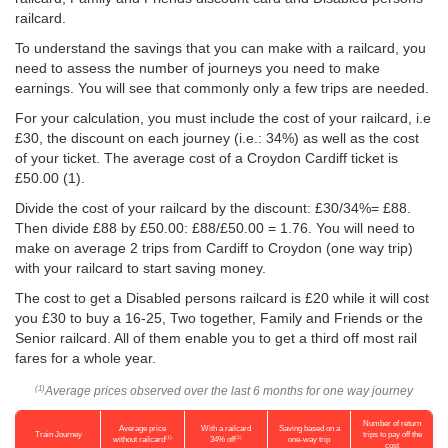
railcard.
To understand the savings that you can make with a railcard, you
need to assess the number of journeys you need to make
earnings. You will see that commonly only a few trips are needed.
For your calculation, you must include the cost of your railcard, i.e
£30, the discount on each journey (i.e.: 34%) as well as the cost
of your ticket. The average cost of a Croydon Cardiff ticket is
£50.00
(1).
Divide the cost of your railcard by the discount: £30/34%= £88.
Then divide £88 by
£50.00
: £88/
£50.00
= 1.76. You will need to
make on average 2 trips from Cardiff to Croydon (one way trip)
with your railcard to start saving money.
The cost to get a Disabled persons railcard is £20 while it will cost
you £30 to buy a 16-25, Two together, Family and Friends or the
Senior railcard. All of them enable you to get a third off most rail
fares for a whole year.
Average prices observed over the last 6 months for one way journey
(1)
Number of return
Average price
With a railcard
Saving based on a
Train Journey
trips to pay off the
(1)
(2)
without railcard
34% off
one-way trip
cost