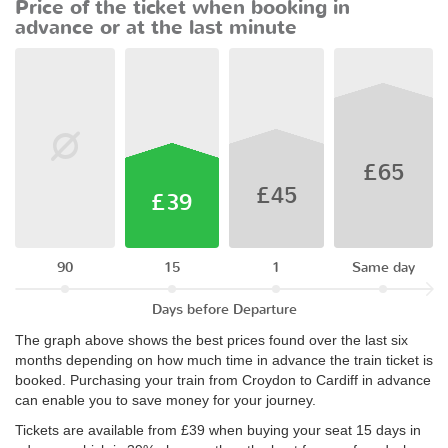
Price of the ticket when booking in
advance or at the last minute
£65
£45
£39
90
15
1
Same day
Days before Departure
The graph above shows the best prices found over the last six
months depending on how much time in advance the train ticket is
booked. Purchasing your train from Croydon to Cardiff in advance
can enable you to save money for your journey.
Tickets are available from £39 when buying your seat 15 days in