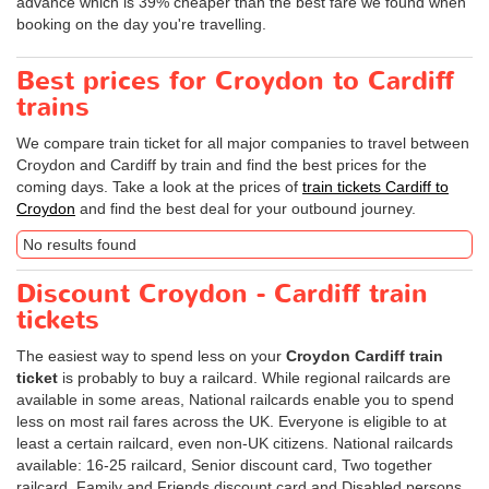
advance which is 39% cheaper than the best fare we found when
booking on the day you're travelling.
Best prices for Croydon to Cardiff
trains
We compare train ticket for all major companies to travel between
Croydon and Cardiff by train and find the best prices for the
coming days. Take a look at the prices of
train tickets Cardiff to
Croydon
and find the best deal for your outbound journey.
No results found
Discount Croydon - Cardiff train
tickets
The easiest way to spend less on your
Croydon Cardiff train
ticket
is probably to buy a railcard. While regional railcards are
available in some areas, National railcards enable you to spend
less on most rail fares across the UK. Everyone is eligible to at
least a certain railcard, even non-UK citizens. National railcards
available: 16-25 railcard, Senior discount card, Two together
railcard, Family and Friends discount card and Disabled persons