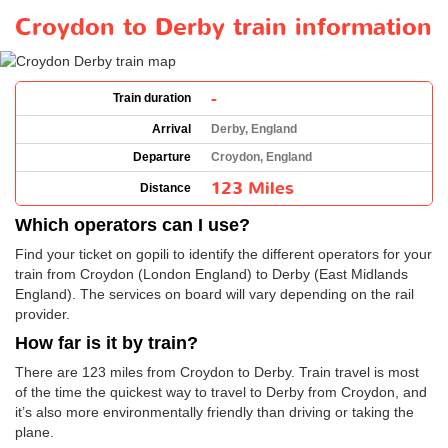
Croydon to Derby train information
-
Train duration
Arrival
Derby, England
Departure
Croydon, England
123 Miles
Distance
Which operators can I use?
Find your ticket on gopili to identify the different operators for your
train from Croydon (London England) to Derby (East Midlands
England). The services on board will vary depending on the rail
provider.
How far is it by train?
There are 123 miles from Croydon to Derby. Train travel is most
of the time the quickest way to travel to Derby from Croydon, and
it’s also more environmentally friendly than driving or taking the
plane.