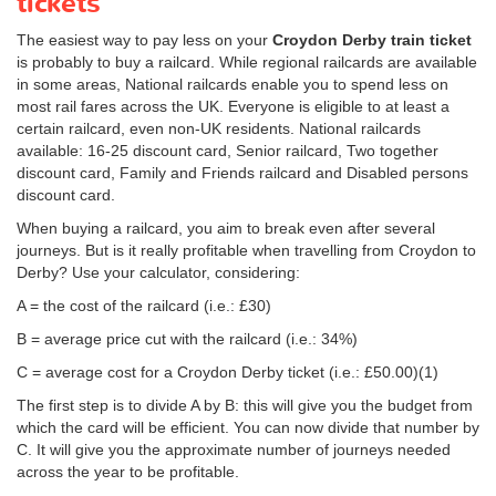
tickets
The easiest way to pay less on your
Croydon Derby train ticket
is probably to buy a railcard. While regional railcards are available
in some areas, National railcards enable you to spend less on
most rail fares across the UK. Everyone is eligible to at least a
certain railcard, even non-UK residents. National railcards
available: 16-25 discount card, Senior railcard, Two together
discount card, Family and Friends railcard and Disabled persons
discount card.
When buying a railcard, you aim to break even after several
journeys. But is it really profitable when travelling from Croydon to
Derby? Use your calculator, considering:
A = the cost of the railcard (i.e.: £30)
B = average price cut with the railcard (i.e.: 34%)
C = average cost for a Croydon Derby ticket (i.e.:
£50.00
)(1)
The first step is to divide A by B: this will give you the budget from
which the card will be efficient. You can now divide that number by
C. It will give you the approximate number of journeys needed
across the year to be profitable.