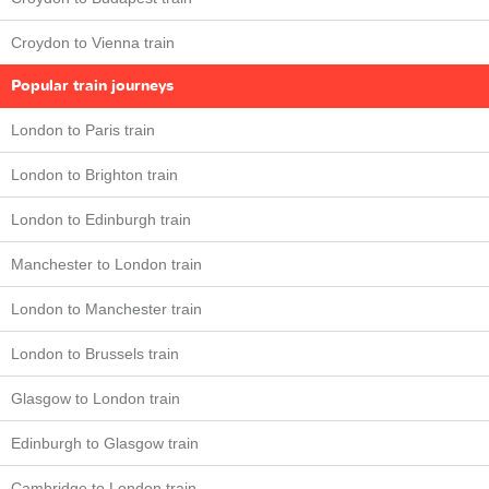
Croydon to Vienna train
Popular train journeys
London to Paris train
London to Brighton train
London to Edinburgh train
Manchester to London train
London to Manchester train
London to Brussels train
Glasgow to London train
Edinburgh to Glasgow train
Cambridge to London train