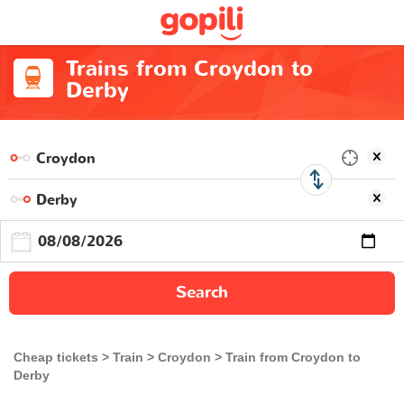
Trains from Croydon to
Derby
Search
Cheap tickets
Train
Croydon
Train from Croydon to
Derby