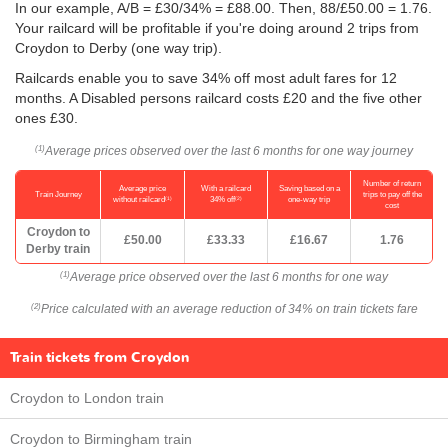
In our example, A/B = £30/34% = £88.00. Then, 88/
£50.00
= 1.76.
Your railcard will be profitable if you're doing around 2 trips from
Croydon to Derby (one way trip).
Railcards enable you to save 34% off most adult fares for 12
months. A Disabled persons railcard costs £20 and the five other
ones £30.
Average prices observed over the last 6 months for one way journey
(1)
Number of return
Average price
With a railcard
Saving based on a
Train Journey
trips to pay off the
(1)
(2)
without railcard
34% off
one-way trip
cost
Croydon to
£50.00
£33.33
£16.67
1.76
Derby train
Average price observed over the last 6 months for one way
(1)
Price calculated with an average reduction of 34% on train tickets fare
(2)
Train tickets from Croydon
Croydon to London train
Croydon to Birmingham train