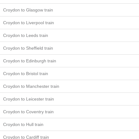
Croydon to Glasgow train
Croydon to Liverpool train
Croydon to Leeds train
Croydon to Sheffield train
Croydon to Edinburgh train
Croydon to Bristol train
Croydon to Manchester train
Croydon to Leicester train
Croydon to Coventry train
Croydon to Hull train
Croydon to Cardiff train