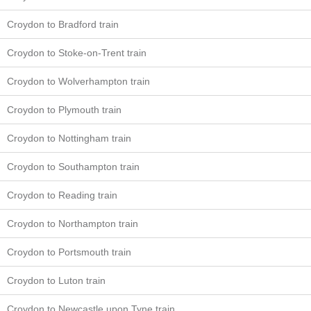
Croydon to Bradford train
Croydon to Stoke-on-Trent train
Croydon to Wolverhampton train
Croydon to Plymouth train
Croydon to Nottingham train
Croydon to Southampton train
Croydon to Reading train
Croydon to Northampton train
Croydon to Portsmouth train
Croydon to Luton train
Croydon to Newcastle upon Tyne train