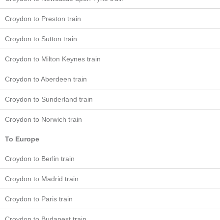
Croydon to Preston train
Croydon to Sutton train
Croydon to Milton Keynes train
Croydon to Aberdeen train
Croydon to Sunderland train
Croydon to Norwich train
To Europe
Croydon to Berlin train
Croydon to Madrid train
Croydon to Paris train
Croydon to Budapest train