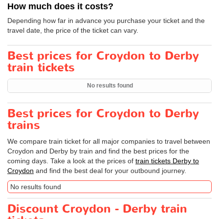
How much does it costs?
Depending how far in advance you purchase your ticket and the
travel date, the price of the ticket can vary.
Best prices for Croydon to Derby
train tickets
No results found
Best prices for Croydon to Derby
trains
We compare train ticket for all major companies to travel between
Croydon and Derby by train and find the best prices for the
coming days. Take a look at the prices of
train tickets Derby to
Croydon
and find the best deal for your outbound journey.
No results found
Discount Croydon - Derby train