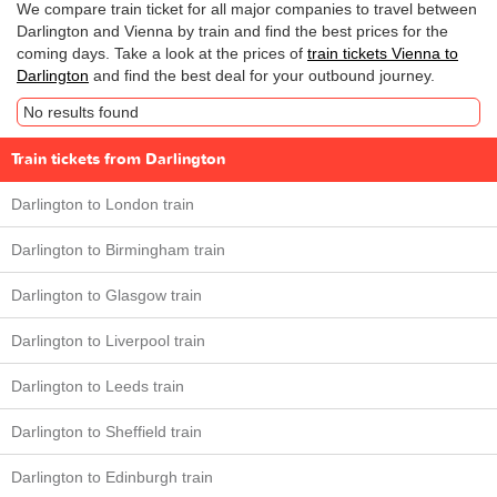
We compare train ticket for all major companies to travel between
Darlington and Vienna by train and find the best prices for the
coming days. Take a look at the prices of
train tickets Vienna to
Darlington
and find the best deal for your outbound journey.
No results found
Train tickets from Darlington
Darlington to London train
Darlington to Birmingham train
Darlington to Glasgow train
Darlington to Liverpool train
Darlington to Leeds train
Darlington to Sheffield train
Darlington to Edinburgh train