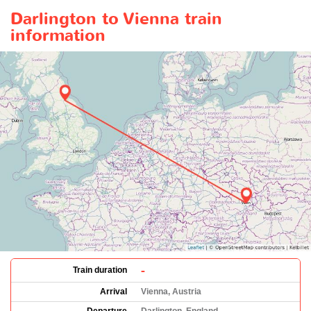
Darlington to Vienna train
information
-
Train duration
Arrival
Vienna, Austria