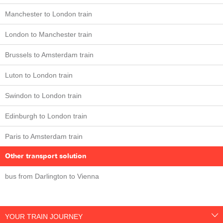
Manchester to London train
London to Manchester train
Brussels to Amsterdam train
Luton to London train
Swindon to London train
Edinburgh to London train
Paris to Amsterdam train
Other transport solution
bus from Darlington to Vienna
YOUR TRAIN JOURNEY