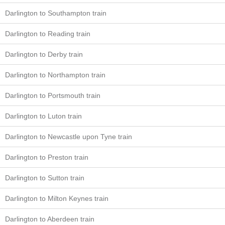
Darlington to Southampton train
Darlington to Reading train
Darlington to Derby train
Darlington to Northampton train
Darlington to Portsmouth train
Darlington to Luton train
Darlington to Newcastle upon Tyne train
Darlington to Preston train
Darlington to Sutton train
Darlington to Milton Keynes train
Darlington to Aberdeen train