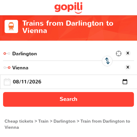
Trains from Darlington to
Vienna
Search
Cheap tickets
Train
Darlington
Train from Darlington to
Vienna