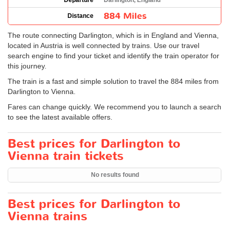
Departure
Darlington, England
884 Miles
Distance
The route connecting Darlington, which is in England and Vienna,
located in Austria is well connected by trains. Use our travel
search engine to find your ticket and identify the train operator for
this journey.
The train is a fast and simple solution to travel the 884 miles from
Darlington to Vienna.
Fares can change quickly. We recommend you to launch a search
to see the latest available offers.
Best prices for Darlington to
Vienna train tickets
No results found
Best prices for Darlington to
Vienna trains