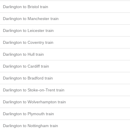
Darlington to Bristol train
Darlington to Manchester train
Darlington to Leicester train
Darlington to Coventry train
Darlington to Hull train
Darlington to Cardiff train
Darlington to Bradford train
Darlington to Stoke-on-Trent train
Darlington to Wolverhampton train
Darlington to Plymouth train
Darlington to Nottingham train