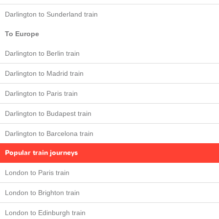
Darlington to Sunderland train
To Europe
Darlington to Berlin train
Darlington to Madrid train
Darlington to Paris train
Darlington to Budapest train
Darlington to Barcelona train
Popular train journeys
London to Paris train
London to Brighton train
London to Edinburgh train