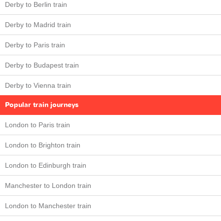
Derby to Berlin train
Derby to Madrid train
Derby to Paris train
Derby to Budapest train
Derby to Vienna train
Popular train journeys
London to Paris train
London to Brighton train
London to Edinburgh train
Manchester to London train
London to Manchester train