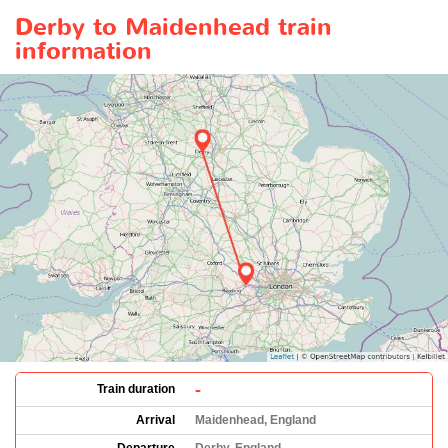
Derby to Maidenhead train
information
-
Train duration
Arrival
Maidenhead, England