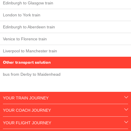
Edinburgh to Glasgow train
London to York train
Edinburgh to Aberdeen train
Venice to Florence train
Liverpool to Manchester train
Other transport solution
bus from Derby to Maidenhead
YOUR TRAIN JOURNEY
YOUR COACH JOURNEY
YOUR FLIGHT JOURNEY