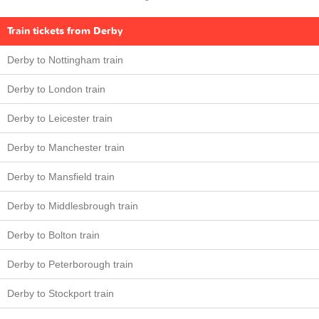
Train tickets from Derby
Derby to Nottingham train
Derby to London train
Derby to Leicester train
Derby to Manchester train
Derby to Mansfield train
Derby to Middlesbrough train
Derby to Bolton train
Derby to Peterborough train
Derby to Stockport train