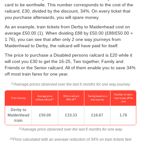
card to be worthwile. This number corresponds to the cost of the
railcard, £30, divided by the discount, 34%. On every ticket that
you purchase afterwards, you will spare money.
As an example, train tickets from Derby to Maidenhead cost on
average
£50.00
(1). When dividing £88 by
£50.00
(£88/
£50.00
=
1.76), you can see that after only 2 one way journeys from
Maidenhead to Derby, the railcard will have paid for itself.
The price to purchase a Disabled persons railcard is £20 while it
will cost you £30 to get the 16-25, Two together, Family and
Friends or the Senior railcard. All of them enable you to save 34%
off most train fares for one year.
Average prices observed over the last 6 months for one way journey
(1)
Number of return
Average price
With a railcard
Saving based on a
Train Journey
trips to pay off the
(1)
(2)
without railcard
34% off
one-way trip
cost
Derby to
Maidenhead
£50.00
£33.33
£16.67
1.76
train
Average price observed over the last 6 months for one way
(1)
Price calculated with an average reduction of 34% on train tickets fare
(2)