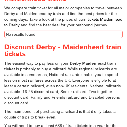
We compare train ticket for all major companies to travel between
Derby and Maidenhead by train and find the best prices for the
coming days. Take a look at the prices of
train tickets Maidenhead
to Derby
and find the best deal for your outbound journey.
No results found
Discount Derby - Maidenhead train
tickets
The easiest way to pay less on your
Derby Maidenhead train
ticket
is probably to buy a railcard. While regional railcards are
available in some areas, National railcards enable you to spend
less on most rail fares across the UK. Everyone is eligible to at
least a certain railcard, even non-UK residents. National railcards
available: 16-25 discount card, Senior railcard, Two together
discount card, Family and Friends railcard and Disabled persons
discount card.
The main benefit of purchasing a railcard is that it only takes a
couple of trips to break even.
You will need to buy at least £88 of train tickets in a year for the