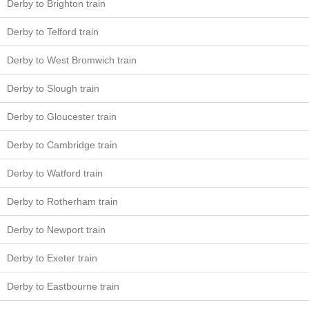
Derby to Brighton train
Derby to Telford train
Derby to West Bromwich train
Derby to Slough train
Derby to Gloucester train
Derby to Cambridge train
Derby to Watford train
Derby to Rotherham train
Derby to Newport train
Derby to Exeter train
Derby to Eastbourne train