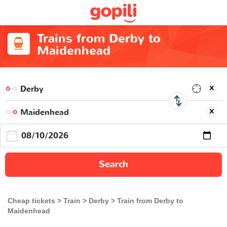
Trains from Derby to
Maidenhead
Search
Cheap tickets
Train
Derby
Train from Derby to
Maidenhead