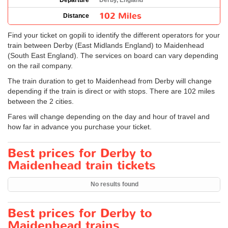
Departure
Derby, England
102 Miles
Distance
Find your ticket on gopili to identify the different operators for your
train between Derby (East Midlands England) to Maidenhead
(South East England). The services on board can vary depending
on the rail company.
The train duration to get to Maidenhead from Derby will change
depending if the train is direct or with stops. There are 102 miles
between the 2 cities.
Fares will change depending on the day and hour of travel and
how far in advance you purchase your ticket.
Best prices for Derby to
Maidenhead train tickets
No results found
Best prices for Derby to
Maidenhead trains