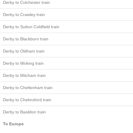
Derby to Colchester train
Derby to Crawley train
Derby to Sutton Coldfield train
Derby to Blackburn train
Derby to Oldham train
Derby to Woking train
Derby to Mitcham train
Derby to Cheltenham train
Derby to Chelmsford train
Derby to Basildon train
To Europe