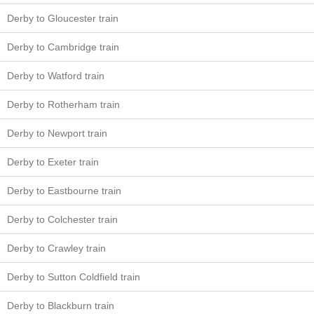
Derby to Gloucester train
Derby to Cambridge train
Derby to Watford train
Derby to Rotherham train
Derby to Newport train
Derby to Exeter train
Derby to Eastbourne train
Derby to Colchester train
Derby to Crawley train
Derby to Sutton Coldfield train
Derby to Blackburn train