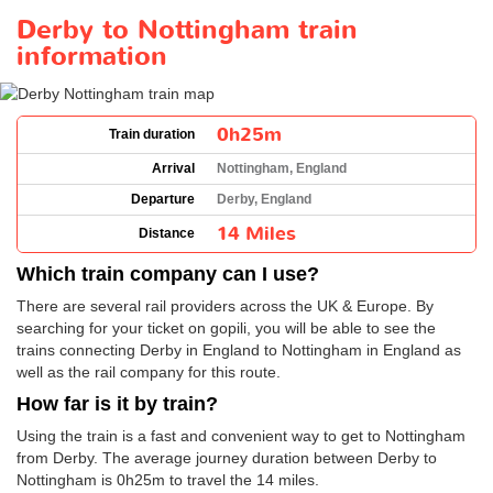
Derby to Nottingham train
information
0h25m
Train duration
Arrival
Nottingham, England
Departure
Derby, England
14 Miles
Distance
Which train company can I use?
There are several rail providers across the UK & Europe. By
searching for your ticket on gopili, you will be able to see the
trains connecting Derby in England to Nottingham in England as
well as the rail company for this route.
How far is it by train?
Using the train is a fast and convenient way to get to Nottingham
from Derby. The average journey duration between Derby to
Nottingham is 0h25m to travel the 14 miles.