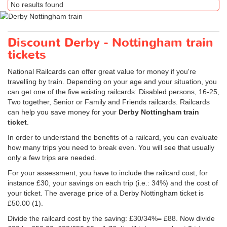
No results found
Discount Derby - Nottingham train
tickets
National Railcards can offer great value for money if you're
travelling by train. Depending on your age and your situation, you
can get one of the five existing railcards: Disabled persons, 16-25,
Two together, Senior or Family and Friends railcards. Railcards
can help you save money for your
Derby Nottingham train
ticket
.
In order to understand the benefits of a railcard, you can evaluate
how many trips you need to break even. You will see that usually
only a few trips are needed.
For your assessment, you have to include the railcard cost, for
instance £30, your savings on each trip (i.e.: 34%) and the cost of
your ticket. The average price of a Derby Nottingham ticket is
£50.00
(1).
Divide the railcard cost by the saving: £30/34%= £88. Now divide