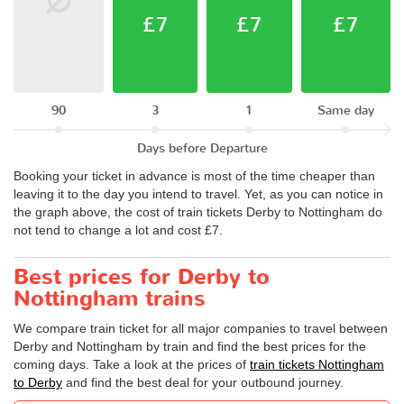
£7
£7
£7
90
3
1
Same day
Days before Departure
Booking your ticket in advance is most of the time cheaper than
leaving it to the day you intend to travel. Yet, as you can notice in
the graph above, the cost of train tickets Derby to Nottingham do
not tend to change a lot and cost £7.
Best prices for Derby to
Nottingham trains
We compare train ticket for all major companies to travel between
Derby and Nottingham by train and find the best prices for the
coming days. Take a look at the prices of
train tickets Nottingham
to Derby
and find the best deal for your outbound journey.