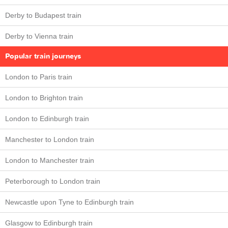
Derby to Budapest train
Derby to Vienna train
Popular train journeys
London to Paris train
London to Brighton train
London to Edinburgh train
Manchester to London train
London to Manchester train
Peterborough to London train
Newcastle upon Tyne to Edinburgh train
Glasgow to Edinburgh train