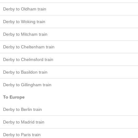
Derby to Oldham train
Derby to Woking train
Derby to Mitcham train
Derby to Cheltenham train
Derby to Chelmsford train
Derby to Basildon train
Derby to Gillingham train
To Europe
Derby to Berlin train
Derby to Madrid train
Derby to Paris train