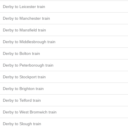
Derby to Leicester train
Derby to Manchester train
Derby to Mansfield train
Derby to Middlesbrough train
Derby to Bolton train
Derby to Peterborough train
Derby to Stockport train
Derby to Brighton train
Derby to Telford train
Derby to West Bromwich train
Derby to Slough train