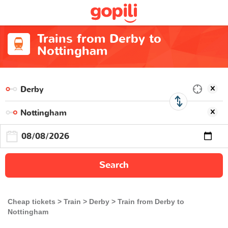
Trains from Derby to
Nottingham
Search
Cheap tickets
Train
Derby
Train from Derby to
Nottingham