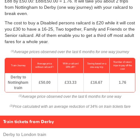
£88 by
£50.00
: £88/
£50.00
= 1.76. It will take you about 2 trips
from Nottingham to Derby (one way journey) with your railcard to
break even.
The cost to buy a Disabled persons railcard is £20 while it will cost
you £30 to have a 16-25, Two together, Family and Friends or the
Senior railcard. All of them enable you to get a third off most adult
fares for a whole year.
Average prices observed over the last 6 months for one way journey
(1)
Number of return
Average price
With a railcard
Saving based on a
Train Journey
trips to pay off the
(1)
(2)
without railcard
34% off
one-way trip
cost
Derby to
Nottingham
£50.00
£33.33
£16.67
1.76
train
Average price observed over the last 6 months for one way
(1)
Price calculated with an average reduction of 34% on train tickets fare
(2)
Train tickets from Derby
Derby to London train